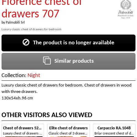
Florence chest of
drawers 707
by
Palmobili Srl
Luxury classic chest of drawers for bedroom
The product is no longer available
Similar products
Collection:
Night
Luxury classic chest of drawers for bedroom. Chest of drawers in wood
with three drawers.
130x54xh.96 cm
OTHER VISITORS ALSO VIEWED
Chest of drawers 5234
Elite chest of drawers
Carpaccio RA.1048
Luxury chest of drawers in bois de rose
Classic chest of 3 drawers, 4 little drawers, 1 flap
Briar crescent chest of drawers