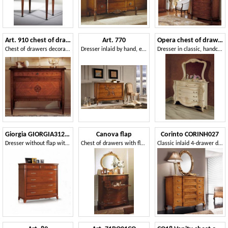
Art. 910 chest of drawers '700 Italiano Maggiolini
Art. 770
Opera chest of drawers
Chest of drawers decorated by hand, worthy of a museum of historical art
Dresser inlaid by hand, equipped with 3 drawers
Dresser in classic, handcrafted style
Giorgia GIORGIA3128-L
Canova flap
Corinto CORINH027
Dresser without flap with secret and feet
Chest of drawers with flap, top in Royal Yellow marble
Classic inlaid 4-drawer dresser