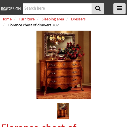
Home
Furniture
Sleeping area
Dressers
Florence chest of drawers 707