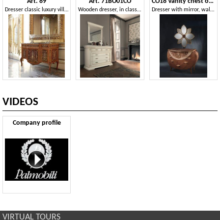
Art. 89
Art. 71BO01CO
CO18 Vanity chest of drawers
Dresser classic luxury villas
Wooden dresser, in classic style
Dresser with mirror, walnut, gold leaf decorations and copper
VIDEOS
Company profile
VIRTUAL TOURS