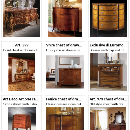
Art. 399
Vivre chest of drawers Art. 341
Exclusive di Euromobili EXC-E302
Inlaid chest of drawers for luxurious bedrooms, with golden mirror
Luxury classic dresser in walnut with 4 drawers
Dresser with flap and internal drawers
Art Déco Art.534 cabinet 3 drawers
Fenice chest of drawers
Art. 973 chest of drawers '800 Siciliano
Satin cabinet with 3 drawers, in ash burl
Classic dresser in walnut, handmade carvings
Old style chest with drawers, in decored wood, for bedroom