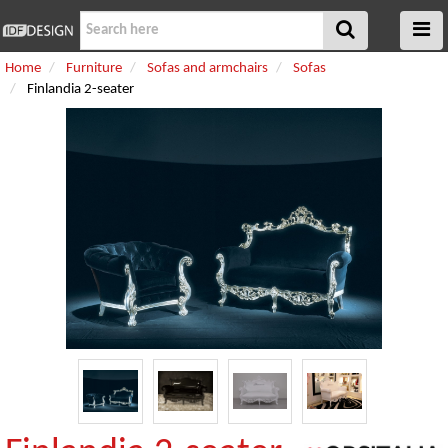
Home
Furniture
Sofas and armchairs
Sofas
Finlandia 2-seater