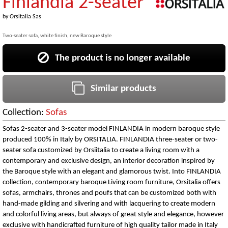
Finlandia 2-seater
by
Orsitalia Sas
Two-seater sofa, white finish, new Baroque style
The product is no longer available
Similar products
Collection:
Sofas
Sofas 2-seater and 3-seater model FINLANDIA in modern baroque style
produced 100% in Italy by ORSITALIA. FINLANDIA three-seater or two-
seater sofa customized by Orsiitalia to create a living room with a
contemporary and exclusive design, an interior decoration inspired by
the Baroque style with an elegant and glamorous twist. Into FINLANDIA
collection, contemporary baroque Living room furniture, Orsitalia offers
sofas, armchairs, thrones and poufs that can be customized both with
hand-made gilding and silvering and with lacquering to create modern
and colorful living areas, but always of great style and elegance, however
exclusive with handicrafted furniture of high quality tailor made in Italy