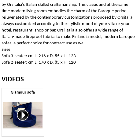
by Orsitalia’s Italian skilled craftsmanship. This classic and at the same
time modern living room embodies the charm of the Baroque period
rejuvenated by the contemporary customizations proposed by Orsitalia,
always customized according to the stylistic mood of your villa or your
hotel, restaurant, shop or bar. Orsi Italia also offers a wide range of
Italian-made fireproof fabrics to make Finlandia model, modern baroque
sofas, a perfect choice for contract use as well.
Sizes:
Sofa 3-seater: cm L. 216 x D. 85 x H. 123
Sofa 2-seater: cm L. 170 x D. 85 x H. 120
VIDEOS
Glamour sofa