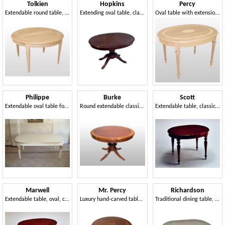
Tolkien
Hopkins
Percy
Extendable round table, classical style, carved legs
Extending oval table, classic style, carved base
Oval table with extensions, classic luxury
Philippe
Burke
Scott
Extendable oval table for classic style dining rooms
Round extendable classic table, mahogany veneered
Extendable table, classic luxurious style, oval
Marwell
Mr. Percy
Richardson
Extendable table, oval, classic, Living Area
Luxury hand-carved table, round, inlaid
Traditional dining table, oval, hand carved