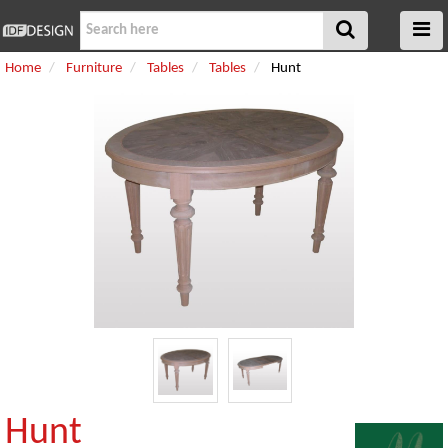
Home
Furniture
Tables
Tables
Hunt
Hunt