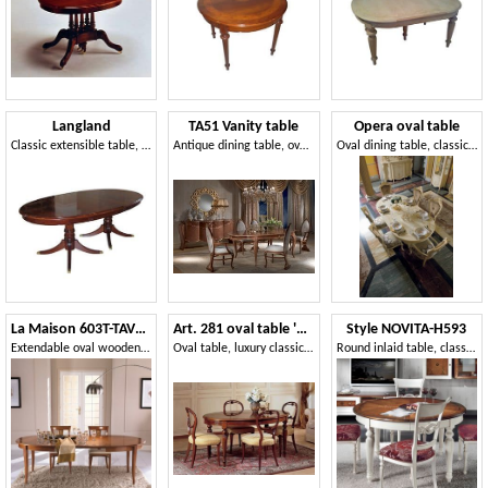
Langland
TA51 Vanity table
Opera oval table
Classic extensible table, mahogany veneered
Antique dining table, oval, extendable, gold leaf
Oval dining table, classic style
La Maison 603T-TAVOLO
Art. 281 oval table '800 Francese
Style NOVITA-H593
Extendable oval wooden table
Oval table, luxury classic stile, in decorated wood
Round inlaid table, classic style