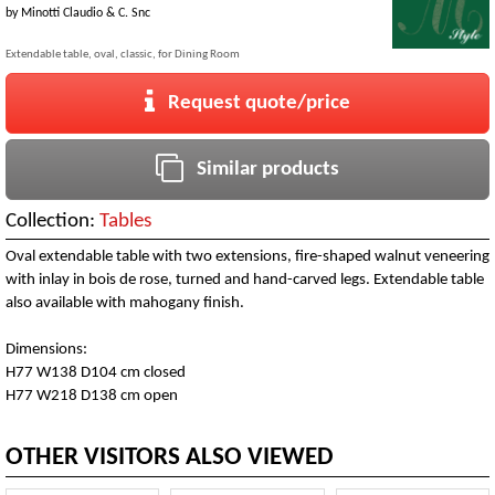
by
Minotti Claudio & C. Snc
Extendable table, oval, classic, for Dining Room
Request quote/price
Similar products
Collection:
Tables
Oval extendable table with two extensions, fire-shaped walnut veneering
with inlay in bois de rose, turned and hand-carved legs. Extendable table
also available with mahogany finish.
Dimensions:
H77 W138 D104 cm closed
H77 W218 D138 cm open
OTHER VISITORS ALSO VIEWED