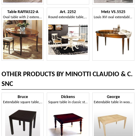
Table RAFFA522-A
Art. 2252
Metz VS.5525
Oval table with 2 extensions, traditional style
Round extendable table, neoclassical style
Louis XVI oval extendable table
OTHER PRODUCTS BY MINOTTI CLAUDIO & C.
SNC
Bruce
Dickens
George
Extendable square table, wenge finishing
Square table in classic style, extensible
Extendable table in wood, veneered walnut top