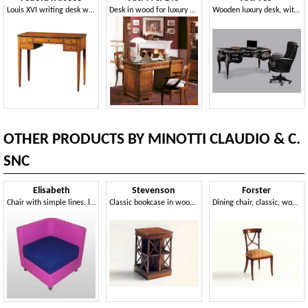
Louis XVI writing desk with five drawers
Desk in wood for luxury offices, with inlays
Wooden luxury desk, with silver leaf decorations
OTHER PRODUCTS BY MINOTTI CLAUDIO & C.
SNC
Elisabeth
Stevenson
Forster
Chair with simple lines, leather covering
Classic bookcase in wood, swivel, in solid mahogany
Dining chair, classic, wooden, for Dining Room