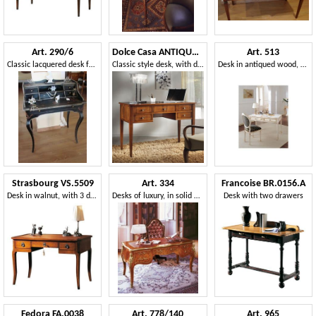
Art. 290/6
Dolce Casa ANTIQUA467
Art. 513
Classic lacquered desk for home, with 6 drawers
Classic style desk, with drawers
Desk in antiqued wood, gold leaf decorations, for office
Strasbourg VS.5509
Art. 334
Francoise BR.0156.A
Desk in walnut, with 3 drawers and leather top, for office in classic style
Desks of luxury, in solid wood, hand-decorated
Desk with two drawers
Fedora FA.0038
Art. 778/140
Art. 965