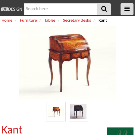
Home
Furniture
Tables
Secretary desks
Kant
Kant