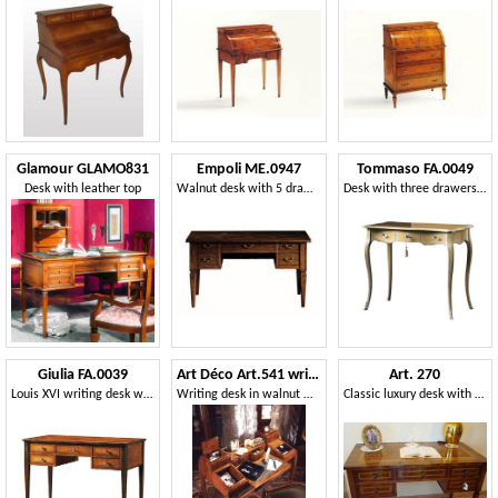
Glamour GLAMO831
Empoli ME.0947
Tommaso FA.0049
Desk with leather top
Walnut desk with 5 drawers, luxury classic style
Desk with three drawers, Louis XV style
Giulia FA.0039
Art Déco Art.541 writing desk
Art. 270
Louis XVI writing desk with five drawers
Writing desk in walnut with satin finishing
Classic luxury desk with 5 drawers, for studios