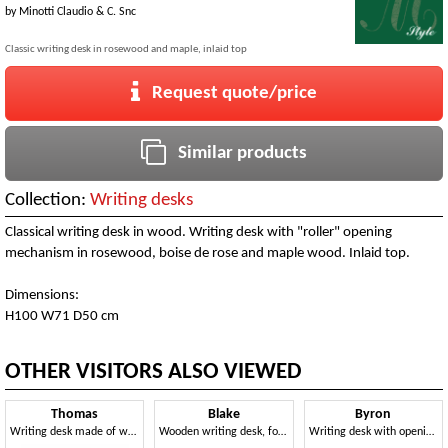
by
Minotti Claudio & C. Snc
Classic writing desk in rosewood and maple, inlaid top
Request quote/price
Similar products
Collection:
Writing desks
Classical writing desk in wood. Writing desk with "roller" opening
mechanism in rosewood, boise de rose and maple wood. Inlaid top.
Dimensions:
H100 W71 D50 cm
OTHER VISITORS ALSO VIEWED
Thomas
Blake
Byron
Writing desk made of walnut with top in leather, classic style
Wooden writing desk, for luxury classic office
Writing desk with opening mechanism, classic style