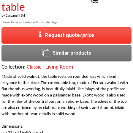
table
by
Carpanelli Srl
Classic table with inlay, with rounded legs
Request quote/price
Similar products
Collection:
Classic - Living Room
Made of solid walnut, the table rests on rounded legs which lend
elegance to the piece. The extendable top, made of Ferrara walnut with
flat rhombus working, is beautifully inlaid. The inlays of the profile are
made with exotic wood on a palisander base. Exotic wood is also used
for the inlay of the central part on an ebony base. The edges of the top
are also enriched by an elaborate working of swirls and rhombi, inlaid
with mother of pearl details in solid wood.
Dimensions:
cm 224x116x80 closed