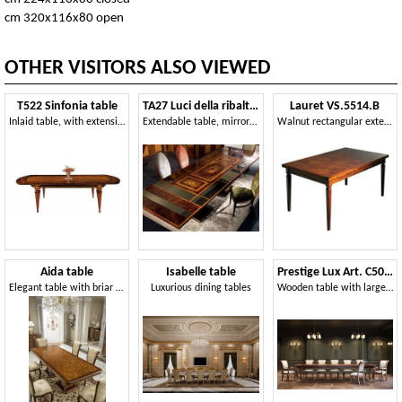
cm 320x116x80 open
OTHER VISITORS ALSO VIEWED
T522 Sinfonia table
TA27 Luci della ribalta table
Lauret VS.5514.B
Inlaid table, with extensions, for dining room
Extendable table, mirror top, classic style
Walnut rectangular extendible table, inlaid top, for dining rooms in classic luxury style
Aida table
Isabelle table
Prestige Lux Art. C50621 - C50622
Elegant table with briar top
Luxurious dining tables
Wooden table with large rectangular top