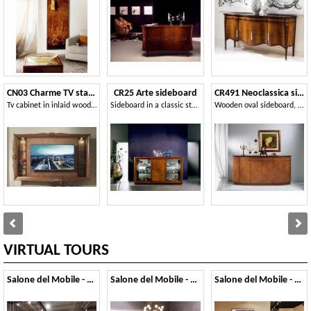
CN03 Charme TV stand
CR25 Arte sideboard
CR491 Neoclassica sideboard
Tv cabinet in inlaid wood, for luxury hotels
Sideboard in a classic style, with glass and sliding doors
Wooden oval sideboard, classic luxury style
VIRTUAL TOURS
Salone del Mobile - 2019
Salone del Mobile - 2018
Salone del Mobile - 2017