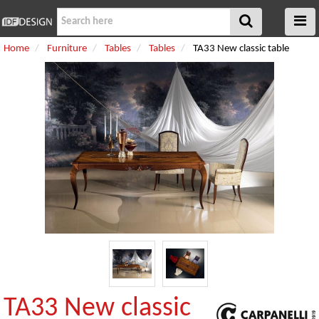
Home
Furniture
Tables
Tables
TA33 New classic table
TA33 New classic