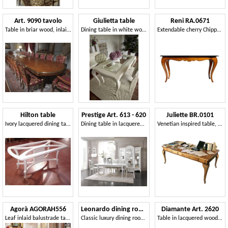
Art. 9090 tavolo
Giulietta table
Reni RA.0671
Table in briar wood, inlaid top, classic luxury style, for dining rooms
Dining table in white wood, with glass top
Extendable cherry Chippendale table
Hilton table
Prestige Art. 613 - 620
Juliette BR.0101
Ivory lacquered dining table
Dining table in lacquered wood
Venetian inspired table, with drawers
Agorà AGORAH556
Leonardo dining room
Diamante Art. 2620
Leaf inlaid balustrade table
Classic luxury dining room, with table, chairs and showcase
Table in lacquered wood, classic style