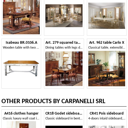
Isabeau BR.0106.A
Art. 279 squared table '800 Francese
Art. 962 table Carlo X
Wooden table with two drawers
Dining tables with legs decorated by hand, for classic furnishing
Classical table, extensible, for antique style furnishing
OTHER PRODUCTS BY CARPANELLI SRL
A416 clothes hanger
CR18 Godet sideboard
CR41 Pois sideboard
Classic luxury wall coat in wooden
Classic sideboard in bent wood, briar decorations
4-doors inlaid sideboard, in classic style, for living room