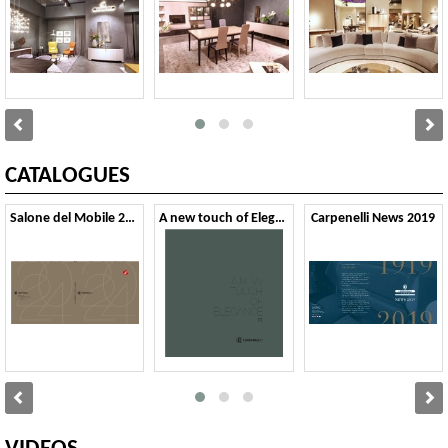
CATALOGUES
Salone del Mobile 2024
A new touch of Elegance 01
Carpenelli News 2019