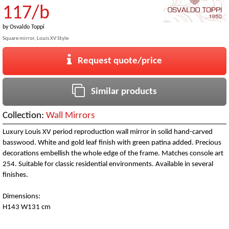
117/b
by
Osvaldo Toppi
Square mirror, Louis XV Style
Request quote/price
Similar products
Collection:
Wall Mirrors
Luxury Louis XV period reproduction wall mirror in solid hand-carved
basswood. White and gold leaf finish with green patina added. Precious
decorations embellish the whole edge of the frame. Matches console art
254. Suitable for classic residential environments. Available in several
finishes.
Dimensions:
H143 W131 cm