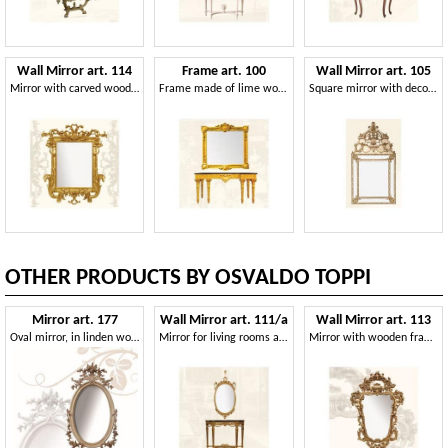
Wall Mirror art. 114
Frame art. 100
Wall Mirror art. 105
Mirror with carved wooden moulding
Frame made of lime wood, classic style
Square mirror with decorated frame, Louis XIV style
OTHER PRODUCTS BY OSVALDO TOPPI
Mirror art. 177
Wall Mirror art. 111/a
Wall Mirror art. 113
Oval mirror, in linden wood, finely hand-carved with flowers
Mirror for living rooms and dining rooms, classic style
Mirror with wooden frame, Rococo style