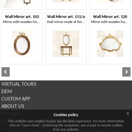
Wall Mirror art. 103
Wall Mirror art. 111/a
Wall Mirror art. 120
Mirror with wooden frame, Louis XVI Style
Oval mirror made of lime wood, classic style
Mirror with wooden frame, late baroque style
VIRTUAL TOURS
DEM
CUSTOM APP
ABOUT US
x
PRIVACY
Cookies policy
SUBSCRIBE TO OUR NEWSLETTER
This website uses cookies to give you the best experience. For more information
click on "Learn more". Continuing the navigation, you accept to receive cookies
from our website.
2003-2026 ©Smart Design Solutions srl IT02969130307. All rights