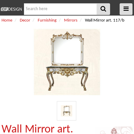
Home
Decor
Furnishing
Mirrors
Wall Mirror art. 117/b
Wall Mirror art.