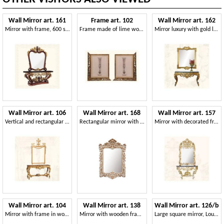
Wall Mirror art. 161
Frame art. 102
Wall Mirror art. 162
Mirror with frame, 600 style
Frame made of lime wood, Venetian style
Mirror luxury with gold leaf finishing
Wall Mirror art. 106
Wall Mirror art. 168
Wall Mirror art. 157
Vertical and rectangular mirror, classic style
Rectangular mirror with frame, baroque style
Mirror with decorated frame, Rococo style
Wall Mirror art. 104
Wall Mirror art. 138
Wall Mirror art. 126/b
Mirror with frame in wood decorated with grape leaves
Mirror with wooden frame decorated with flowers
Large square mirror, Louis XIV style