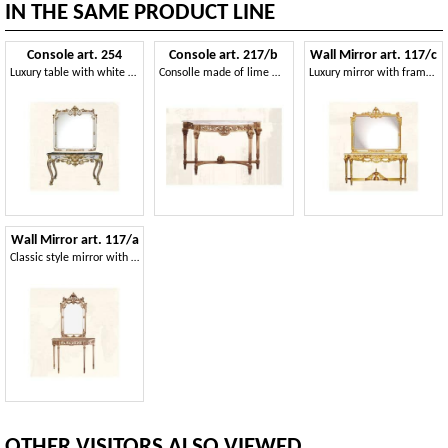
IN THE SAME PRODUCT LINE
Console art. 254
Console art. 217/b
Wall Mirror art. 117/c
Luxury table with white finishings in gold leaf
Consolle made of lime wood with top in marble
Luxury mirror with frame made of decorated wood
Wall Mirror art. 117/a
Classic style mirror with finishings in ivory and gold
OTHER VISITORS ALSO VIEWED