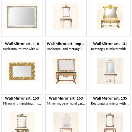
Wall Mirror art. 116
Wall Mirror art. Impero
Wall Mirror art. 131
Horizontal mirror with wooden carved frame
Horizontal and rectangular mirror, with frame
Rectangular mirror with wooden frame, Louis XVI Style
Wall Mirror art. 150
Wall Mirror art. 163
Wall Mirror art. 135
Mirror with finishings in gold leaf, Louis XV Style
Mirror made of hand carved wood, for luxury living rooms
Rectangular mirror with frame made of lime wood