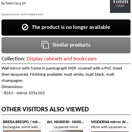
by
Tonin Casa Srl
Square mirror with matte frame
The product is no longer available
Similar products
Collection:
Display cabinets and bookcases
Wall mirror with frame in pantograph MDF covered with a PVC sheet
then lacquered. Finishing available: matt white, matt black, matt
champagne.
Dimensions:
- 8261 - mirror 105x105
OTHER VISITORS ALSO VIEWED
BRERA BRESPG / mirror
Art. NS00030 - NS00032
MODERNA mirror Art.70
Rectangular mirror with canaletto walnut frame
Lacquered mirror
Mirror with Sycamore wood frame, glossy smoked gray lacquer finish