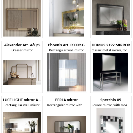
Alexander Art. A80/S
Phoenix Art. P0009-G
DOMUS 2192 MIRROR
Dresser mirror
Rectangular wall mirror
Classic metal mirror, for residential environments
LUCE LIGHT mirror Art.60
PERLA mirror
Specchio 05
Rectangular wall mirror
Rectangular mirror with rounded frame
Square mirror, with mosaic glass frame