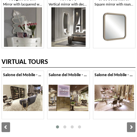
Mirror with lacquered wooden frame
Vertical mirror with decoration
Square mirror with rounded corners
VIRTUAL TOURS
Salone del Mobile - 2023
Salone del Mobile - 2022
Salone del Mobile - 2019