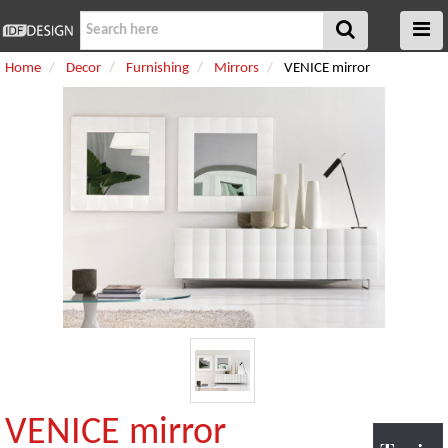
Home
Decor
Furnishing
Mirrors
VENICE mirror
VENICE mirror