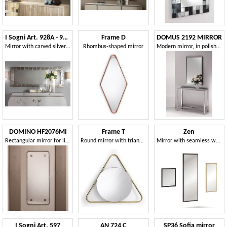
I Sogni Art. 928A - 928O
Frame D
DOMUS 2192 MIRROR
Mirror with carved silver or gold frame
Rhombus-shaped mirror
Modern mirror, in polished nickel brass frame
DOMINO HF2076MI
Frame T
Zen
Rectangular mirror for living rooms
Round mirror with triangular frame
Mirror with seamless wooden frame
I Sogni Art. 597
AN 724 C
SP36 Sofia mirror