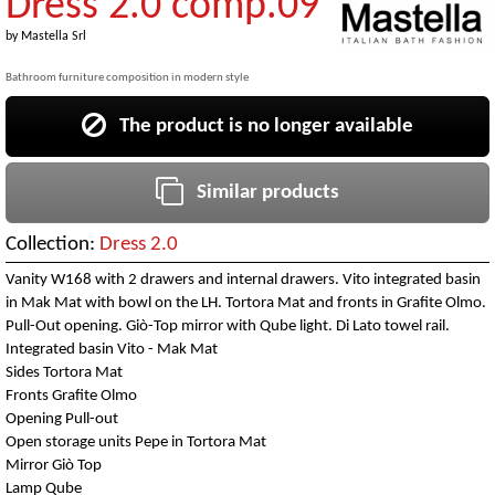
Dress 2.0 comp.09
by
Mastella Srl
Bathroom furniture composition in modern style
The product is no longer available
Similar products
Collection:
Dress 2.0
Vanity W168 with 2 drawers and internal drawers. Vito integrated basin
in Mak Mat with bowl on the LH. Tortora Mat and fronts in Grafite Olmo.
Pull-Out opening. Giò-Top mirror with Qube light. Di Lato towel rail.
Integrated basin Vito - Mak Mat
Sides Tortora Mat
Fronts Grafite Olmo
Opening Pull-out
Open storage units Pepe in Tortora Mat
Mirror Giò Top
Lamp Qube