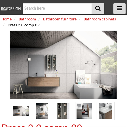
Home
Bathroom
Bathroom furniture
Bathroom cabinets
Dress 2.0 comp.09