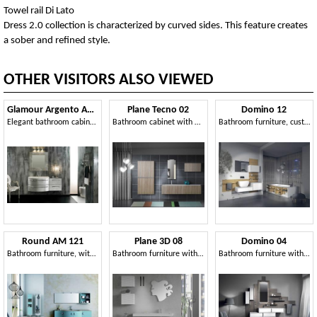
Towel rail Di Lato
Dress 2.0 collection is characterized by curved sides. This feature creates
a sober and refined style.
OTHER VISITORS ALSO VIEWED
Glamour Argento AM44
Plane Tecno 02
Domino 12
Elegant bathroom cabinet, silver finish
Bathroom cabinet with a clean design
Bathroom furniture, customizable, various finishes
Round AM 121
Plane 3D 08
Domino 04
Bathroom furniture, with sinuous lines, various materials
Bathroom furniture with hanging cabinets and mirror
Bathroom furniture with wood paneling and container modules