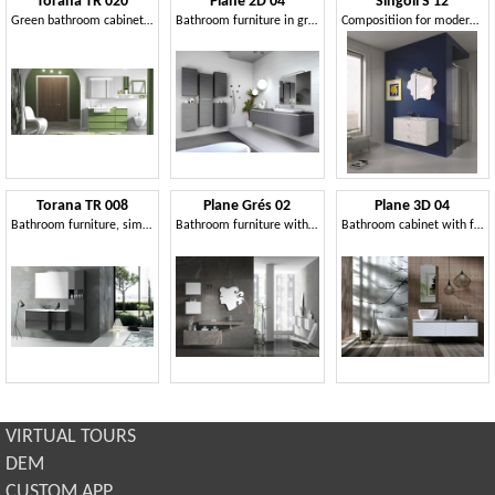
Torana TR 020
Plane 2D 04
Singoli S 12
Green bathroom cabinet, with drawers
Bathroom furniture in gray oak finish
Compositiion for modern bathroom, chrome handles
Torana TR 008
Plane Grés 02
Plane 3D 04
Bathroom furniture, simple and functional
Bathroom furniture with Grés fronts
Bathroom cabinet with fronts with 3D effect
VIRTUAL TOURS
DEM
CUSTOM APP