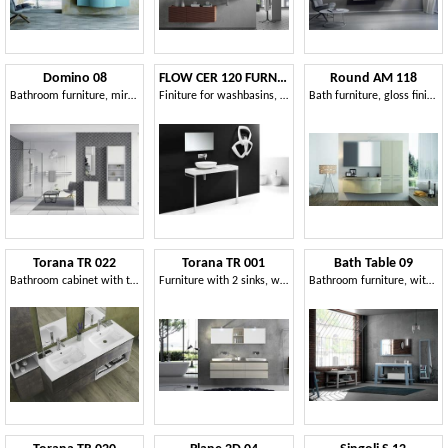
Domino 08
FLOW CER 120 FURNITURE
Round AM 118
Bathroom furniture, mirror and wardrobe with shelves
Finiture for washbasins, top in ceramic
Bath furniture, gloss finish, winding lines
Torana TR 022
Torana TR 001
Bath Table 09
Bathroom cabinet with two washbasins
Furniture with 2 sinks, with tranchè top
Bathroom furniture, with a minimal design