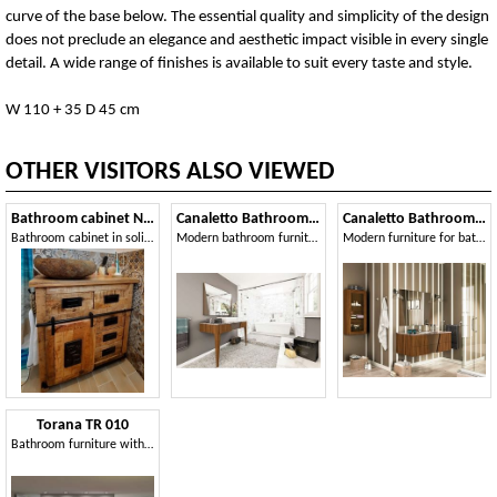
curve of the base below. The essential quality and simplicity of the design
does not preclude an elegance and aesthetic impact visible in every single
detail. A wide range of finishes is available to suit every taste and style.
W 110 + 35 D 45 cm
OTHER VISITORS ALSO VIEWED
Bathroom cabinet Newport
Canaletto Bathroom Comp. 2
Canaletto Bathroom Comp. 1
Bathroom cabinet in solid acacia and mango wood
Modern bathroom furniture
Modern furniture for bathroom, in Canaletto walnut
Torana TR 010
Bathroom furniture with wardrobe, bookcase and mirror