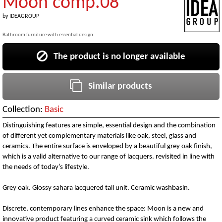
Moon comp.08
by
IDEAGROUP
Bathroom furniture with essential design
The product is no longer available
Similar products
Collection:
Basic
Distinguishing features are simple, essential design and the combination
of different yet complementary materials like oak, steel, glass and
ceramics. The entire surface is enveloped by a beautiful grey oak finish,
which is a valid alternative to our range of lacquers. revisited in line with
the needs of today’s lifestyle.
Grey oak. Glossy sahara lacquered tall unit. Ceramic washbasin.
Discrete, contemporary lines enhance the space: Moon is a new and
innovative product featuring a curved ceramic sink which follows the