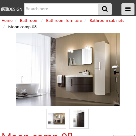
Home
Bathroom
Bathroom furniture
Bathroom cabinets
Moon comp.08