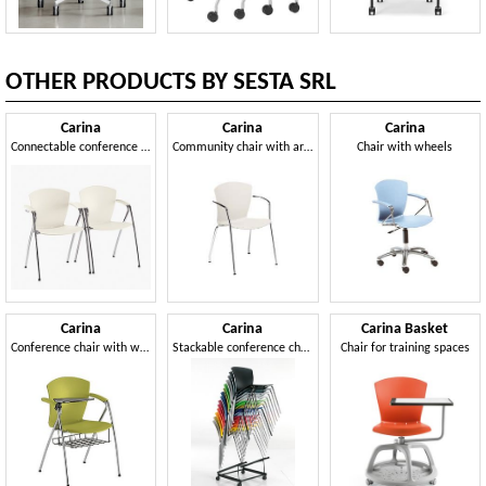
OTHER PRODUCTS BY SESTA SRL
Carina
Carina
Carina
Connectable conference chairs
Community chair with armrests
Chair with wheels
Carina
Carina
Carina Basket
Conference chair with writing tablet
Stackable conference chair
Chair for training spaces