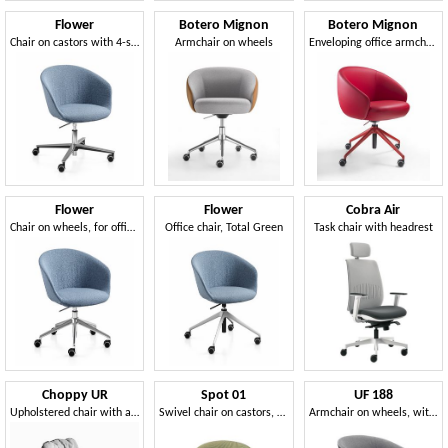
Flower
Botero Mignon
Botero Mignon
Chair on castors with 4-star cross-shaped aluminum base
Armchair on wheels
Enveloping office armchair
Flower
Flower
Cobra Air
Chair on wheels, for offices and meeting rooms
Office chair, Total Green
Task chair with headrest
Choppy UR
Spot 01
UF 188
Upholstered chair with armrests and swivel base with castors
Swivel chair on castors, for office and meeting room
Armchair on wheels, with gas lift