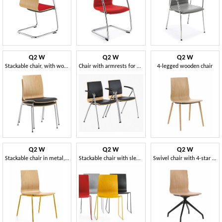
Q2 W
Q2 W
Q2 W
Stackable chair, with wooden shell and padded seat
Chair with armrests for conference
4-legged wooden chair
Q2 W
Q2 W
Q2 W
Stackable chair in metal, with wooden shell
Stackable chair with sled base
Swivel chair with 4-star base