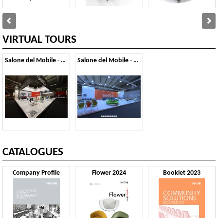
VIRTUAL TOURS
Salone del Mobile - 2013
Salone del Mobile - 2011
CATALOGUES
Company Profile
Flower 2024
Booklet 2023