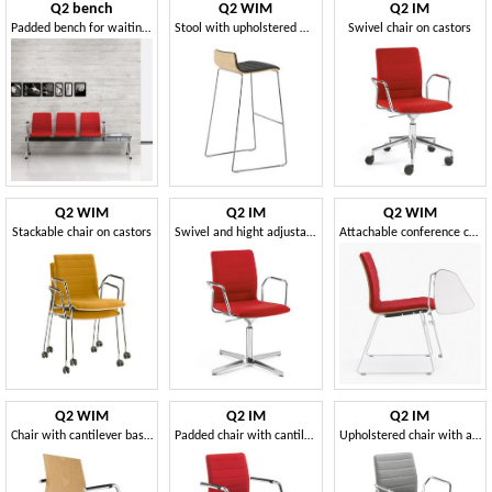
Q2 bench
Q2 WIM
Q2 IM
Padded bench for waiting areas
Stool with upholstered wooden shell
Swivel chair on castors
Q2 WIM
Q2 IM
Q2 WIM
Stackable chair on castors
Swivel and hight adjustable chair
Attachable conference chair, with writing tablet
Q2 WIM
Q2 IM
Q2 IM
Chair with cantilever base, for office visitors
Padded chair with cantilever base
Upholstered chair with armrests, for conferences