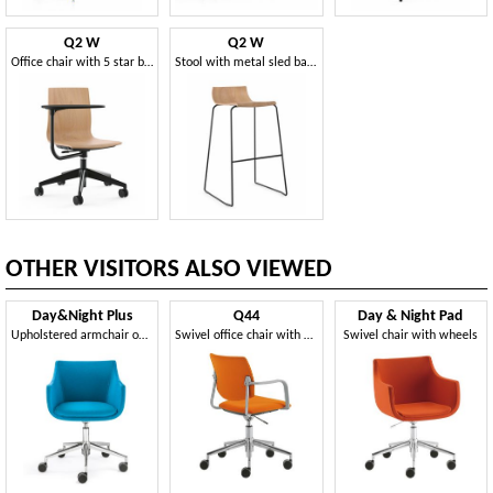
Q2 W
Q2 W
Office chair with 5 star base
Stool with metal sled base
OTHER VISITORS ALSO VIEWED
Day&Night Plus
Q44
Day & Night Pad
Upholstered armchair on wheels
Swivel office chair with wheels
Swivel chair with wheels