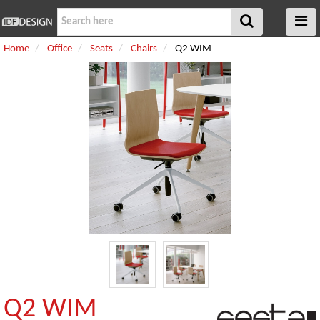
Home
Office
Seats
Chairs
Q2 WIM
Q2 WIM