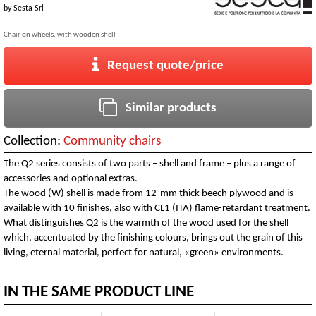
by
Sesta Srl
Chair on wheels, with wooden shell
Request quote/price
Similar products
Collection:
Community chairs
The Q2 series consists of two parts – shell and frame – plus a range of
accessories and optional extras.
The wood (W) shell is made from 12-mm thick beech plywood and is
available with 10 finishes, also with CL1 (ITA) flame-retardant treatment.
What distinguishes Q2 is the warmth of the wood used for the shell
which, accentuated by the finishing colours, brings out the grain of this
living, eternal material, perfect for natural, «green» environments.
IN THE SAME PRODUCT LINE