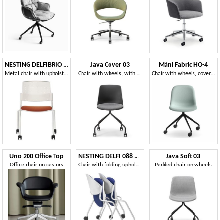
NESTING DELFIBRIO 063 R
Java Cover 03
Máni Fabric HO-4
Metal chair with upholstered seat with wheels
Chair with wheels, with monocoque in plastic material
Chair with wheels, covered in fabric
Uno 200 Office Top
NESTING DELFI 088 R S
Java Soft 03
Office chair on castors
Chair with folding upholstered seat, legs with wheels
Padded chair on wheels