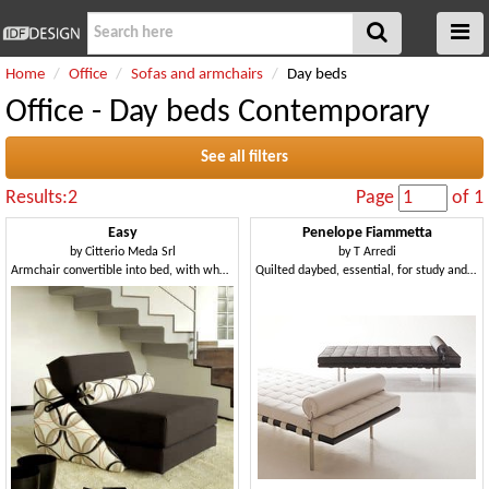
Home
Office
Sofas and armchairs
Day beds
Office - Day beds Contemporary
See all filters
Results:2
Page
of 1
Easy
Penelope Fiammetta
by
Citterio Meda Srl
by
T Arredi
Armchair convertible into bed, with wheels, removable covering
Quilted daybed, essential, for study and living room