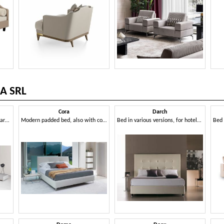
A SRL
Cora
Darch
Modern bed with curved and harmonious lines
Modern padded bed, also with container
Bed in various versions, for hotels and residential