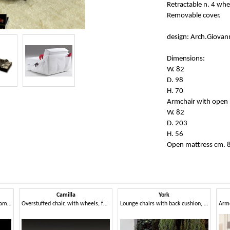
Retractable n. 4 whe
Removable cover.
design: Arch.Giovan
Dimensions:
W. 82
D. 98
H. 70
Armchair with open 
W. 82
D. 203
H. 56
Open mattress cm. 
Camilla
York
Armchair with metal visible frame, back cushion
Overstuffed chair, with wheels, for reading area
Lounge chairs with back cushion, for spas