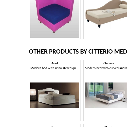
OTHER PRODUCTS BY CITTERIO MED
Ariel
Clarissa
Modern bed with upholstered quilted polyurethane headboard