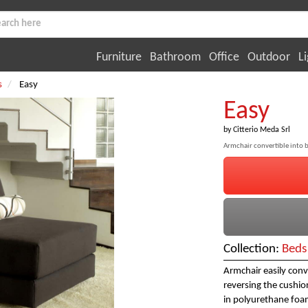
Furniture
Bathroom
Office
Outdoor
Li
s
Easy
Easy
by
Citterio Meda Srl
Armchair convertible into 
Collection:
Beds
Armchair easily con
reversing the cushio
in polyurethane foam