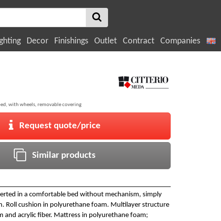
ghting
Decor
Finishings
Outlet
Contract
Companies
bed, with wheels, removable covering
Request quote/price
Similar products
verted in a comfortable bed without mechanism, simply
n. Roll cushion in polyurethane foam. Multilayer structure
 and acrylic fiber. Mattress in polyurethane foam;