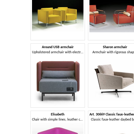
Around USB armchair
Sharon armchair
Upholstered armchair with electrification with USB sockets
Armchair with rigorous sha
Elisabeth
Chair with simple lines, leather covering
Classic faux-leather daybed 