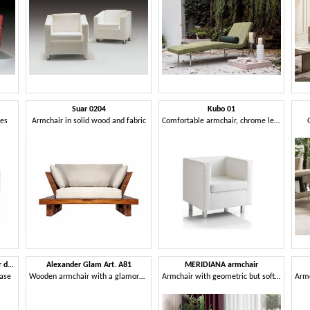
Suar 0204
Kubo 01
pes
Armchair in solid wood and fabric
Comfortable armchair, chrome legs, for Office
Art. 30669 Classic faux-leather daybed base
Alexander Glam Art. A81
MERIDIANA armchair
base
Wooden armchair with a glamorous taste
Armchair with geometric but soft and rounded volumes