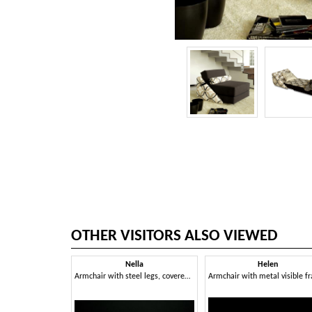
OTHER VISITORS ALSO VIEWED
Nella
Helen
Armchair with steel legs, covered in acrylic fibers