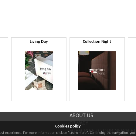
Living Day
Collection Night
ABOUT US
PRIVACY
Cookies policy
SUBSCRIBE TO OUR NEWSLE
best experience. For more information click on "Learn more". Continuing the navigation, you 