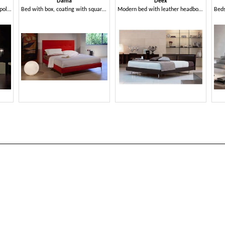
Dama
Deex
Modern bed upholstered with polyurethane, quilted headboard
Bed with box, coating with square processing
Modern bed with leather headboard, orthopedic wooden slats