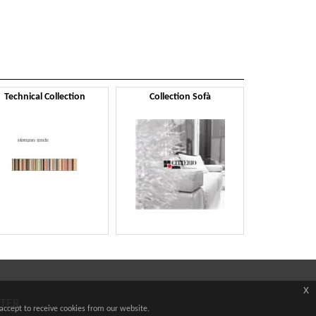
Technical Collection
Collection Sofà
x
TTER
accept to receive cookies from our website.