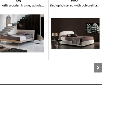
Key
Moon
Ro
Beds with wooden frame, upholstered, metal feet
Bed upholstered with polyurethane foam and dacron