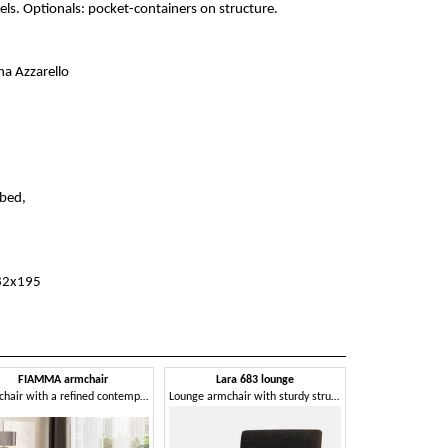
els. Optionals: pocket-containers on structure.
na Azzarello
bed,
82x195
FIAMMA armchair
Lara 683 lounge
Armchair with a refined contemporary taste
Lounge armchair with sturdy structure