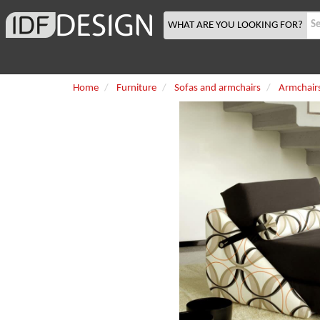
WHAT ARE YOU LOOKING FOR?
Home
Furniture
Sofas and armchairs
Armchair