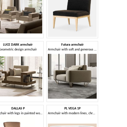
LUCE DARK armchair
Futura armchair
Geometric design armchair
Armchair with soft and generous shapes
DALLAS P
PL VEGA 1P
Armchair with legs in painted wood
Armchair with modern lines, chrome feet, for hotels