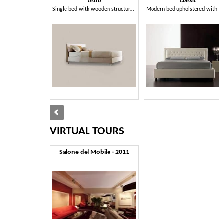
Astro
Classic
Single bed with wooden structure, aluminum feet
VIRTUAL TOURS
Salone del Mobile - 2011