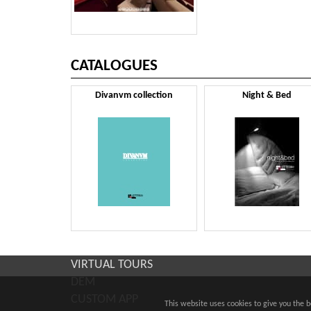
CATALOGUES
Divanvm collection
Night & Bed
VIRTUAL TOURS
DEM
CUSTOM APP
This website uses cookies to give you the 