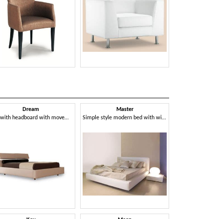
Dream
Master
Pres
Bed with headboard with movement raised headrest
Simple style modern bed with wide frame