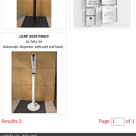
LEAP 2020 MA03
by
Talin Srl
Automatic dispenser anticovid and hand sanitization
Results:3
Page
of 1