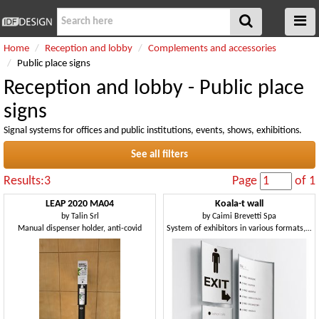
Home
Reception and lobby
Complements and accessories
Public place signs
Reception and lobby - Public place
signs
Signal systems for offices and public institutions, events, shows, exhibitions.
See all filters
Results:3
Page
of 1
LEAP 2020 MA04
Koala-t wall
by
Talin Srl
by
Caimi Brevetti Spa
Manual dispenser holder, anti-covid
System of exhibitors in various formats, for public environments