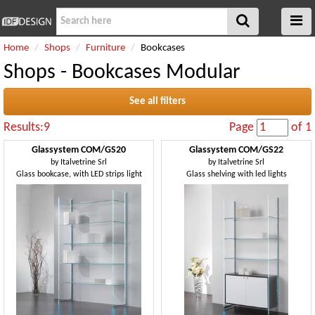
Home
Shops
Furniture
Bookcases
Shops - Bookcases Modular
See all filters
Results:9
Page
of 1
Glassystem COM/GS20
Glassystem COM/GS22
by
Italvetrine Srl
by
Italvetrine Srl
Glass bookcase, with LED strips light
Glass shelving with led lights