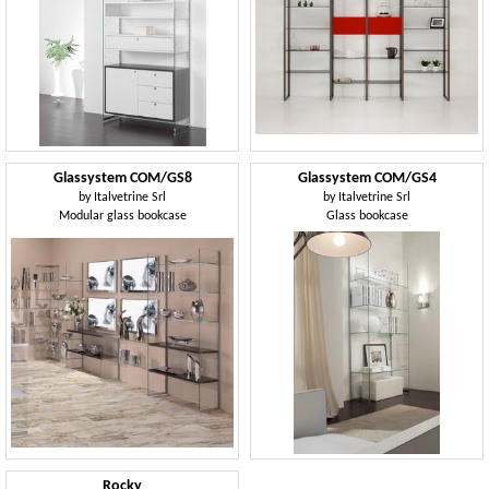
Glassystem COM/GS8
Glassystem COM/GS4
by
Italvetrine Srl
by
Italvetrine Srl
Modular glass bookcase
Glass bookcase
Rocky