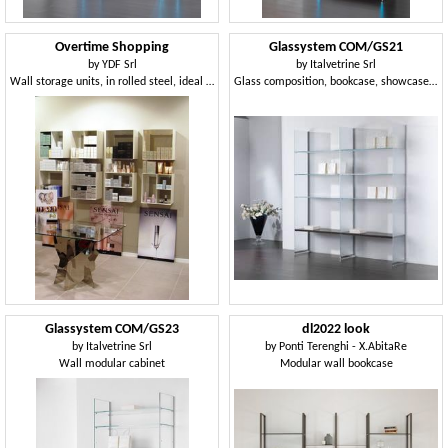
Overtime Shopping
Glassystem COM/GS21
by
YDF Srl
by
Italvetrine Srl
Wall storage units, in rolled steel, ideal for shops and perfumeries
Glass composition, bookcase, showcase, house and shop
Glassystem COM/GS23
dl2022 look
by
Italvetrine Srl
by
Ponti Terenghi - X.AbitaRe
Wall modular cabinet
Modular wall bookcase