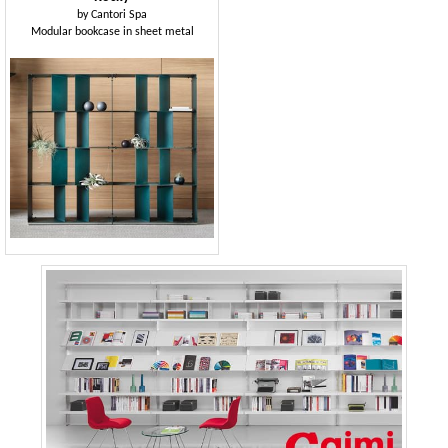
by
Cantori Spa
Modular bookcase in sheet metal