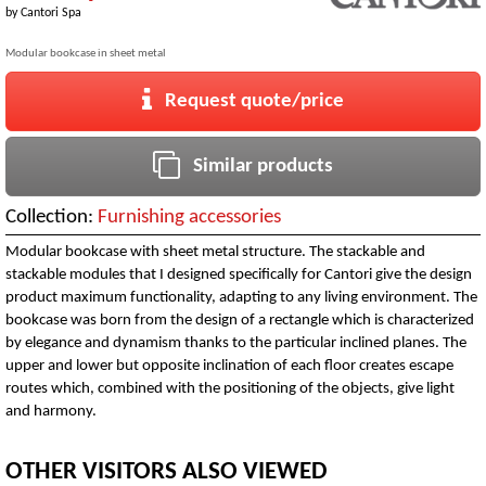
by
Cantori Spa
Modular bookcase in sheet metal
Request quote/price
Similar products
Collection:
Furnishing accessories
Modular bookcase with sheet metal structure. The stackable and
stackable modules that I designed specifically for Cantori give the design
product maximum functionality, adapting to any living environment. The
bookcase was born from the design of a rectangle which is characterized
by elegance and dynamism thanks to the particular inclined planes. The
upper and lower but opposite inclination of each floor creates escape
routes which, combined with the positioning of the objects, give light
and harmony.
OTHER VISITORS ALSO VIEWED