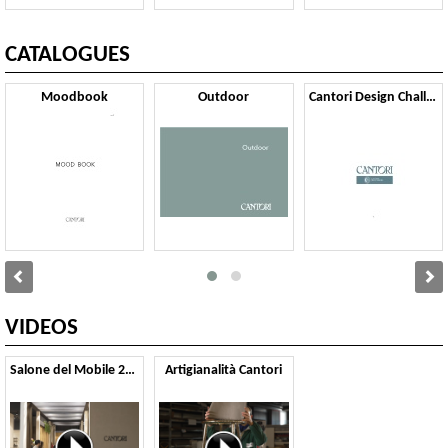
CATALOGUES
Moodbook
Outdoor
Cantori Design Challenge
VIDEOS
Salone del Mobile 2025
Artigianalità Cantori