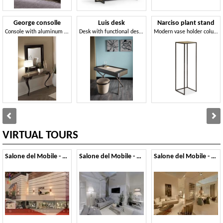
George consolle
Luis desk
Narciso plant stand
Console with aluminum legs, granite top
Desk with functional design and elegant harmony
Modern vase holder column, with glass top
VIRTUAL TOURS
Salone del Mobile - 2014
Salone del Mobile - 2013
Salone del Mobile - 2012