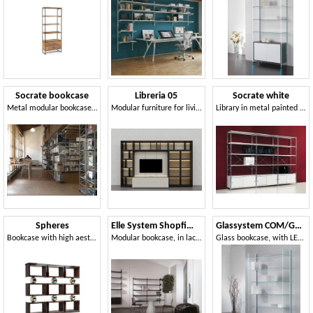
Socrate bookcase
Libreria 05
Socrate white
Metal modular bookcase, for office and modern houses
Modular furniture for living room, with LED lights
Library in metal painted shelves
Spheres
Elle System Shopfitting
Glassystem COM/GS20
Bookcase with high aesthetic rigor
Modular bookcase, in lacquered metal, suitable for pharmacies and shops
Glass bookcase, with LED strips light