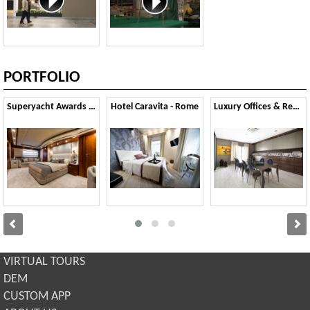
PORTFOLIO
Superyacht Awards 2015
Hotel Caravita - Rome
Luxury Offices & Residential
VIRTUAL TOURS
DEM
CUSTOM APP