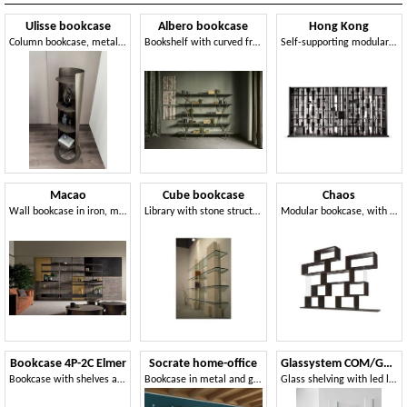
Ulisse bookcase
Albero bookcase
Hong Kong
Column bookcase, metal structure and marble base
Bookshelf with curved frame in hand-polished metal
Self-supporting modular bookcase
Macao
Cube bookcase
Chaos
Wall bookcase in iron, marble or wood
Library with stone structure and shelves in glass
Modular bookcase, with a geometric design
Bookcase 4P-2C Elmer
Socrate home-office
Glassystem COM/GS22
Bookcase with shelves and drawers in acacia wood
Bookcase in metal and glass, various finishes
Glass shelving with led lights