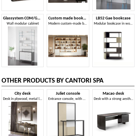
Glassystem COM/GS23
Custom made bookcase
LB52 Gae bookcase
Wall modular cabinet
Modern custom-made bookcase, with LED lights
Modular bookcase in wood, metal and leather
OTHER PRODUCTS BY CANTORI SPA
City desk
Juliet console
Macao desk
Desk in plywood, metal legs tapered
Entrance console, with mirror
Desk with a strong aesthetic and functional impact