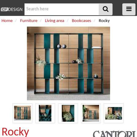
Home
Furniture
Living area
Bookcases
Rocky
Rocky