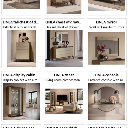
LINEA tall chest of drawers
LINEA chest of drawers
LINEA mirror
Tall chest of drawers decorative fronts
Elegant chest of drawers with a contemporary design
Wall rectangular mirrors
LINEA display cabinet 2 doors
LINEA tv set
LINEA console
Display cabinet with a refined design, with integrated lighting
Living room composition with TV cabinet
Entrance console with round mirror