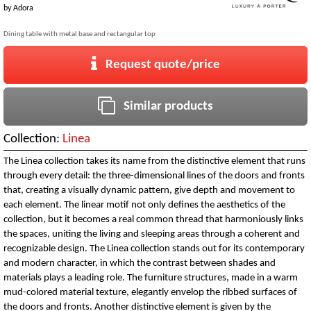
by
Adora
Dining table with metal base and rectangular top
Request quote/price
Similar products
Collection:
Linea
The Linea collection takes its name from the distinctive element that runs
through every detail: the three-dimensional lines of the doors and fronts
that, creating a visually dynamic pattern, give depth and movement to
each element. The linear motif not only defines the aesthetics of the
collection, but it becomes a real common thread that harmoniously links
the spaces, uniting the living and sleeping areas through a coherent and
recognizable design. The Linea collection stands out for its contemporary
and modern character, in which the contrast between shades and
materials plays a leading role. The furniture structures, made in a warm
mud-colored material texture, elegantly envelop the ribbed surfaces of
the doors and fronts. Another distinctive element is given by the