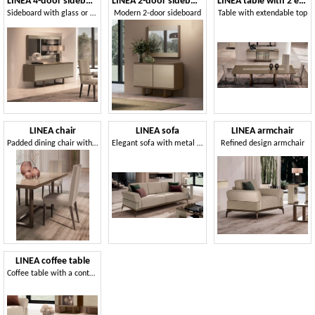
LINEA 4-door sideboard
LINEA 2-door sideboard
LINEA table with 2 extensions
Sideboard with glass or wood doors
Modern 2-door sideboard
Table with extendable top
LINEA chair
LINEA sofa
LINEA armchair
Padded dining chair with wooden legs
Elegant sofa with metal base
Refined design armchair
LINEA coffee table
Coffee table with a contemporary design