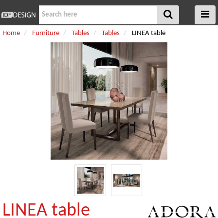
Home
Furniture
Tables
Tables
LINEA table
LINEA table