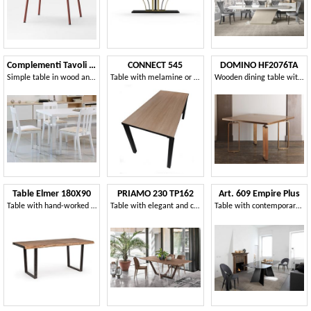
Complementi Tavoli e Consolle 15
CONNECT 545
DOMINO HF2076TA
Simple table in wood and metal, for modern living
Table with melamine or MDF top
Wooden dining table with brass decorations
Table Elmer 180X90
PRIAMO 230 TP162
Art. 609 Empire Plus
Table with hand-worked wooden top
Table with elegant and clean lines
Table with contemporary lines