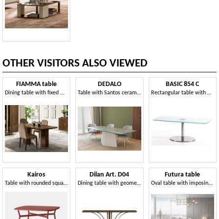
OTHER VISITORS ALSO VIEWED
FIAMMA table
DEDALO
BASIC 854 C
Dining table with fixed wooden top
Table with Santos ceramic top
Rectangular table with metal base and glass top
Kairos
Dilan Art. D04
Futura table
Table with rounded square top in laminate
Dining table with geometric base
Oval table with imposing base