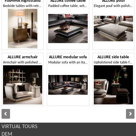
FIAMMA nightstand
ALLURE coffee table
ALLURE pouf
Bedside tables with retro-silk-screened glass top
Padded coffee table, with porcelain stoneware top
Elegant pouf with polished metal base
ALLURE armchair
ALLURE modular sofa
ALLURE side table
Armchair with polished metal base
Modular sofa with an Italian taste
Upholstered side table for living room
VIRTUAL TOURS
DEM