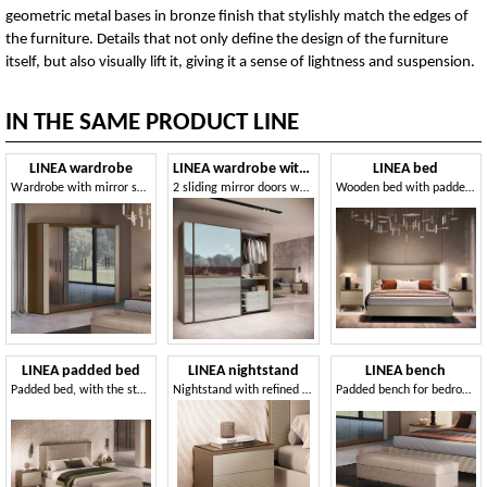
geometric metal bases in bronze finish that stylishly match the edges of
the furniture. Details that not only define the design of the furniture
itself, but also visually lift it, giving it a sense of lightness and suspension.
IN THE SAME PRODUCT LINE
LINEA wardrobe
LINEA wardrobe with sliding doors
LINEA bed
Wardrobe with mirror swing doors
2 sliding mirror doors wardrobe, clear mirrors with bronze insert
Wooden bed with padded headboard
LINEA padded bed
LINEA nightstand
LINEA bench
Padded bed, with the storage option
Nightstand with refined three-dimensional decorative lines
Padded bench for bedroom