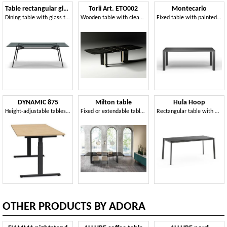
Table rectangular glass top
Torii Art. ETO002
Montecarlo
Dining table with glass top
Wooden table with clean and sculptural lines
Fixed table with painted steel structure and wooden top
DYNAMIC 875
Milton table
Hula Hoop
Height-adjustable tables with electric system
Fixed or extendable table, with glass top
Rectangular table with metal structure
OTHER PRODUCTS BY ADORA