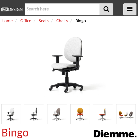
Home
Office
Seats
Chairs
Bingo
Bingo