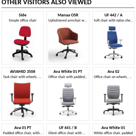
OTHER VISITORS ALSO VIEWED
Side
Manaa O5R
UF 442 / A
Simple office chair
Upholstered armchair with swivel base and castors
Soft chair with nylon shell, for modern office
AVIAMID 3506
Ava White 01 PT
Ava 02
Task chair with wheels, adjustable lumbar support
Office chair with padded back and headrest
Office chair on wheels, with padded seat and back
Ava 01 PT
UF 441 / B
Ava White 01
Padded office chair, with headrest and castors
Silent office chair with wheels, coated nylon
White office chair, padded