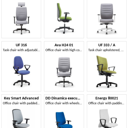
UF 316
Ava H24 01
UF 333 / A
Task chair with adjustable seat, for office
Office chair with high comfort and technical quality
Task chair upholstered, with armrests and chromed base
Key Smart Advanced
DD Dinamica executive 53712
Energy 80021
Office chair with padded back
Office chair with wheels and adjustable height
Office chair with padding in polyurethane foam