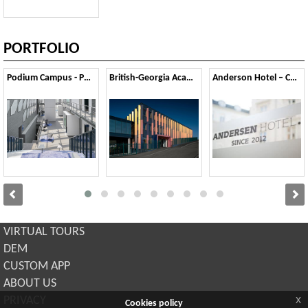
PORTFOLIO
Podium Campus - Pont-Saint-Martin
British-Georgia Academy school - Tbilsi
Anderson Hotel – Copenaghen
VIRTUAL TOURS
DEM
CUSTOM APP
ABOUT US
x
PRIVACY
Cookies policy