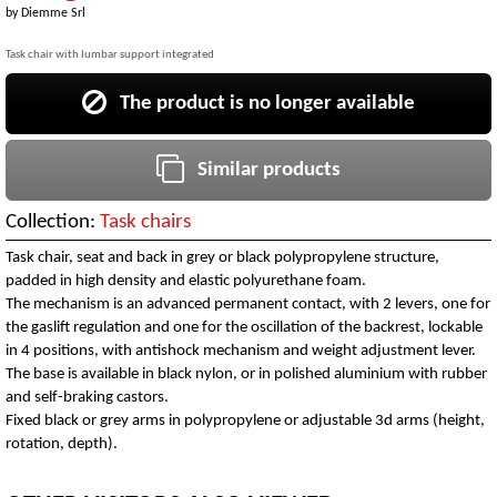
by
Diemme Srl
Task chair with lumbar support integrated
The product is no longer available
Similar products
Collection:
Task chairs
Task chair, seat and back in grey or black polypropylene structure,
padded in high density and elastic polyurethane foam.
The mechanism is an advanced permanent contact, with 2 levers, one for
the gaslift regulation and one for the oscillation of the backrest, lockable
in 4 positions, with antishock mechanism and weight adjustment lever.
The base is available in black nylon, or in polished aluminium with rubber
and self-braking castors.
Fixed black or grey arms in polypropylene or adjustable 3d arms (height,
rotation, depth).