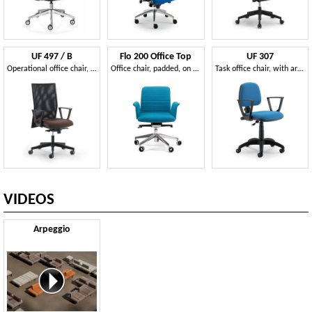
UF 497 / B
Flo 200 Office Top
UF 307
Operational office chair, side shift mechanism
Office chair, padded, on castors
Task office chair, with armrests, fast, modern
VIDEOS
Arpeggio