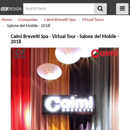
Home
Companies
Caimi Brevetti Spa
Virtual Tours
Salone del Mobile - 2018
Caimi Brevetti Spa - Virtual Tour - Salone del Mobile -
2018