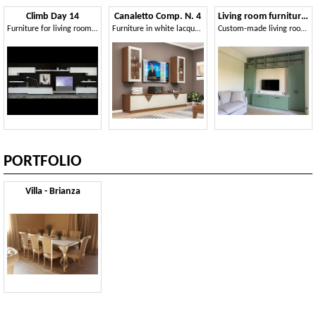
Climb Day 14
Canaletto Comp. N. 4
Living room furniture AS design 02
Furniture for living room, with shelves and storage units
Furniture in white lacquered and walnut finish
Custom-made living room furniture, with TV stand
PORTFOLIO
Villa - Brianza