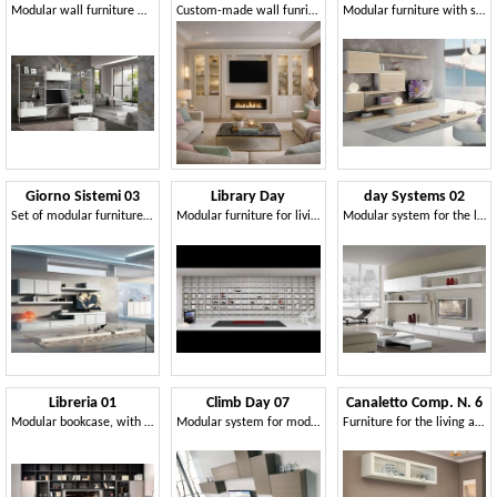
Modular wall furniture with metal uprights, ribbed finish
Custom-made wall funriture for contemporary living room
Modular furniture with shelves and storage units
Giorno Sistemi 03
Library Day
day Systems 02
Set of modular furniture for modern stays
Modular furniture for living room, modules of various shapes
Modular system for the living room with modern style
Libreria 01
Climb Day 07
Canaletto Comp. N. 6
Modular bookcase, with TV stand
Modular system for modern living room
Furniture for the living area, from the contemporary line