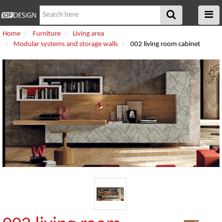
Home
Furniture
Living area
Modular systems and storage walls
002 living room cabinet