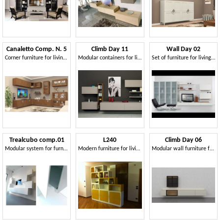
Canaletto Comp. N. 5
Climb Day 11
Wall Day 02
Corner furniture for living room
Modular containers for living room, with doors and shelves
Set of furniture for living room, with windows and shelves
Trealcubo comp.01
L240
Climb Day 06
Modular system for furniture
Modern furniture for living rooms
Modular wall furniture for living room