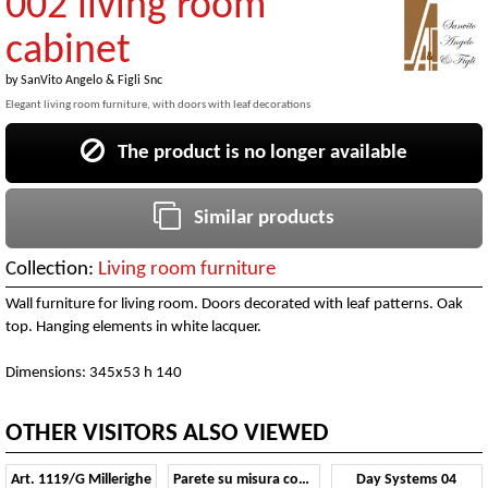
002 living room
cabinet
by
SanVito Angelo & Figli Snc
Elegant living room furniture, with doors with leaf decorations
The product is no longer available
Similar products
Collection:
Living room furniture
Wall furniture for living room. Doors decorated with leaf patterns. Oak
top. Hanging elements in white lacquer.
Dimensions: 345x53 h 140
OTHER VISITORS ALSO VIEWED
Art. 1119/G Millerighe
Parete su misura con camino
Day Systems 04