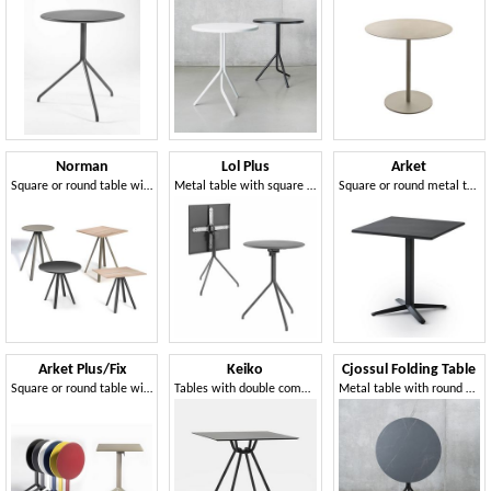
Norman
Lol Plus
Arket
Square or round table with four-leg structure
Metal table with square or round flip-top
Square or round metal table and coffee table with 3- or 4-spoke base
Arket Plus/Fix
Keiko
Cjossul Folding Table
Square or round table with fixed or folding top in metal, with 3- or 4-spoke base
Tables with double compass metal structure
Metal table with round tilting top