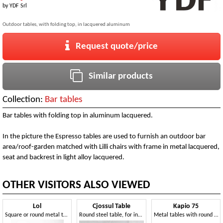
by
YDF Srl
Outdoor tables, with folding top, in lacquered aluminum
Request quote/price
Similar products
Collection:
Bar tables
Bar tables with folding top in aluminum lacquered.
In the picture the Espresso tables are used to furnish an outdoor bar
area/roof-garden matched with Lilli chairs with frame in metal lacquered,
seat and backrest in light alloy lacquered.
OTHER VISITORS ALSO VIEWED
Lol
Cjossul Table
Kapio 75
Square or round metal table and coffee table with 3- or 4-star base
Round steel table, for indoors and outdoors
Metal tables with round base