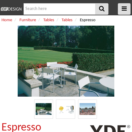
Home
Furniture
Tables
Tables
Espresso
Espresso