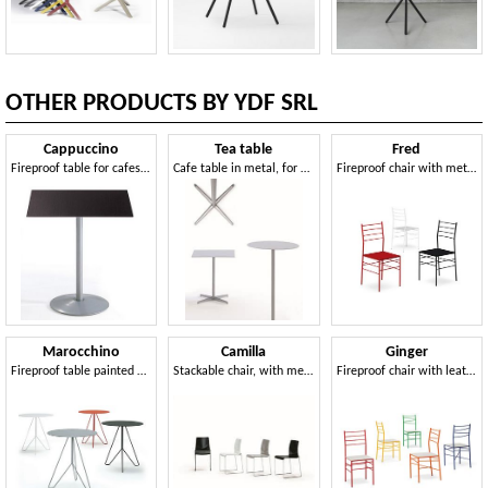
OTHER PRODUCTS BY YDF SRL
Cappuccino
Tea table
Fred
Fireproof table for cafes and bars
Cafe table in metal, for outdoor use
Fireproof chair with metal structure
Marocchino
Camilla
Ginger
Fireproof table painted with epoxy powders
Stackable chair, with metal frame, seat made of light alloy
Fireproof chair with leather or felt seat