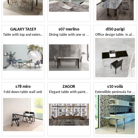
GALAXY TA1E9
s07 merlino
dl50 parigi
Table with top and extensions in porcelain stoneware or tempered glass
Dining table with one or two extensions
Office design table, in aluminum and glass
s78 miro
ZAGOR
s10 voilà
Fold down table wall unit
Elegant table with painted steel base
Extendible peninsula for kitchen