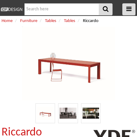
Home
Furniture
Tables
Tables
Riccardo
Riccardo