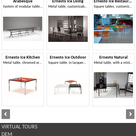
Arabesque
Ernesto Ice Living
Ernesto Ice Restaurant
System of modular tables, in laser cut metal
Metal table, customizable, for modern dining rooms
Square tables, customizable to the millimeter, suitable for canteens and meeting areas
Ernesto Ice Kitchen
Ernesto Ice Outdoor
Ernesto Natural
Metal table, chromed or lacquered finish, ideal for modern kitchens
Square table, in lacquered aluminum, top available in various materials
Metal table, with a minimal design, customized to the millimeter
VIRTUAL TOURS
DEM