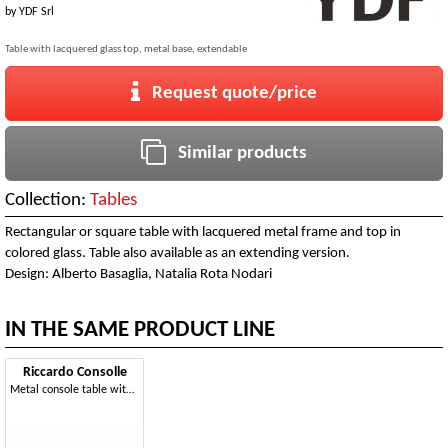
by
YDF Srl
Table with lacquered glass top, metal base, extendable
Request quote/price
Similar products
Collection:
Tables
Rectangular or square table with lacquered metal frame and top in
colored glass. Table also available as an extending version.
Design: Alberto Basaglia, Natalia Rota Nodari
IN THE SAME PRODUCT LINE
Riccardo Consolle
Metal console table with glass top, ideal for home furnishing