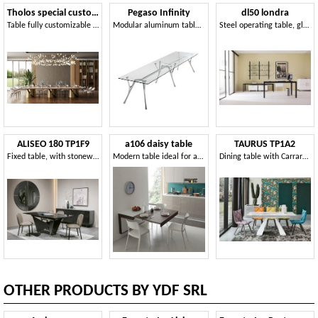
Tholos special custom
Pegaso Infinity
dl50 londra
Table fully customizable in finishes and sizes
Modular aluminum table with glass top
Steel operating table, glass top, for Studio
ALISEO 180 TP1F9
a106 daisy table
TAURUS TP1A2
Fixed table, with stoneware or glass top
Modern table ideal for apartments
Dining table with Carrara stoneware top
OTHER PRODUCTS BY YDF SRL