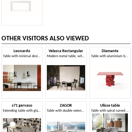
OTHER VISITORS ALSO VIEWED
Leonardo
Velasca Rectangular
Diamante
Table with minimal design, metal and glass, for living room
Modern metal table, with glass top, ideal for dining room
Table with aluminium base constructed without welds for a sleek look, glass top
s71 gervaso
ZAGOR
Ulisse table
Extending table with glass top
Table with double extension
Table with spiral curved steel legs