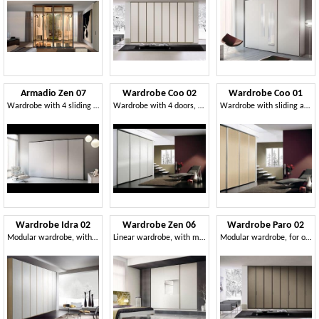
Armadio Zen 07
Wardrobe Coo 02
Wardrobe Coo 01
Wardrobe with 4 sliding doors, elegant and modern
Wardrobe with 4 doors, in minimalist style, for hotels
Wardrobe with sliding amortized doors, for hotels
Wardrobe Idra 02
Wardrobe Zen 06
Wardrobe Paro 02
Modular wardrobe, with various finishes and sizes
Linear wardrobe, with mirror on the middle door
Modular wardrobe, for office and bedroom