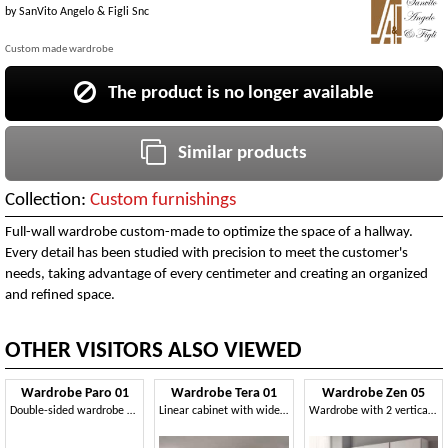
by
SanVito Angelo & Figli Snc
Custom made wardrobe
The product is no longer available
Similar products
Collection:
Custom furnishings
Full-wall wardrobe custom-made to optimize the space of a hallway.
Every detail has been studied with precision to meet the customer's
needs, taking advantage of every centimeter and creating an organized
and refined space.
OTHER VISITORS ALSO VIEWED
Wardrobe Paro 01
Wardrobe Tera 01
Wardrobe Zen 05
Double-sided wardrobe with glass doors
Linear cabinet with wide-opening doors, various colors
Wardrobe with 2 vertical mirrors on central door