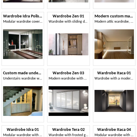
Wardrobe Idra Polished Glass 23
Wardrobe Zen 01
Modern custom made attic wardrobe
Modular wardrobe covered with mirrors, elegant and robust
Wardrobe with sliding doors in honeycomb wood
Modern attic wardrobe, made to measure
Custom made understairs wardrobe
Wardrobe Zen 03
Wardrobe Itaca 01
Understairs wardrobe with LED lighting, made to misure
Modern wardrobe with mirrors, various versions
Wardrobe with a modern design, with honeycomb hinged doors
Wardrobe Idra 01
Wardrobe Tera 02
Wardrobe Itaca 04
Modular wardrobe with hinged doors, in simple style
Wardrobe with frosted glass doors, for the home and office
Modular wardrobe with metal decorations