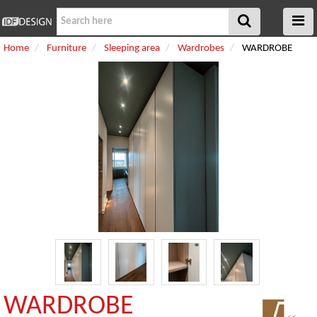
Home
Furniture
Sleeping area
Wardrobes
WARDROBE
WARDROBE