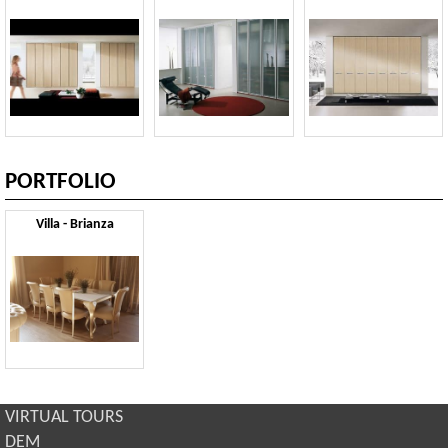
PORTFOLIO
Villa - Brianza
VIRTUAL TOURS
DEM