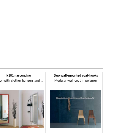
k101 nascondino
Duo wall-mounted coat-hooks
Mirror with clother hangers and storage compartment
Modular wall coat in polymer