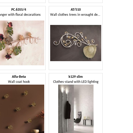
PC.6355/4
AT/510
nger with floral decorations
Wall clothes trees in wrought decorated iron
Alfa-Beta
k129 slim
Wall coat hook
Clothes-stand with LED lighting