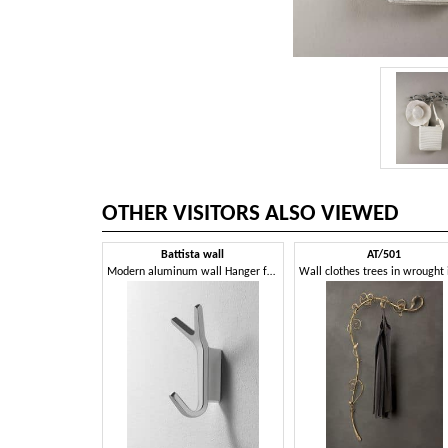
OTHER VISITORS ALSO VIEWED
Battista wall
AT/501
Modern aluminum wall Hanger for the office