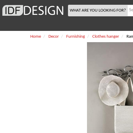
WHAT ARE YOU LOOKING FOR?
Home
Decor
Furnishing
Clothes hanger
Ra