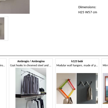
Dimensions:
H25 W57 cm
Ambrogio / Ambrogino
k123 bobi
Wall clothes trees in wrought iron, modern style
Coat hooks in chromed steel and polished aluminum
Modular wall hangers, made of plexiglass