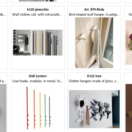
k120 pinocchio
Art. 870 Birdy
Wall clothes trees in wrought decorated iron
Wall clothes rail, with retractable hook
Bird-shaped wall hanger, in polypropylene
Ha
Didi System
K122 tree
Modular Coat hook in steel and polymer
Coat hooks, modular, in metal, for residential and business use
Clother hangers made of glass, shaped tree