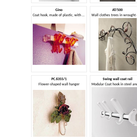
Gino
AT/500
Coat hook, made of plastic, with a young design
PC.6355/1
Swing wall coat rail
Flower-shaped wall hanger