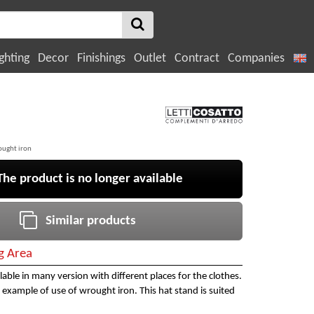
ghting
Decor
Finishings
Outlet
Contract
Companies
ought iron
e product is no longer available
Similar products
ng Area
ilable in many version with different places for the clothes.
example of use of wrought iron. This hat stand is suited