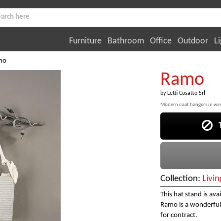
Furniture
Bathroom
Office
Outdoor
Li
mo
Ramo
by
Letti Cosatto Srl
Modern coat hangers in wr
Th
Collection:
Livi
This hat stand is ava
Ramo is a wonderful 
for contract.