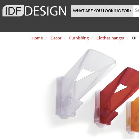
WHAT ARE YOU LOOKING FOR?
Home
Decor
Furnishing
Clothes hanger
UF 