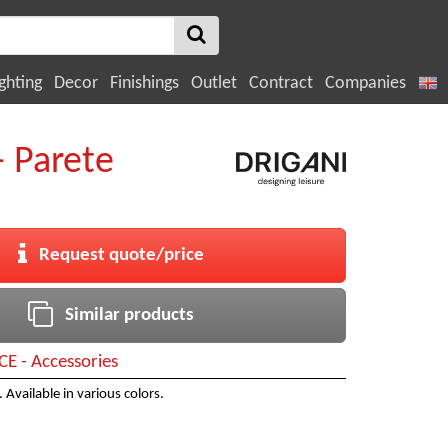
ghting
Decor
Finishings
Outlet
Contract
Companies
- Parete
Request quote/price
Similar products
CE - Accessories
. Available in various colors.