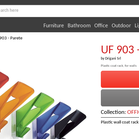
Furniture
Bathroom
Office
Outdoor
Li
903 - Parete
UF 903 
by
Drigani Srl
Plastic coat rack, for walls
Collection:
OFFI
Plastic wall coat rack