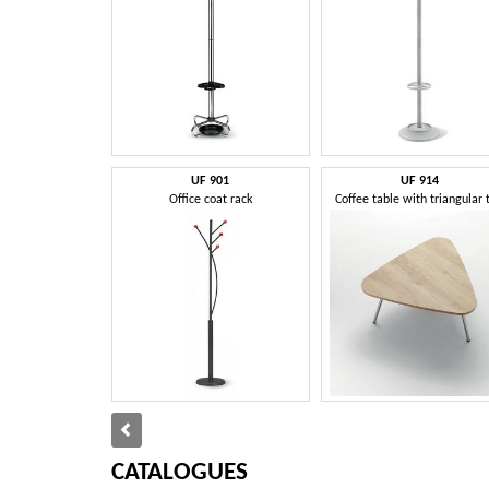
UF 901
UF 914
Office coat rack
Coffee table with triangular 
CATALOGUES