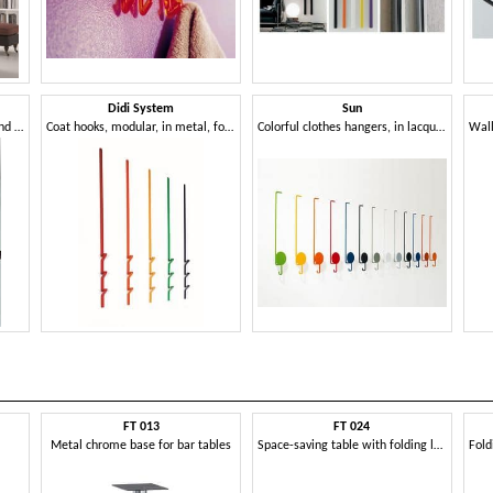
Didi System
Sun
Coat hooks in chromed steel and polished aluminum
Coat hooks, modular, in metal, for residential and business use
Colorful clothes hangers, in lacquered metal, for modern environments
FT 013
FT 024
Metal chrome base for bar tables
Space-saving table with folding legs, for restaurant