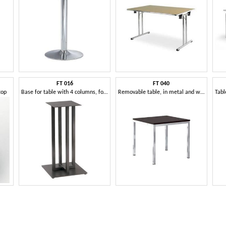
FT 016
FT 040
top
Base for table with 4 columns, for bars and restaurants
Removable table, in metal and wood, for refreshments