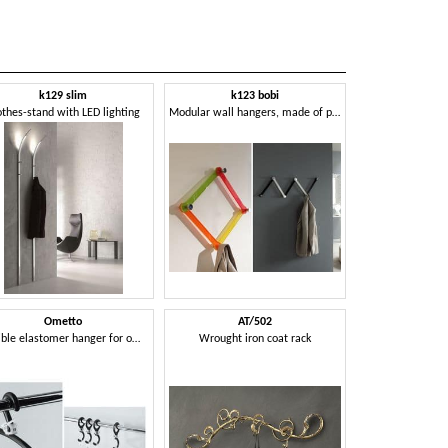
k129 slim
k123 bobi
othes-stand with LED lighting
Modular wall hangers, made of plexiglass
Ometto
AT/502
Flexible elastomer hanger for offices
Wrought iron coat rack