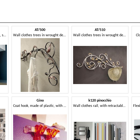
AT/500
AT/510
Clother hangers made of glass, shaped tree
Wall clothes trees in wrought decorated iron
Wall clothes trees in wrought decorated iron
Cl
Gino
k120 pinocchio
Coat hook, made of plastic, with a young design
Wall clothes rail, with retractable hook