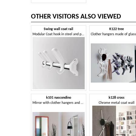
OTHER VISITORS ALSO VIEWED
Swing wall coat rail
K122 tree
Modular Coat hook in steel and polymer
k101 nascondino
k128 cross
Mirror with clother hangers and storage compartment
Chrome metal coat wall