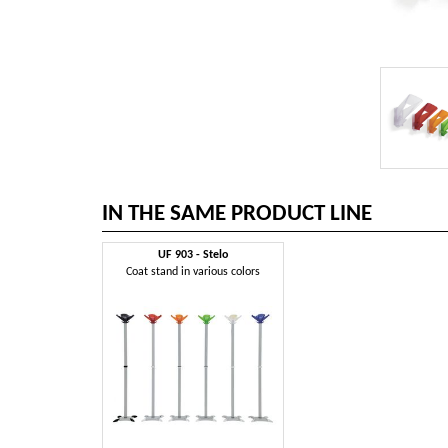
IN THE SAME PRODUCT LINE
UF 903 - Stelo
Coat stand in various colors