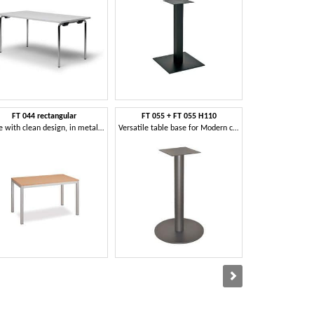
FT 044 rectangular
FT 055 + FT 055 H110
FT 
Table with clean design, in metal, for meeting room
Versatile table base for Modern coffee bar