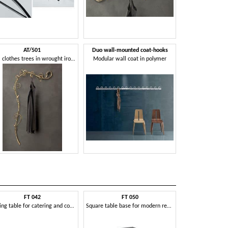
AT/501
Duo wall-mounted coat-hooks
Wall clothes trees in wrought iron, modern style
Modular wall coat in polymer
FT 042
FT 050
FT 060 Dou
Folding table for catering and conference rooms
Square table base for modern restaurant