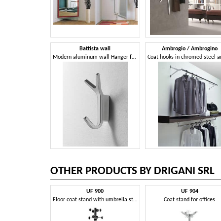
Battista wall
Ambrogio / Ambrogino
Modern aluminum wall Hanger for the office
OTHER PRODUCTS BY DRIGANI SRL
UF 900
UF 904
Floor coat stand with umbrella stand
Coat stand for offices