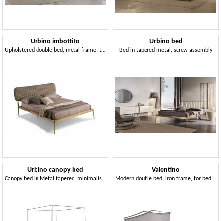
Urbino imbottito
Urbino bed
Upholstered double bed, metal frame, tufted headboard
Bed in tapered metal, screw assembly
Urbino canopy bed
Valentino
Canopy bed in Metal tapered, minimalist style
Modern double bed, iron frame, for bedroom