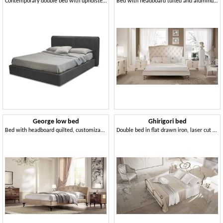
Contemporary double bed with upholstered headboard
Bed with headboard tufted and aluminum feet
George low bed
Ghirigori bed
Bed with headboard quilted, customizable covering
Double bed in flat drawn iron, laser cut finishes