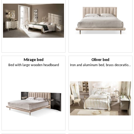
Mirage bed
Oliver bed
Bed with large wooden headboard
Iron and aluminum bed, brass decorations, English style