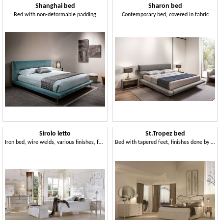
Shanghai bed
Sharon bed
Bed with non-deformable padding
Contemporary bed, covered in fabric
Sirolo letto
St.Tropez bed
Iron bed, wire welds, various finishes, for hotels
Bed with tapered feet, finishes done by hand