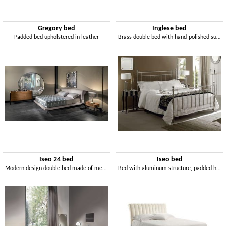
Gregory bed
Inglese bed
Padded bed upholstered in leather
Brass double bed with hand-polished surfaces
Iseo 24 bed
Iseo bed
Modern design double bed made of metal, padded
Bed with aluminum structure, padded headboard with vertical pattern