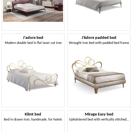
J'adore bed
J'Adore padded bed
Modern double bed in flat laser cut iron
Wrought iron bed with padded bed frame
Klimt bed
Mirage Easy bed
Bed in drawn iron, handmade, for hotels
Upholstered bed with vertically stitched headboard