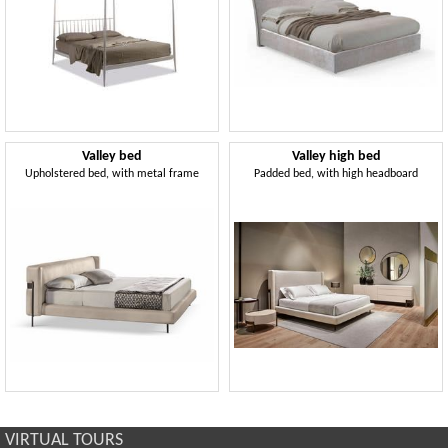
Valley bed
Valley high bed
Upholstered bed, with metal frame
Padded bed, with high headboard
VIRTUAL TOURS