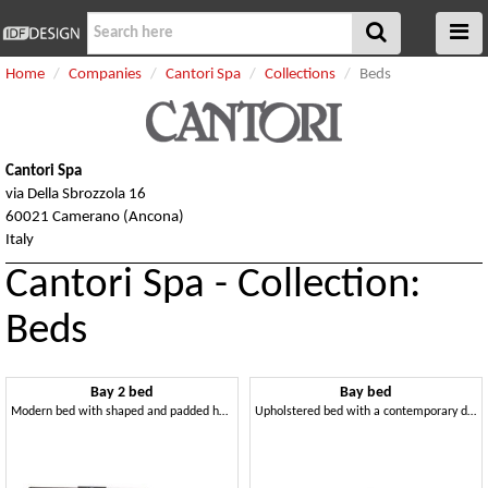
Home
Companies
Cantori Spa
Collections
Beds
Cantori Spa
via Della Sbrozzola 16
60021 Camerano (Ancona)
Italy
Cantori Spa - Collection:
Beds
Bay 2 bed
Bay bed
Modern bed with shaped and padded headboard
Upholstered bed with a contemporary design