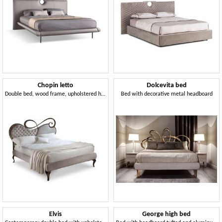
Chopin letto
Dolcevita bed
Double bed, wood frame, upholstered headboard
Bed with decorative metal headboard
Elvis
George high bed