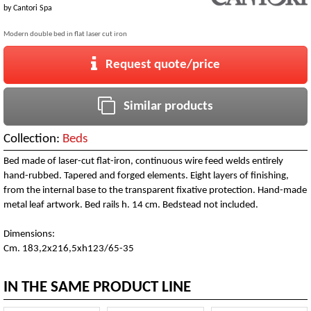
by
Cantori Spa
Modern double bed in flat laser cut iron
Request quote/price
Similar products
Collection:
Beds
Bed made of laser-cut flat-iron, continuous wire feed welds entirely
hand-rubbed. Tapered and forged elements. Eight layers of finishing,
from the internal base to the transparent fixative protection. Hand-made
metal leaf artwork. Bed rails h. 14 cm. Bedstead not included.
Dimensions:
Cm. 183,2x216,5xh123/65-35
IN THE SAME PRODUCT LINE