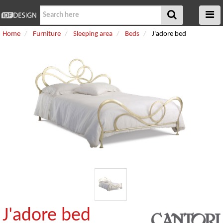
Home
Furniture
Sleeping area
Beds
J'adore bed
J'adore bed