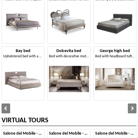
Bay bed
Dolcevita bed
George high bed
Upholstered bed with a contemporary design
Bed with decorative metal headboard
Bed with headboard tufted and aluminum feet
VIRTUAL TOURS
Salone del Mobile - 2014
Salone del Mobile - 2013
Salone del Mobile - 2012