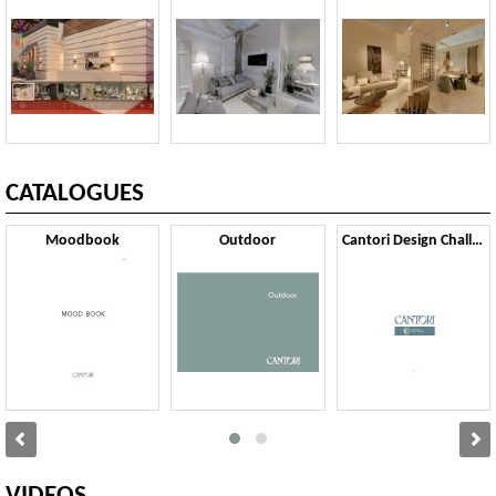
CATALOGUES
Moodbook
Outdoor
Cantori Design Challenge