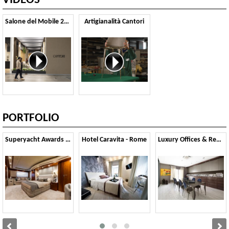
VIDEOS
Salone del Mobile 2025
Artigianalità Cantori
PORTFOLIO
Superyacht Awards 2015
Hotel Caravita - Rome
Luxury Offices & Residential