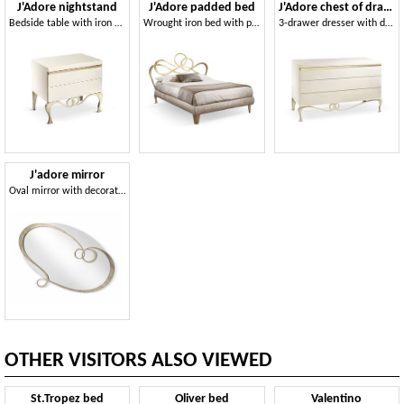
J'Adore nightstand
J'Adore padded bed
J'Adore chest of drawers
Bedside table with iron base
Wrought iron bed with padded bed frame
3-drawer dresser with decorative insert in pale gold
J'adore mirror
Oval mirror with decorated wrought iron frame
OTHER VISITORS ALSO VIEWED
St.Tropez bed
Oliver bed
Valentino