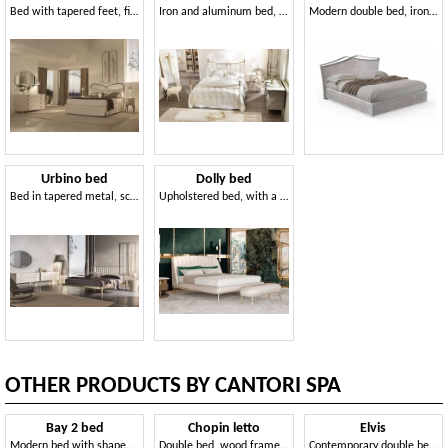
Bed with tapered feet, finishes done by hand
Iron and aluminum bed, brass decorations, English style
Modern double bed, iron frame, for bedroom
Urbino bed
Dolly bed
Bed in tapered metal, screw assembly
Upholstered bed, with a contemporary design
OTHER PRODUCTS BY CANTORI SPA
Bay 2 bed
Chopin letto
Elvis
Modern bed with shaped and padded headboard
Double bed, wood frame, upholstered headboard
Contemporary double bed with upholstered headboard