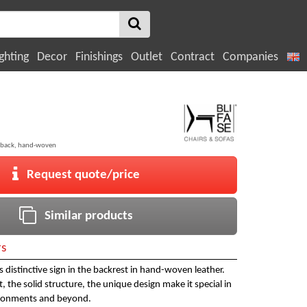
ghting
Decor
Finishings
Outlet
Contract
Companies
 back, hand-woven
Request quote/price
Similar products
rs
ts distinctive sign in the backrest in hand-woven leather.
 the solid structure, the unique design make it special in
ironments and beyond.