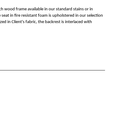
ech wood frame available in our standard stains or in
seat in fire resistant foam is upholstered in our selection
zed in Client's fabric, the backrest is interlaced with