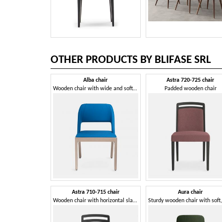
OTHER PRODUCTS BY BLIFASE SRL
Alba chair
Astra 720-725 chair
Wooden chair with wide and soft seat
Padded wooden chair
Astra 710-715 chair
Aura chair
Wooden chair with horizontal slats backrest