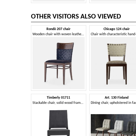
OTHER VISITORS ALSO VIEWED
Rondò 207 chair
Chicago 124 chair
Wooden chair with woven leather backrest
Timberly 01711
Art. 130 Finland
Stackable chair, solid wood frame, upholstered seat, leather covering, for dining rooms