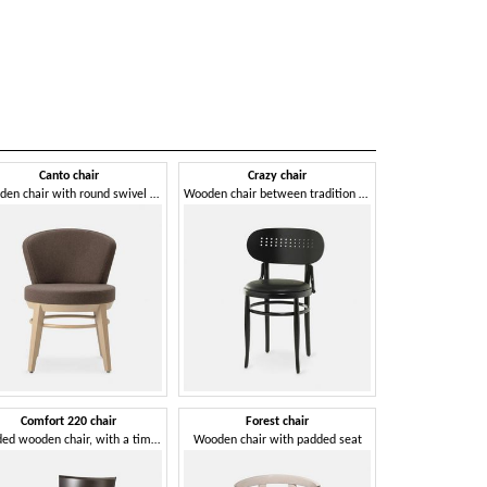
Canto chair
Crazy chair
Ghost
Wooden chair with round swivel seat
Wooden chair between tradition and modernity
Wooden chair wi
Comfort 220 chair
Forest chair
Giordy
Padded wooden chair, with a timeless design
Wooden chair with padded seat