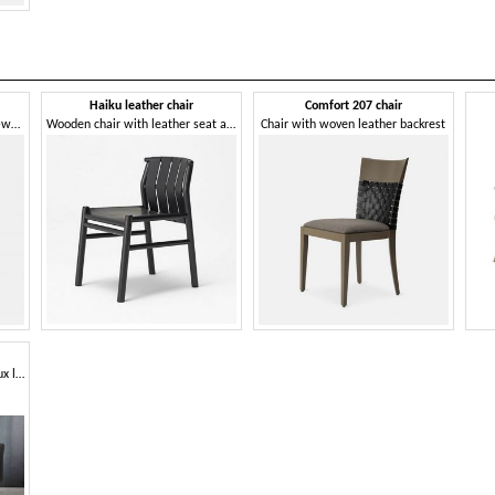
Haiku leather chair
Comfort 207 chair
Chair with characteristic hand-woven leather backrest
Wooden chair with leather seat and back
Chair with woven leather backrest
Dining chair, upholstered in faux leather, elegant