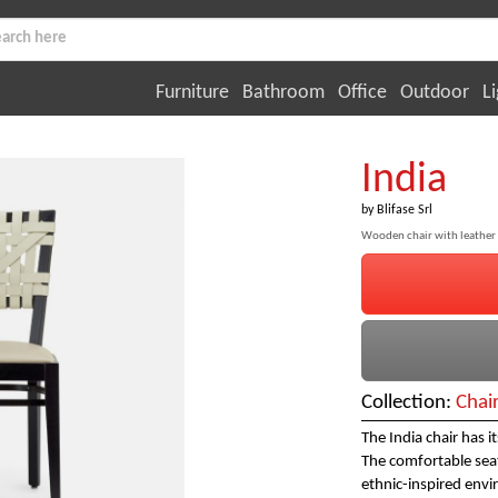
Furniture
Bathroom
Office
Outdoor
Li
India
by
Blifase Srl
Wooden chair with leather
Collection:
Chai
The India chair has i
The comfortable seat,
ethnic-inspired env