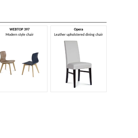
WEBTOP 397
Opera
Modern style chair
Leather upholstered dining chair