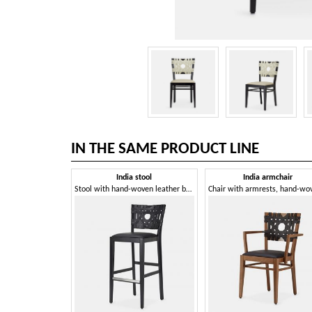
IN THE SAME PRODUCT LINE
India stool
India armchair
Stool with hand-woven leather backrest