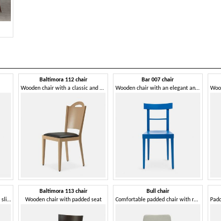
Baltimora 112 chair
Bar 007 chair
Wooden chair with a classic and clean design
Wooden chair with an elegant and essential design
Baltimora 113 chair
Bull chair
Sturdy wooden chair with soft, slightly inclined backrest
Wooden chair with padded seat
Comfortable padded chair with rounded shapes