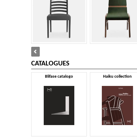
CATALOGUES
Blifase catalogo
Haiku collection