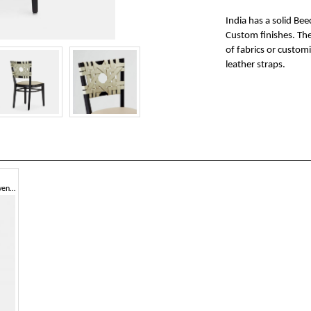
India has a solid Be
Custom finishes. The 
of fabrics or customi
leather straps.
Chair with armrests, hand-woven leather backrest