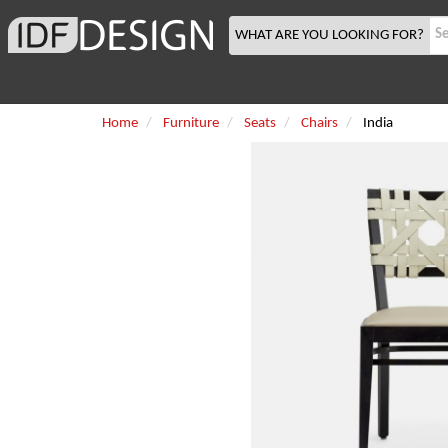
WHAT ARE YOU LOOKING FOR?
Home
Furniture
Seats
Chairs
India