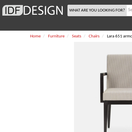
WHAT ARE YOU LOOKING FOR?
Home
Furniture
Seats
Chairs
Lara 651 armc