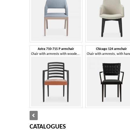
Astra 710-715 P armchair
Chicago 124 armchair
Chair with armrests with wooden backrest with horizontal pattern
CATALOGUES