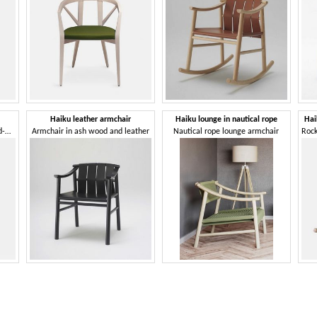
Haiku leather armchair
Haiku lounge in nautical rope
Hai
Chair with armrests, with hand-woven leather backrest
Armchair in ash wood and leather
Nautical rope lounge armchair