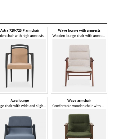
Astra 720-725 P armchair
Wave lounge with armrests
Wooden chair with high armrests, padded seat
Wooden lounge chair with armrests
Aura lounge
Wave armchair
Lounge chair with wide and slightly inclined backrest
Comfortable wooden chair with armrests, padded