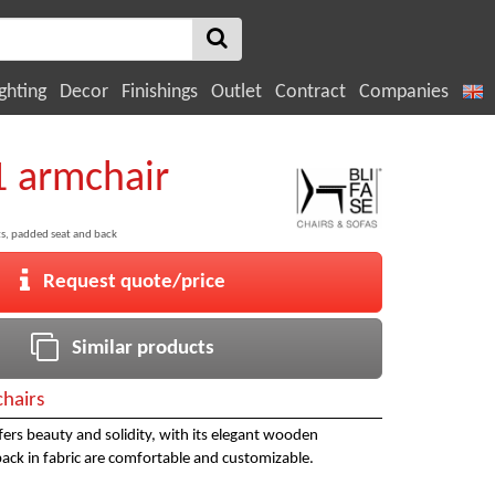
ghting
Decor
Finishings
Outlet
Contract
Companies
1 armchair
s, padded seat and back
Request quote/price
Similar products
hairs
fers beauty and solidity, with its elegant wooden
back in fabric are comfortable and customizable.