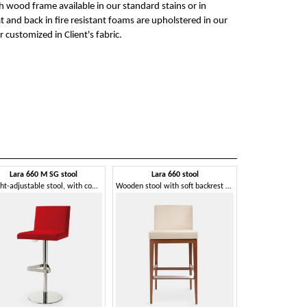
ch wood frame available in our standard stains or in
t and back in fire resistant foams are upholstered in our
r customized in Client's fabric.
Lara 660 M SG stool
Lara 660 stool
Height-adjustable stool, with comfortable seat
Wooden stool with soft backrest and comfortable seat