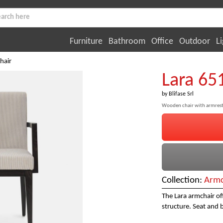
Furniture
Bathroom
Office
Outdoor
Li
hair
Lara 65
by
Blifase Srl
Wooden chair with armrest
Collection:
Armc
The Lara armchair of
structure. Seat and 