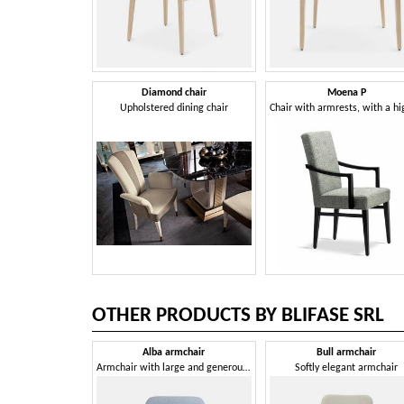
Diamond chair
Moena P
Upholstered dining chair
OTHER PRODUCTS BY BLIFASE SRL
Alba armchair
Bull armchair
Armchair with large and generous seat
Softly elegant armchair