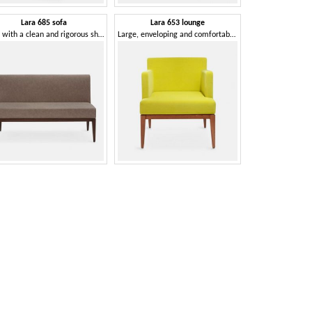
Lara 685 sofa
Lara 653 lounge
Sofa with a clean and rigorous shape
Large, enveloping and comfortable soft armchair