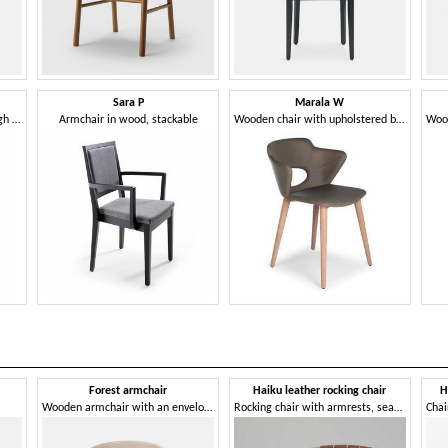
Sara P
Marala W
Chair with armrests, with a high backrest
Armchair in wood, stackable
Wooden chair with upholstered body
Forest armchair
Haiku leather rocking chair
H
Wooden armchair with an enveloping design
Rocking chair with armrests, seat and back in leather