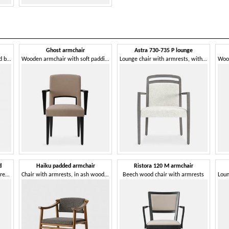
Ghost armchair
Astra 730-735 P lounge
Chair with soft, slightly inclined backrest
Wooden armchair with soft padding
Lounge chair with armrests, with soft seat
d
Haiku padded armchair
Ristora 120 M armchair
Padded lounge chair, with armrests
Chair with armrests, in ash wood, padded
Beech wood chair with armrests