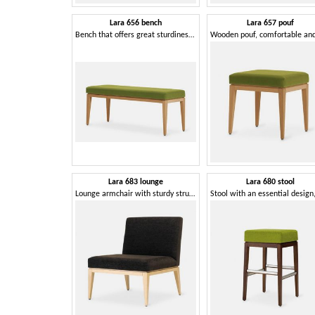
Lara 656 bench
Lara 657 pouf
Bench that offers great sturdiness and comfort
Lara 683 lounge
Lara 680 stool
Lounge armchair with sturdy structure