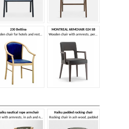
230 Bettina
MONTREAL ARMCHAIR 024 SB
Wooden chair for hotels and restaurants
Wooden chair with armrests, perforated back
aiku nautical rope armchair
Haiku padded rocking chair
Haiku stra
Chair with armrests, in ash and nautical rope
Rocking chair in ash wood, padded