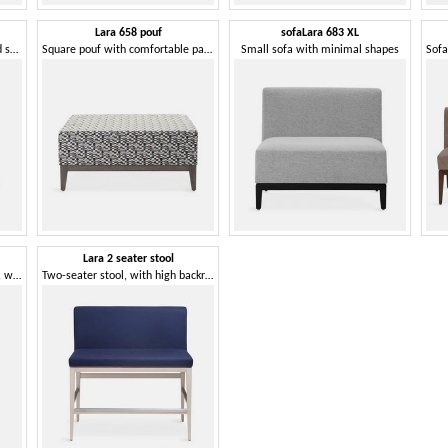
Lara 658 pouf
sofaLara 683 XL
Wooden pouf, comfortable and solid
Square pouf with comfortable padding
Small sofa with minimal shapes
Lara 2 seater stool
Stool with an essential design, with padded square seat
Two-seater stool, with high backrest