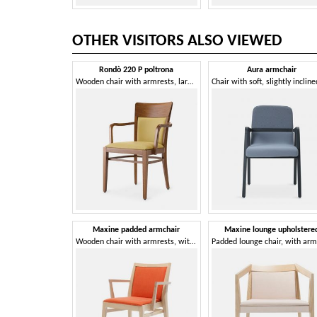
OTHER VISITORS ALSO VIEWED
Rondò 220 P poltrona
Aura armchair
Wooden chair with armrests, large, generous, welcoming
Maxine padded armchair
Maxine lounge upholstere
Wooden chair with armrests, with comfortable padding