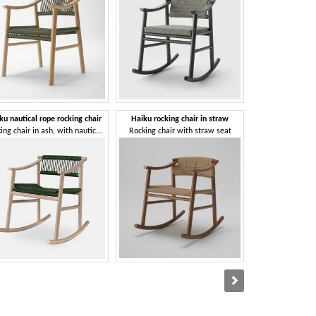
ku nautical rope rocking chair
Haiku rocking chair in straw
Ikkoku 
Rocking chair in ash, with nautical rope weaving
Rocking chair with straw seat