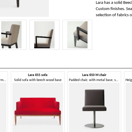
Lara has a solid Bee
Custom finishes. Sea
selection of fabrics o
Lara 655 sofa
Lara 650 M chair
Comfortable and enveloping armchair, wooden legs
Solid sofa with beech wood base
Padded chair, with metal base, swivel