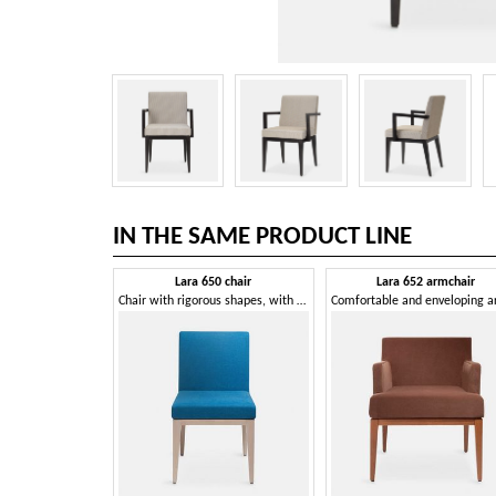
IN THE SAME PRODUCT LINE
Lara 650 chair
Lara 652 armchair
Chair with rigorous shapes, with soft padding