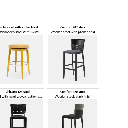
anto stool without backrest
Comfort 207 stool
Forest
Round wooden stool with swivel seat
Wooden stool with padded seat
Chicago 124 stool
Comfort 220 stool
Ghost
Stool with hand-woven leather backrest
Wooden stool, black finish