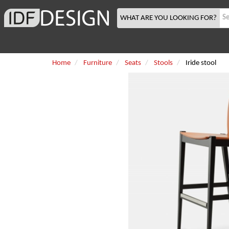
WHAT ARE YOU LOOKING FOR?
Home
Furniture
Seats
Stools
Iride stool