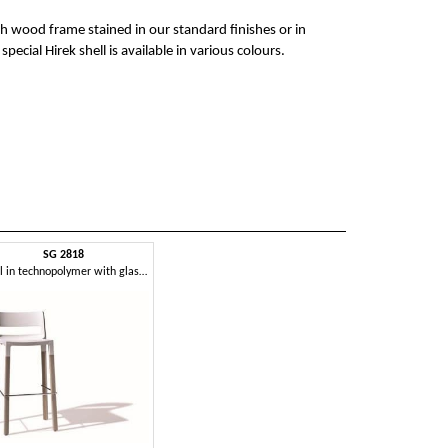
ech wood frame stained in our standard finishes or in
ecial Hirek shell is available in various colours.
SG 2818
Stool in technopolymer with glass fiber