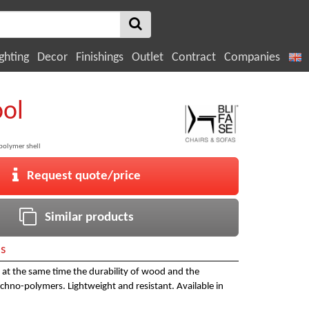
ghting
Decor
Finishings
Outlet
Contract
Companies
ool
olymer shell
Request quote/price
Similar products
ls
rs at the same time the durability of wood and the
chno-polymers. Lightweight and resistant. Available in