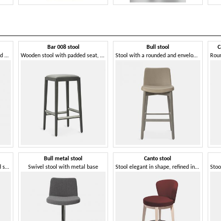
Bar 008 stool
Bull stool
C
Stool that combines beauty and harmony
Wooden stool with padded seat, without backrest
Stool with a rounded and enveloping shape
Bull metal stool
Canto stool
Beech wood stool with padded seat
Swivel stool with metal base
Stool elegant in shape, refined in materials