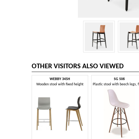
OTHER VISITORS ALSO VIEWED
WEBBY 345H
SG 506
Wooden stool with fixed height