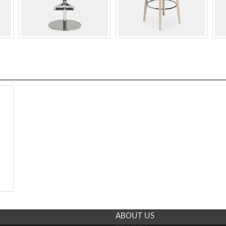
ABOUT US