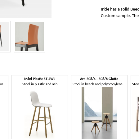
Iride has a solid Be
Custom sample. The sp
Máni Plastic ST-4WL
Art. 508/4 - 508/6 Giotto
Plastic stool with beech legs, for bars
Stool in plastic and ash
Stool in beech and polypropylene, with screw mechanism