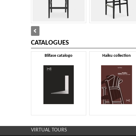
CATALOGUES
Blifase catalogo
Haiku collection
VIRTUAL TOURS