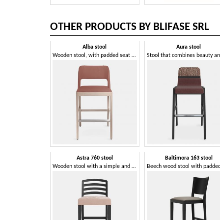
OTHER PRODUCTS BY BLIFASE SRL
Alba stool
Aura stool
Wooden stool, with padded seat and back
Astra 760 stool
Baltimora 163 stool
Wooden stool with a simple and rigorous style