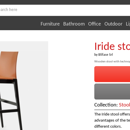
Furniture
Bathroom
Office
Outdoor
Li
Iride st
by
Blifase Srl
Wooden stool with technop
Collection:
Stoo
The Iride stool offe
advantages of the te
different colors.