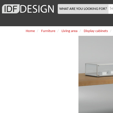
WHAT ARE YOU LOOKING FOR?
Home
Furniture
Living area
Display cabinets