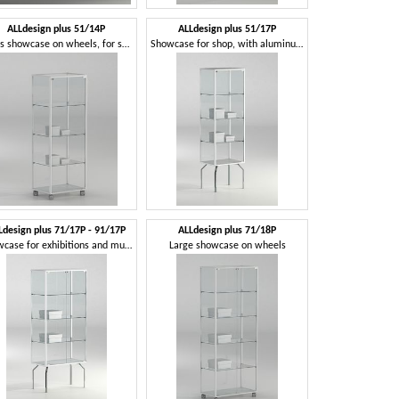
ALLdesign plus 51/14P
ALLdesign plus 51/17P
Glass showcase on wheels, for shop
Showcase for shop, with aluminum profiles
Ldesign plus 71/17P - 91/17P
ALLdesign plus 71/18P
Showcase for exhibitions and museums
Large showcase on wheels