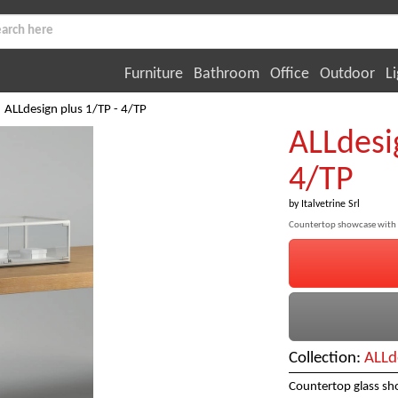
Furniture
Bathroom
Office
Outdoor
Li
ALLdesign plus 1/TP - 4/TP
ALLdesi
4/TP
by
Italvetrine Srl
Countertop showcase with 
Collection:
ALLd
Countertop glass sh