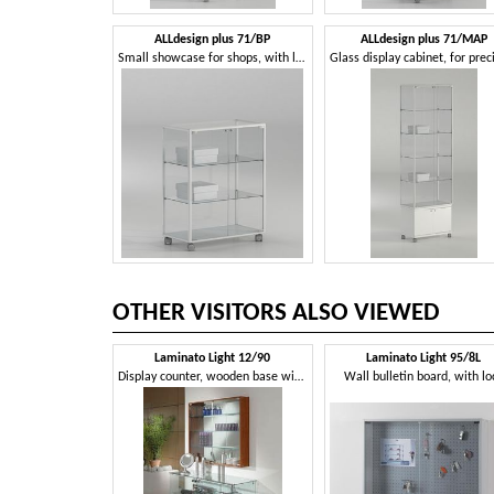
ALLdesign plus 71/BP
ALLdesign plus 71/MAP
Small showcase for shops, with lockable door
OTHER VISITORS ALSO VIEWED
Laminato Light 12/90
Laminato Light 95/8L
Display counter, wooden base with wheels, glass shelves
Wall bulletin board, with lo