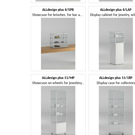
ALLdesign plus 6/5PB
ALLdesign plus 6/LAP
Showcase for brioches, for bar and restaurant
ALLdesign plus 51/MP
ALLdesign plus 51/18P
Showcase on wheels for jewelery, with locked doors
Display case for collectors