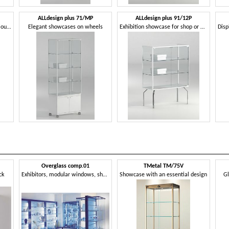
ALLdesign plus 71/MP
ALLdesign plus 91/12P
Glass display cabinet, for precious products
Elegant showcases on wheels
Exhibition showcase for shop or museum
Overglass comp.01
TMetal TM/75V
ck
Exhibitors, modular windows, shop, optical
Showcase with an essential design
Gl