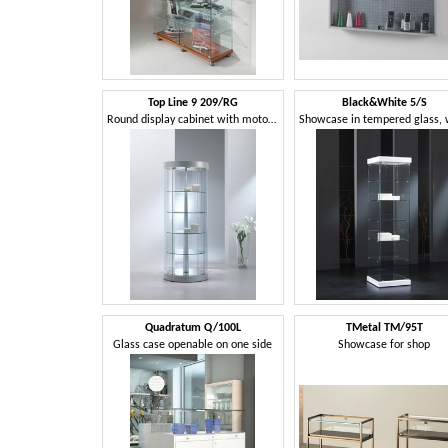
Top Line 9 209/RG
Black&White 5/S
Round display cabinet with motorized rotating shelves
Quadratum Q/100L
TMetal TM/95T
Glass case openable on one side
Showcase for shop