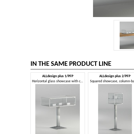
IN THE SAME PRODUCT LINE
ALLdesign plus 1/PFP
ALLdesign plus 2/PFP
Horizontal glass showcase with column base
Squared showcase, column-b