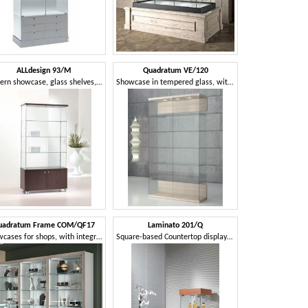
ALLdesign 93/M
Quadratum VE/120
Modern showcase, glass shelves, 2-door base cabinet with wheels, for shops
Showcase in tempered glass, with lock
uadratum Frame COM/QF17
Laminato 201/Q
Showcases for shops, with integrated lighting
Square-based Countertop display case