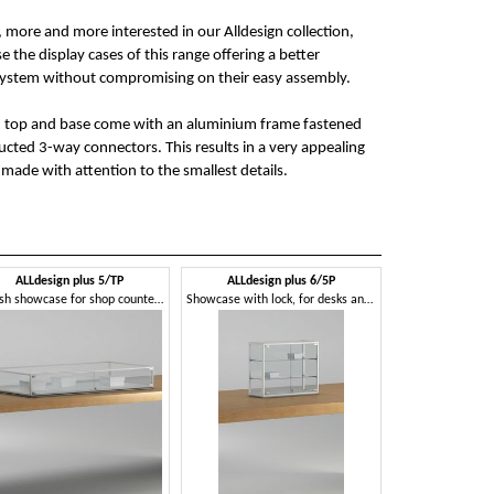
more and more interested in our Alldesign collection,
e the display cases of this range offering a better
system without compromising on their easy assembly.
h top and base come with an aluminium frame fastened
ructed 3-way connectors. This results in a very appealing
made with attention to the smallest details.
ALLdesign plus 5/TP
ALLdesign plus 6/5P
Stylish showcase for shop counters, with lock
Showcase with lock, for desks and counters