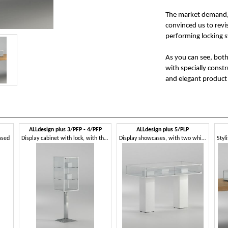
The market demand, 
convinced us to revis
performing locking 
As you can see, bot
with specially const
and elegant product 
ALLdesign plus 3/PFP - 4/PFP
ALLdesign plus 5/PLP
ased
Display cabinet with lock, with three shelves
Display showcases, with two white columns