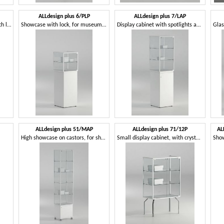
ALLdesign plus 6/PLP
ALLdesign plus 7/LAP
Display cabinet for jewelry, with lock
Showcase with lock, for museums and shops
Display cabinet with spotlights and lock, for shops
ALLdesign plus 51/MAP
ALLdesign plus 71/12P
AL
High showcase on castors, for shops
Small display cabinet, with crystal shelves