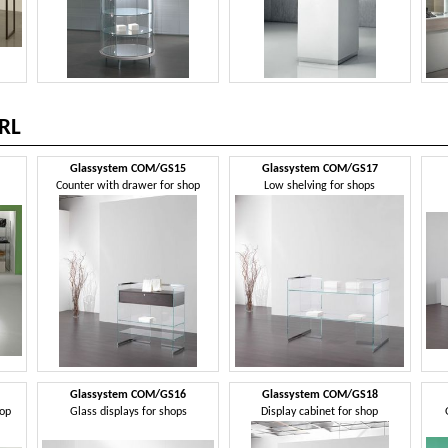
RL
Glassystem COM/GS15
Glassystem COM/GS17
Counter with drawer for shop
Low shelving for shops
Glassystem COM/GS16
Glassystem COM/GS18
hop
Glass displays for shops
Display cabinet for shop