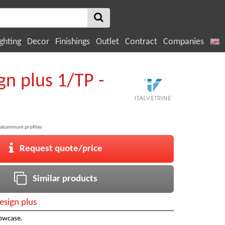
ghting
Decor
Finishings
Outlet
Contract
Companies
gn plus 1/TP -
aluminum profiles
Request quote/price
Similar products
esign plus
owcase.