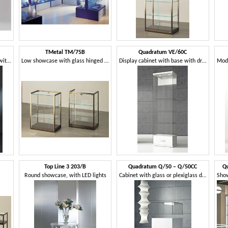
TMetal TM/75B
Quadratum VE/60C
Showcase in tempered glass, with a square base
Low showcase with glass hinged doors
Display cabinet with base with drawer
Top Line 3 203/B
Quadratum Q/50 – Q/50CC
Q
Round showcase, with LED lights
Cabinet with glass or plexiglass display case