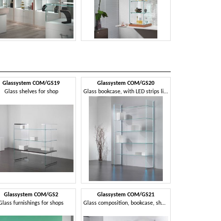
Glassystem COM/GS19
Glassystem COM/GS20
Glassyste
Glass shelves for shop
Glass bookcase, with LED strips light
Glass shelving 
Glassystem COM/GS2
Glassystem COM/GS21
Glassyste
Glass furnishings for shops
Glass composition, bookcase, showcase, house and shop
Wall modul