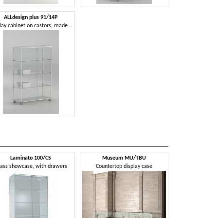
ALLdesign plus 91/14P
Display cabinet on castors, made of glass with aluminum profiles
Laminato 100/CS
Museum MU/TBU
ass showcase, with drawers
Countertop display case