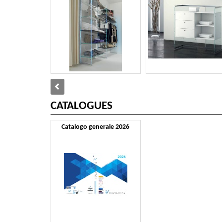
CATALOGUES
Catalogo generale 2026