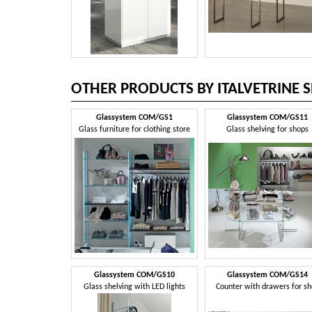
OTHER PRODUCTS BY ITALVETRINE S
Glassystem COM/GS1
Glassystem COM/GS11
Glass furniture for clothing store
Glass shelving for shops
Glassystem COM/GS10
Glassystem COM/GS14
Glass shelving with LED lights
Counter with drawers for s