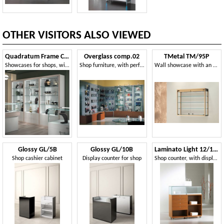
OTHER VISITORS ALSO VIEWED
Quadratum Frame COM/QF17
Overglass comp.02
TMetal TM/95P
Showcases for shops, with integrated lighting
Shop furniture, with perforated sheet panels and bench
Wall showcase with an elegant design
Glossy GL/5B
Glossy GL/10B
Laminato Light 12/120B
Shop cashier cabinet
Display counter for shop
Shop counter, with display cabinet