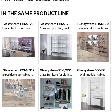
IN THE SAME PRODUCT LINE
Glassystem COM/GS5
Glassystem COM/GS21
Glassystem COM/GS8
Linear Bookcases, living room furniture, glass structure, wooden shelves or glass shelves
Glass composition, bookcase, showcase, house and shop
Modular glass bookcase
Glassystem COM/GS7
Glassystem COM/GS1
Glassystem COM/GS23
Expositive glass cabinet for shops
Glass furniture for clothing store
Wall modular cabinet