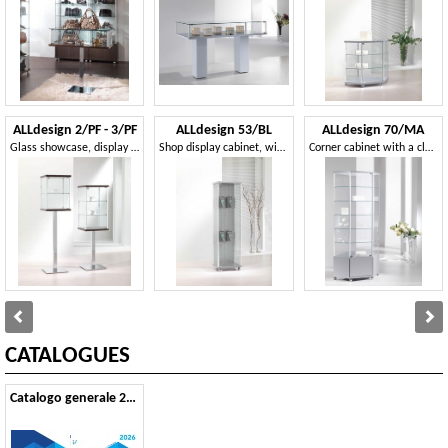
ALLdesign 2/PF - 3/PF
ALLdesign 53/BL
ALLdesign 70/MA
Glass showcase, display cabinets, Contemporary showcase Stores, Home, Exhibitions
Shop display cabinet, with blistered back
Corner cabinet with a clean design
CATALOGUES
Catalogo generale 2026