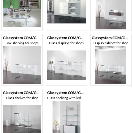
Glassystem COM/GS17
Glassystem COM/GS16
Glassystem COM/GS18
Low shelving for shops
Glass displays for shops
Display cabinet for shop
Glassystem COM/GS19
Glassystem COM/GS22
Glass shelves for shop
Glass shelving with led lights