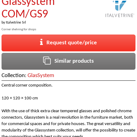
Glassystem
COM/GS9
by
Italvetrine Srl
Corner shelving for shops
Request quote/price
Similar products
Collection:
GlasSystem
Central corner composition.
120 × 120 × 100 cm
With the use of thick extra clear tempered glasses and polished chrome
connectors, Glassystem is a real revolution in the furniture market, both
for commercial spaces and for private houses. The great versatility and
modularity of the Glassystem collection, will offer the possibility to create
the composition which best suits your needs.