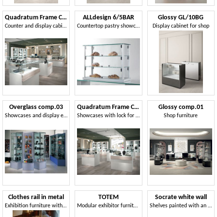
Quadratum Frame COM/QF18
ALLdesign 6/5BAR
Glossy GL/10BG
Counter and display cabinets for shops
Countertop pastry showcase
Display cabinet for shop
Overglass comp.03
Quadratum Frame COM/QF16
Glossy comp.01
Showcases and display elements for shops
Showcases with lock for jewelers and shops
Shop furniture
Clothes rail in metal
TOTEM
Socrate white wall
Exhibition furniture with hangers for shops
Modular exhibitor furniture with metal structure and shelves
Shelves painted with an opaque and scratch-proof finish