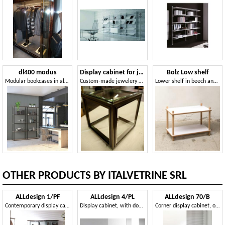
dl400 modus
Display cabinet for jewelry
Bolz Low shelf
Modular bookcases in aluminum
Custom-made jewelery showcase
Lower shelf in beech and laminate, robust
OTHER PRODUCTS BY ITALVETRINE SRL
ALLdesign 1/PF
ALLdesign 4/PL
ALLdesign 70/B
Contemporary display cabinet, exhibitor for shops
Display cabinet, with double base
Corner display cabinet, on castors