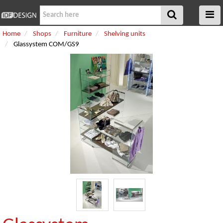
Home
Shops
Furniture
Shelving units
Glassystem COM/GS9