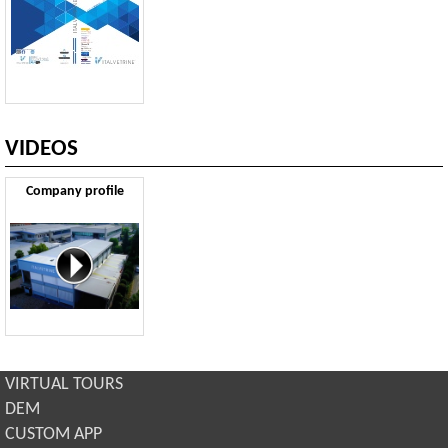
VIDEOS
Company profile
VIRTUAL TOURS
DEM
CUSTOM APP