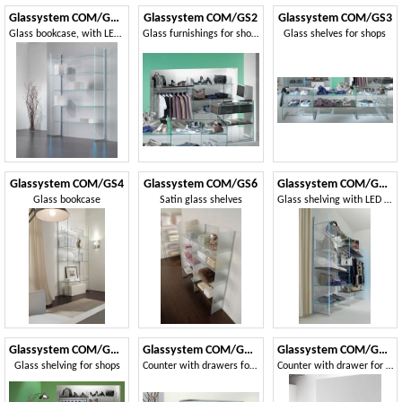
Glassystem COM/GS20
Glassystem COM/GS2
Glassystem COM/GS3
Glass bookcase, with LED strips light
Glass furnishings for shops
Glass shelves for shops
Glassystem COM/GS4
Glassystem COM/GS6
Glassystem COM/GS10
Glass bookcase
Satin glass shelves
Glass shelving with LED lights
Glassystem COM/GS11
Glassystem COM/GS14
Glassystem COM/GS15
Glass shelving for shops
Counter with drawers for shop
Counter with drawer for shop