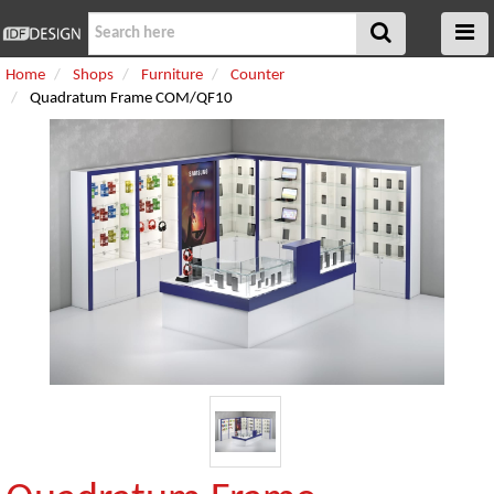
Home
Shops
Furniture
Counter
Quadratum Frame COM/QF10