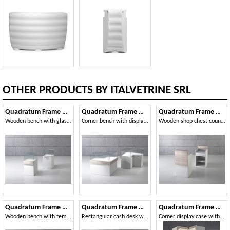
OTHER PRODUCTS BY ITALVETRINE SRL
Quadratum Frame QF-5B
Quadratum Frame QF/10BA
Quadratum Frame QF/5BC
Wooden bench with glass case
Corner bench with display case
Wooden shop chest counter with drawer
Quadratum Frame QF/10B
Quadratum Frame QF/10BC
Quadratum Frame QF/A
Wooden bench with tempered glass case
Rectangular cash desk with drawers
Corner display case with integrated lighting