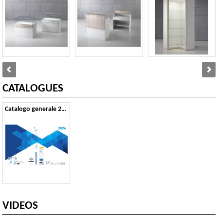
CATALOGUES
Catalogo generale 2026
VIDEOS