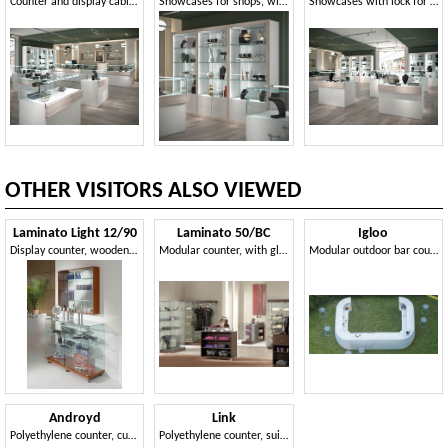
Counter and display cabinets for shops
Showcases for shops, with integrated lighting
Showcases with lock for jewelers and shops
OTHER VISITORS ALSO VIEWED
Laminato Light 12/90
Laminato 50/BC
Igloo
Display counter, wooden base with wheels, glass shelves
Modular counter, with glass top, wooden shelves
Modular outdoor bar counter
Androyd
Link
Polyethylene counter, curved in shape
Polyethylene counter, suitable for external and internal environments