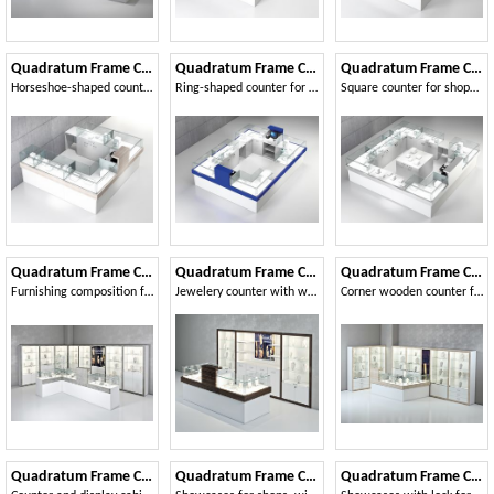
Quadratum Frame COM/QF7
Quadratum Frame COM/QF8
Quadratum Frame COM/QF9
Horseshoe-shaped counter, for shopping malls
Ring-shaped counter for telephony shops
Square counter for shops, with central cabinet
Quadratum Frame COM/QF11
Quadratum Frame COM/QF12
Quadratum Frame COM/QF13
Furnishing composition for jewelers
Jewelery counter with windows on the back
Corner wooden counter for jewelers and shops
Quadratum Frame COM/QF18
Quadratum Frame COM/QF17
Quadratum Frame COM/QF16