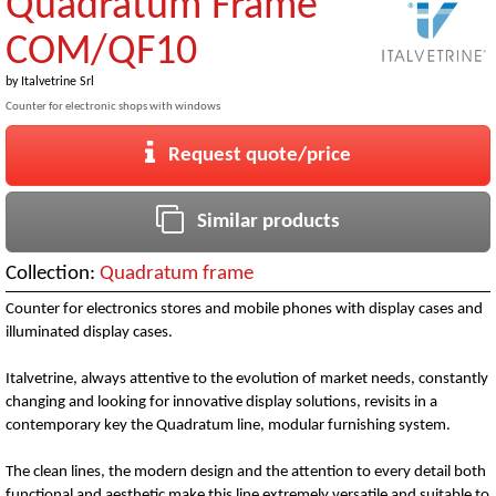
Quadratum Frame
COM/QF10
by
Italvetrine Srl
Counter for electronic shops with windows
Request quote/price
Similar products
Collection:
Quadratum frame
Counter for electronics stores and mobile phones with display cases and
illuminated display cases.
Italvetrine, always attentive to the evolution of market needs, constantly
changing and looking for innovative display solutions, revisits in a
contemporary key the Quadratum line, modular furnishing system.
The clean lines, the modern design and the attention to every detail both
functional and aesthetic make this line extremely versatile and suitable to