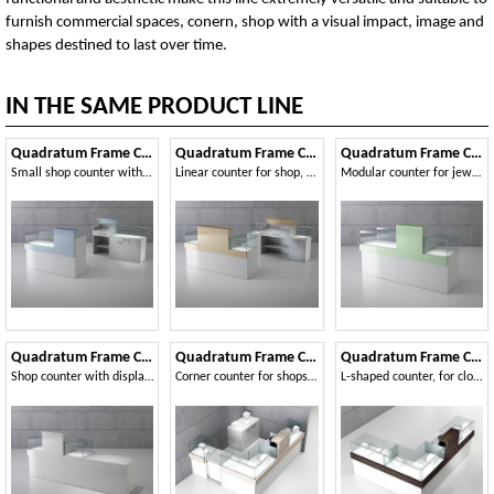
furnish commercial spaces, conern, shop with a visual impact, image and
shapes destined to last over time.
IN THE SAME PRODUCT LINE
Quadratum Frame COM/QF1
Quadratum Frame COM/QF2
Quadratum Frame COM/QF3
Small shop counter with lockable showcase
Linear counter for shop, with double showcase
Modular counter for jewelery
Quadratum Frame COM/QF4
Quadratum Frame COM/QF5
Quadratum Frame COM/QF6
Shop counter with display cases
Corner counter for shops, with three display cases
L-shaped counter, for clothing and jewelery store