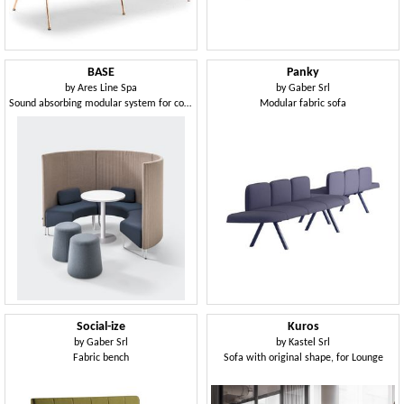
BASE
Panky
by
Ares Line Spa
by
Gaber Srl
Sound absorbing modular system for conversation areas
Modular fabric sofa
Social-ize
Kuros
by
Gaber Srl
by
Kastel Srl
Fabric bench
Sofa with original shape, for Lounge