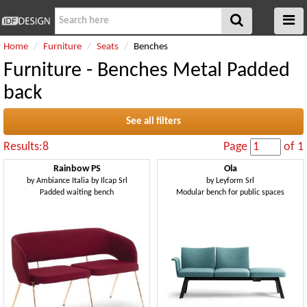
Home
Furniture
Seats
Benches
Furniture - Benches Metal Padded
back
See all filters
Results:8
Page
of 1
Rainbow PS
Ola
by
Ambiance Italia by Ilcap Srl
by
Leyform Srl
Padded waiting bench
Modular bench for public spaces