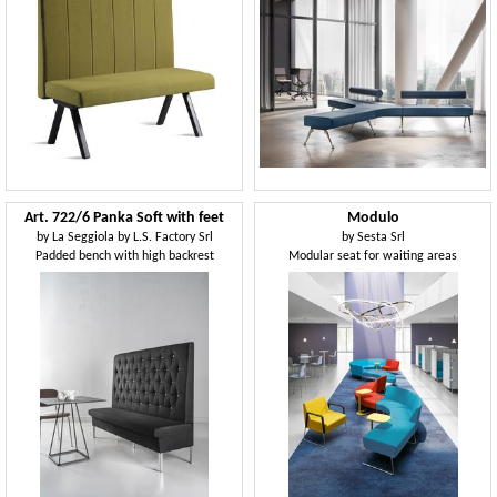
Art. 722/6 Panka Soft with feet
Modulo
by
La Seggiola by L.S. Factory Srl
by
Sesta Srl
Padded bench with high backrest
Modular seat for waiting areas