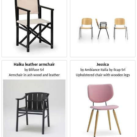
Haiku leather armchair
Jessica
by
Blifase Srl
by
Ambiance Italia by Ilcap Srl
Armchair in ash wood and leather
Upholstered chair with wooden legs