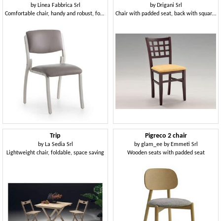
by
Linea Fabbrica Srl
by
Drigani Srl
Comfortable chair, handy and robust, for hospital
Chair with padded seat, back with squares, for restaurant
Trip
Pigreco 2 chair
by
La Sedia Srl
by
glam_ee by Emmeti Srl
Lightweight chair, foldable, space saving
Wooden seats with padded seat