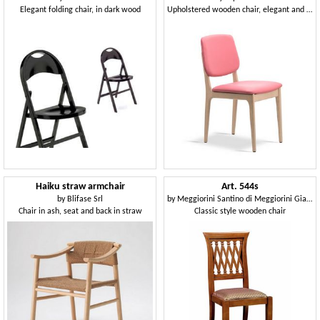
Elegant folding chair, in dark wood
Upholstered wooden chair, elegant and robust
Haiku straw armchair
Art. 544s
by
Blifase Srl
by
Meggiorini Santino di Meggiorini Giampietro e C. Snc
Chair in ash, seat and back in straw
Classic style wooden chair