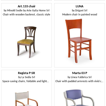
Art.133 chair
LUNA
by
Minotti Sedie by Arte Italia Home Srl
by
Drigani Srl
Chair with wooden backrest, classic style
Modern chair in painted wood
Regista P-SR
Marta 03 P
by
La Sedia Srl
by
Linea Fabbrica Srl
Space-saving chairs, foldable and lightweight, for festivals
Chair with padded armrests with vivid colors for kitchens