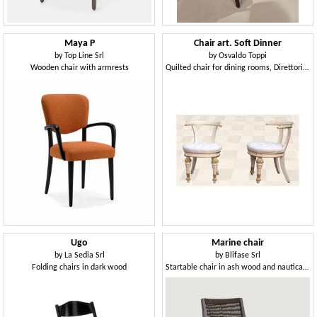
Maya P
Chair art. Soft Dinner
by
Top Line Srl
by
Osvaldo Toppi
Wooden chair with armrests
Quilted chair for dining rooms, Direttorio style
Ugo
Marine chair
by
La Sedia Srl
by
Blifase Srl
Folding chairs in dark wood
Startable chair in ash wood and nautical rope