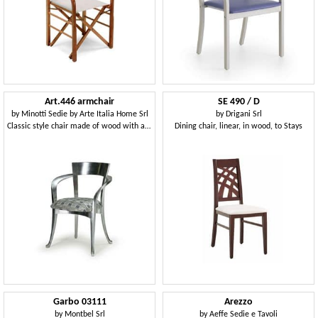
Art.446 armchair
SE 490 / D
by
Minotti Sedie by Arte Italia Home Srl
by
Drigani Srl
Classic style chair made of wood with armrests
Dining chair, linear, in wood, to Stays
Garbo 03111
Arezzo
by
Montbel Srl
by
Aeffe Sedie e Tavoli