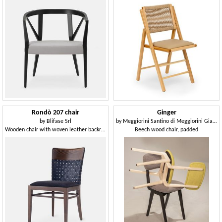
Rondò 207 chair
Ginger
by
Blifase Srl
by
Meggiorini Santino di Meggiorini Giampietro e C. Snc
Wooden chair with woven leather backrest
Beech wood chair, padded