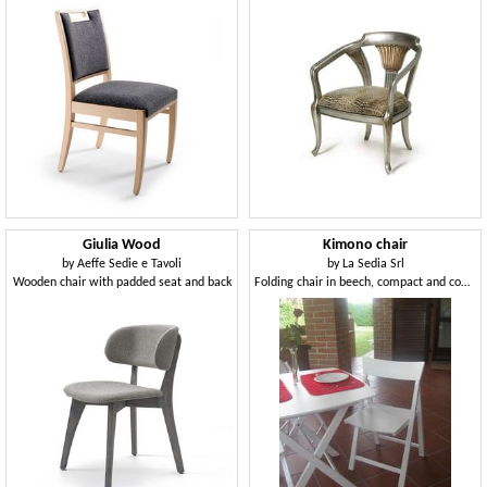
Giulia Wood
Kimono chair
by
Aeffe Sedie e Tavoli
by
La Sedia Srl
Wooden chair with padded seat and back
Folding chair in beech, compact and comfortable