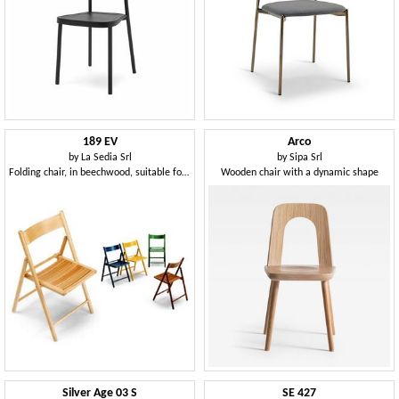
189 EV
Arco
by
La Sedia Srl
by
Sipa Srl
Folding chair, in beechwood, suitable for outdoor
Wooden chair with a dynamic shape
Silver Age 03 S
SE 427