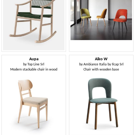
Aupa
Aiko W
by
Top Line Srl
by
Ambiance Italia by Ilcap Srl
Modern stackable chair in wood
Chair with wooden base