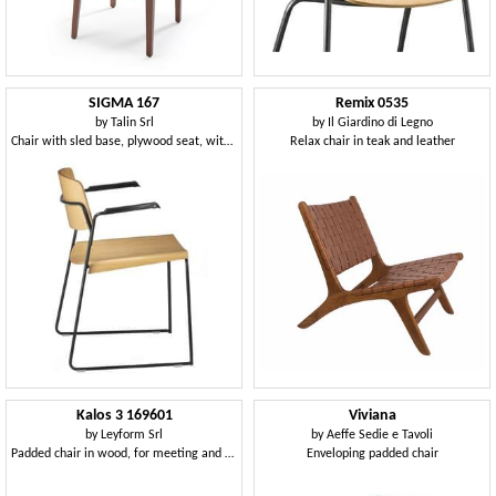
SIGMA 167
Remix 0535
by
Talin Srl
by
Il Giardino di Legno
Chair with sled base, plywood seat, with armrests
Relax chair in teak and leather
Kalos 3 169601
Viviana
by
Leyform Srl
by
Aeffe Sedie e Tavoli
Padded chair in wood, for meeting and conference rooms
Enveloping padded chair