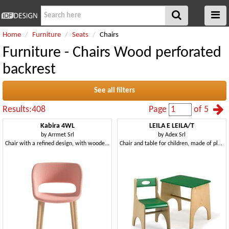
Home
Furniture
Seats
Chairs
Furniture - Chairs Wood perforated
backrest
See all filters
Results:408
Page
of 5
Kabira 4WL
LEILA E LEILA/T
by
Arrmet Srl
by
Adex Srl
Chair with a refined design, with wooden legs
Chair and table for children, made of plywood, for school and play areas