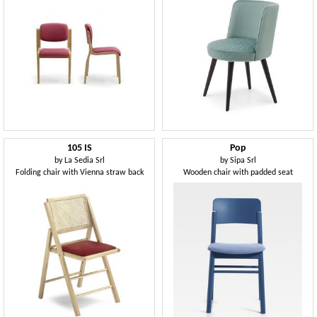
105 IS
Pop
by
La Sedia Srl
by
Sipa Srl
Folding chair with Vienna straw back
Wooden chair with padded seat