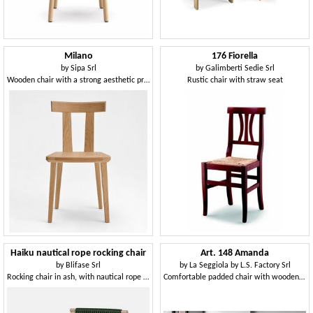
Milano
176 Fiorella
by
Sipa Srl
by
Galimberti Sedie Srl
Wooden chair with a strong aesthetic presence
Rustic chair with straw seat
Haiku nautical rope rocking chair
Art. 148 Amanda
by
Blifase Srl
by
La Seggiola by L.S. Factory Srl
Rocking chair in ash, with nautical rope weaving
Comfortable padded chair with wooden legs