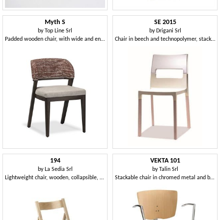
Myth S
SE 2015
by
Top Line Srl
by
Drigani Srl
Padded wooden chair, with wide and enveloping backrest
Chair in beech and technopolymer, stackable and comfortable
194
VEKTA 101
by
La Sedia Srl
by
Talin Srl
Lightweight chair, wooden, collapsible, for restaurant and home
Stackable chair in chromed metal and beech plywood