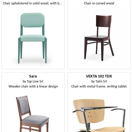
Chair upholstered in solid wood, with belted seat
Chair in curved wood
Sara
VEKTA 102 TDX
by
Top Line Srl
by
Talin Srl
Wooden chair with a linear design
Chair with metal frame, writing tablet