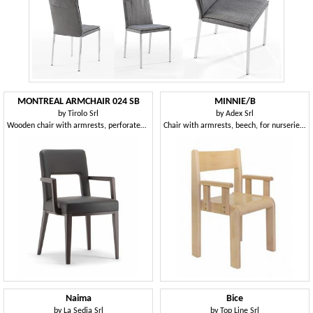
MONTREAL ARMCHAIR 024 SB
MINNIE/B
by
Tirolo Srl
by
Adex Srl
Wooden chair with armrests, perforated back
Chair with armrests, beech, for nurseries and children's rooms
Naima
Bice
by
La Sedia Srl
by
Top Line Srl