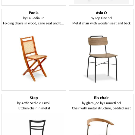
Paola
Asia O
by
La Sedia Srl
by
Top Line Srl
Folding chairs in wood, cane seat and backrest
Metal chair with wooden seat and back
Step
Bis chair
by
Aeffe Sedie e Tavoli
by
glam_ee by Emmeti Srl
Kitchen chair in metal
Chair with metal structure, padded seat