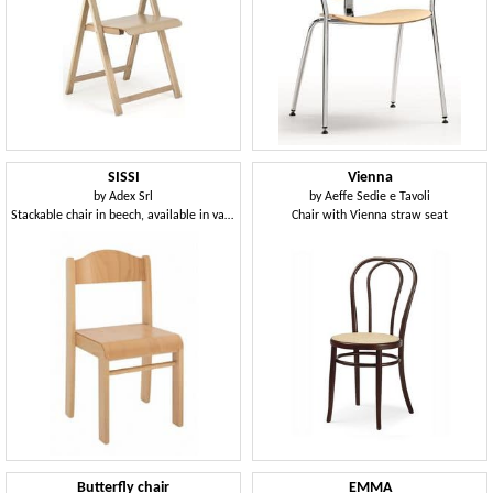
SISSI
Vienna
by
Adex Srl
by
Aeffe Sedie e Tavoli
Stackable chair in beech, available in various heights
Chair with Vienna straw seat
Butterfly chair
EMMA