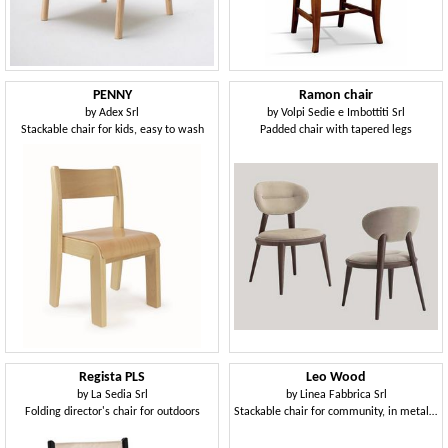
PENNY
Ramon chair
by
Adex Srl
by
Volpi Sedie e Imbottiti Srl
Stackable chair for kids, easy to wash
Padded chair with tapered legs
Regista PLS
Leo Wood
by
La Sedia Srl
by
Linea Fabbrica Srl
Folding director's chair for outdoors
Stackable chair for community, in metal and plywood