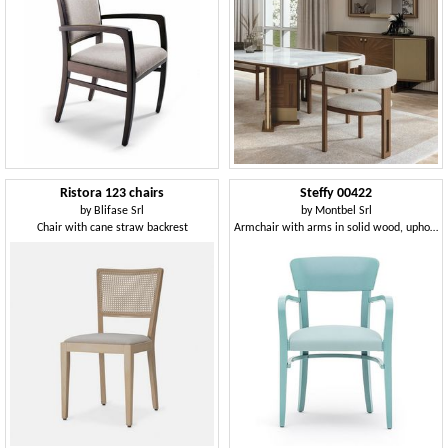
Ristora 123 chairs
Steffy 00422
by
Blifase Srl
by
Montbel Srl
Chair with cane straw backrest
Armchair with arms in solid wood, upholstered seat, for contract and domestic use