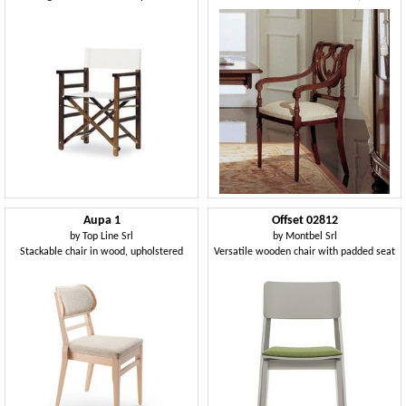
Aupa 1
Offset 02812
by
Top Line Srl
by
Montbel Srl
Stackable chair in wood, upholstered
Versatile wooden chair with padded seat