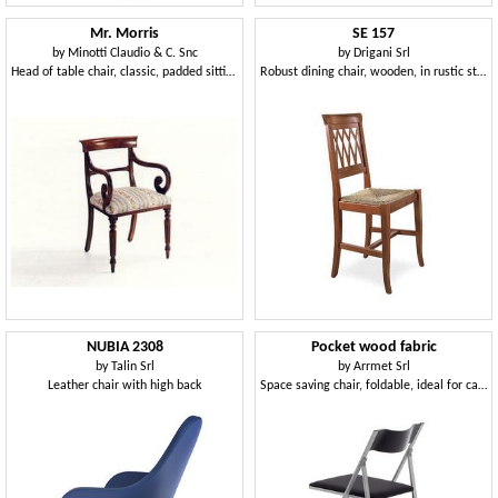
Mr. Morris
SE 157
by
Minotti Claudio & C. Snc
by
Drigani Srl
Head of table chair, classic, padded sitting, wooden structure
Robust dining chair, wooden, in rustic style
NUBIA 2308
Pocket wood fabric
by
Talin Srl
by
Arrmet Srl
Leather chair with high back
Space saving chair, foldable, ideal for catering and kitchen