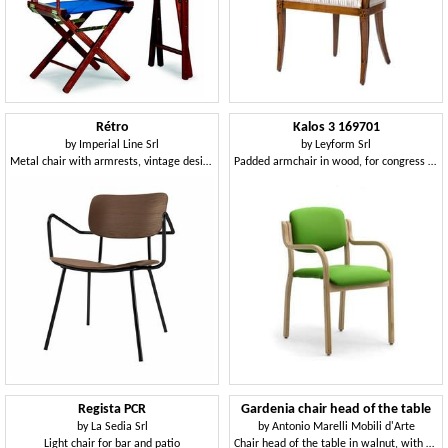
Rétro
Kalos 3 169701
by
Imperial Line Srl
by
Leyform Srl
Metal chair with armrests, vintage design
Padded armchair in wood, for congress halls
Regista PCR
Gardenia chair head of the table
by
La Sedia Srl
by
Antonio Marelli Mobili d'Arte
Light chair for bar and patio
Chair head of the table in walnut, with perforated back