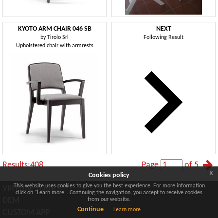
KYOTO ARM CHAIR 046 SB
NEXT
by
Tirolo Srl
Following Result
Upholstered chair with armrests
Results:408
Page
of 5
x
Cookies policy
This website uses cookies to give you the best experience. For more information
VIRTUAL TOURS
click on "Learn more". Continuing the navigation, you accept to receive cookies
DEM
from our website.
Continue
Learn more
CUSTOM APP