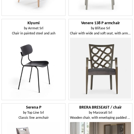
Kiyumi
Venere 138 P armchair
by
Arrmet Srl
by
Blifase Srl
Chair in painted steel and ash
Chair with wide and soft seat, with armrests
Serena P
BRERA BRESEAST / chair
by
Top Line Srl
by
Marzorati Srl
Classic line armchair
Wooden chair, with enveloping padded backrest