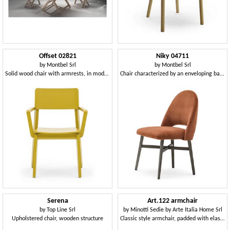
Offset 02821
Niky 04711
by
Montbel Srl
by
Montbel Srl
Solid wood chair with armrests, in modern style
Chair characterized by an enveloping backrest
Serena
Art.122 armchair
by
Top Line Srl
by
Minotti Sedie by Arte Italia Home Srl
Upholstered chair, wooden structure
Classic style armchair, padded with elastic straps