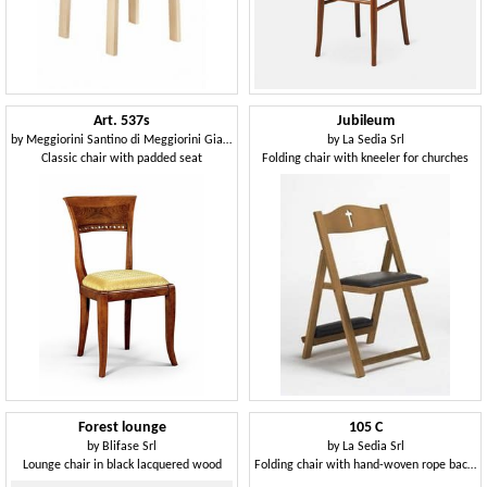
Art. 537s
Jubileum
by
Meggiorini Santino di Meggiorini Giampietro e C. Snc
by
La Sedia Srl
Classic chair with padded seat
Folding chair with kneeler for churches
Forest lounge
105 C
by
Blifase Srl
by
La Sedia Srl
Lounge chair in black lacquered wood
Folding chair with hand-woven rope backrest