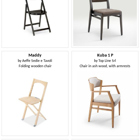
Maddy
Kuba 1 P
by
Aeffe Sedie e Tavoli
by
Top Line Srl
Folding wooden chair
Chair in ash wood, with armrests