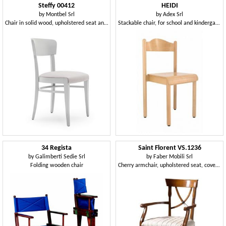
Steffy 00412
HEIDI
by
Montbel Srl
by
Adex Srl
Chair in solid wood, upholstered seat and back, for contract and domestic use
Stackable chair, for school and kindergarten, made of beechwood
34 Regista
Saint Florent VS.1236
by
Galimberti Sedie Srl
by
Faber Mobili Srl
Folding wooden chair
Cherry armchair, upholstered seat, covered in different fabrics, for dining rooms in classic style