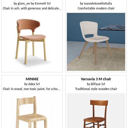
by
glam_ee by Emmeti Srl
by
IvanoAntonelloItalia
Chair in ash, with generous and delicate shapes
Comfortable modern chair
MINNIE
Varsavia 3 M chair
by
Adex Srl
by
Blifase Srl
Chair in wood, non-toxic paint, for schools and kindergartens
Traditional style wooden chair