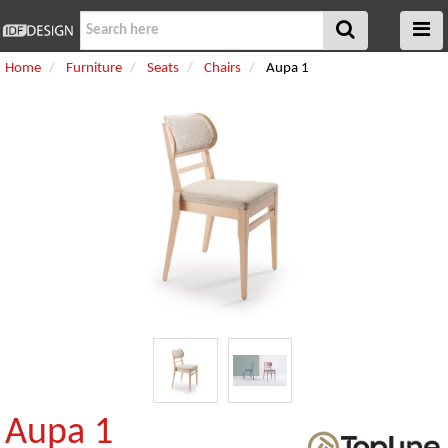
Home
Furniture
Seats
Chairs
Aupa 1
Aupa 1