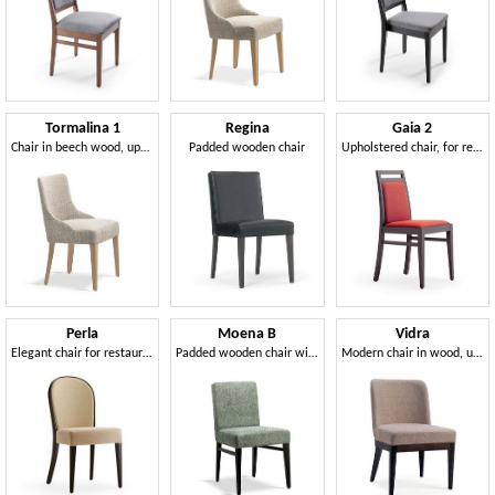
Tormalina 1
Regina
Gaia 2
Chair in beech wood, upholstered
Padded wooden chair
Upholstered chair, for residential and contract use
Perla
Moena B
Vidra
Elegant chair for restaurants and hotels
Padded wooden chair with low backrest
Modern chair in wood, upholstered