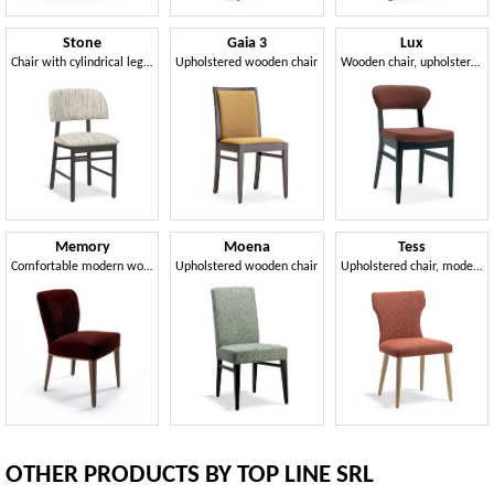
Stone
Gaia 3
Lux
Chair with cylindrical legs in beech wood
Upholstered wooden chair
Wooden chair, upholstered
Memory
Moena
Tess
Comfortable modern wooden chair
Upholstered wooden chair
Upholstered chair, modern line
OTHER PRODUCTS BY TOP LINE SRL