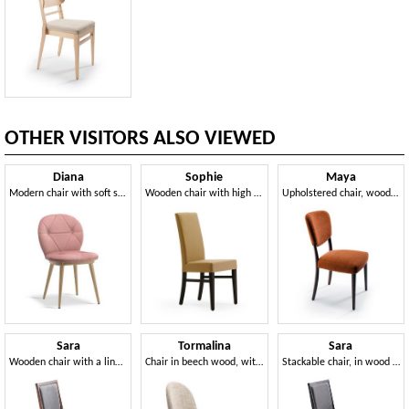
OTHER VISITORS ALSO VIEWED
Diana
Sophie
Maya
Modern chair with soft shapes
Wooden chair with high backrest
Upholstered chair, wooden structure
Sara
Tormalina
Sara
Wooden chair with a linear design
Chair in beech wood, with rounded back
Stackable chair, in wood with a linear design