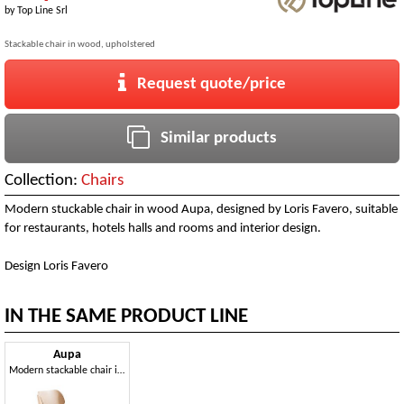
by
Top Line Srl
Stackable chair in wood, upholstered
Request quote/price
Similar products
Collection:
Chairs
Modern stuckable chair in wood Aupa, designed by Loris Favero, suitable
for restaurants, hotels halls and rooms and interior design.
Design Loris Favero
IN THE SAME PRODUCT LINE
Aupa
Modern stackable chair in wood