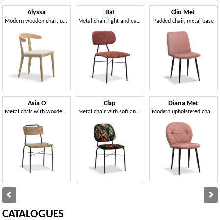
Alyssa
Bat
Clio Met
Modern wooden chair, upholstered seat
Metal chair, light and easy to handle
Padded chair, metal base
Asia O
Clap
Diana Met
Metal chair with wooden seat and back
Metal chair with soft and wide shapes
Modern upholstered chair, metal legs
CATALOGUES