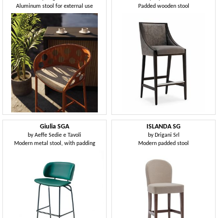
Aluminum stool for external use
Padded wooden stool
Giulia SGA
ISLANDA SG
by
Aeffe Sedie e Tavoli
by
Drigani Srl
Modern metal stool, with padding
Modern padded stool