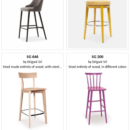
SG 646
SG 200
by
Drigani Srl
by
Drigani Srl
Stool made entirely of wood, with steel footrest
Stool entirely of wood, in different colors