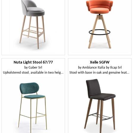
Nuta Light Stool 67/77
Xelle SGFW
by
Gaber Srl
by
Ambiance Italia by Ilcap Srl
Upholstered stool, available in two heights
Stool with base in oak and genuine leather seat