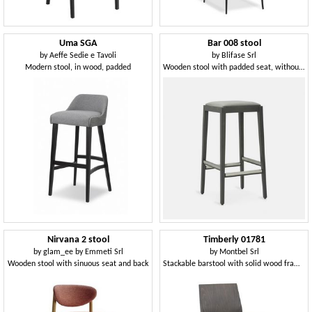
Uma SGA
Bar 008 stool
by
Aeffe Sedie e Tavoli
by
Blifase Srl
Modern stool, in wood, padded
Wooden stool with padded seat, without backrest
Nirvana 2 stool
Timberly 01781
by
glam_ee by Emmeti Srl
by
Montbel Srl
Wooden stool with sinuous seat and back
Stackable barstool with solid wood frame, upholstered seat, fabric covering, steel footrest, for contract use