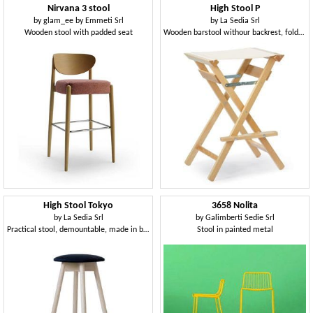
Nirvana 3 stool
High Stool P
by
glam_ee by Emmeti Srl
by
La Sedia Srl
Wooden stool with padded seat
Wooden barstool withour backrest, foldable, for outdoors
High Stool Tokyo
3658 Nolita
by
La Sedia Srl
by
Galimberti Sedie Srl
Practical stool, demountable, made in beech wood, with upholstered round seat
Stool in painted metal