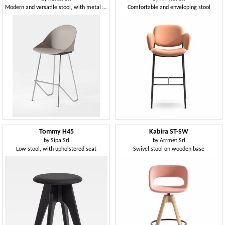
Modern and versatile stool, with metal base
Comfortable and enveloping stool
Tommy H45
Kabira ST-SW
by
Sipa Srl
by
Arrmet Srl
Low stool, with upholstered seat
Swivel stool on wooden base