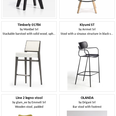
Timberly 01784
Kiyumi ST
by
Montbel Srl
by
Arrmet Srl
Stackable barstool with solid wood, upholstered seat and back, fabric covering, steel footrest, for contract use
Stool with a sinuous structure in black steel
Line 2 legno stool
OLANDA
by
glam_ee by Emmeti Srl
by
Drigani Srl
Wooden stool, padded
Bar stool with footrest