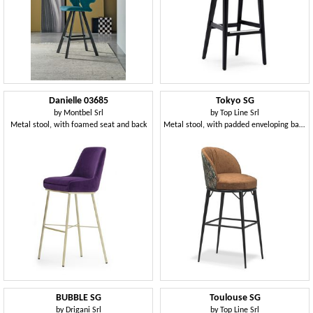
Danielle 03685
Tokyo SG
by
Montbel Srl
by
Top Line Srl
Metal stool, with foamed seat and back
Metal stool, with padded enveloping backrest
BUBBLE SG
Toulouse SG
by
Drigani Srl
by
Top Line Srl