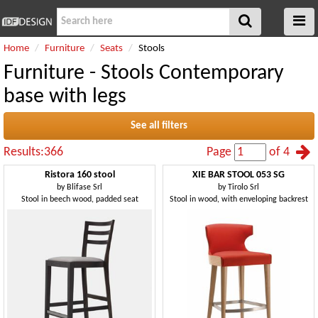
Home
Furniture
Seats
Stools
Furniture - Stools Contemporary
base with legs
See all filters
Results:366
Page
of 4
Ristora 160 stool
XIE BAR STOOL 053 SG
by
Blifase Srl
by
Tirolo Srl
Stool in beech wood, padded seat
Stool in wood, with enveloping backrest