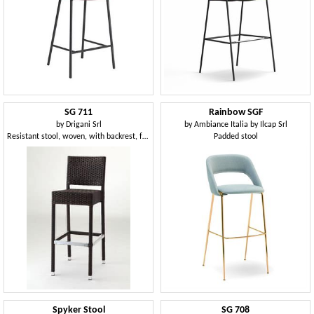
SG 711
Rainbow SGF
by
Drigani Srl
by
Ambiance Italia by Ilcap Srl
Resistant stool, woven, with backrest, for hotel
Padded stool
Spyker Stool
SG 708