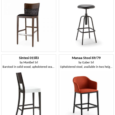
Sintesi 01583
Manaa Stool 69/79
by
Montbel Srl
by
Gaber Srl
Barstool in solid wood, upholstered seat, fabric covering, with stainless steel kickplate, modern style
Upholstered stool, available in two heights