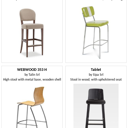
WEBWOOD 353 H
Tablet
by
Talin Srl
by
Sipa Srl
High stool with metal base, wooden shell
Stool in wood, with upholstered seat