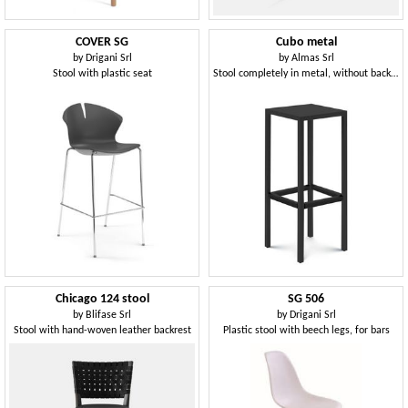
COVER SG
Cubo metal
by
Drigani Srl
by
Almas Srl
Stool with plastic seat
Stool completely in metal, without backrest
Chicago 124 stool
SG 506
by
Blifase Srl
by
Drigani Srl
Stool with hand-woven leather backrest
Plastic stool with beech legs, for bars