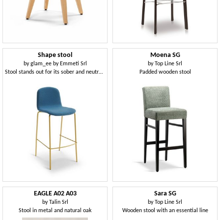
Shape stool
Moena SG
by
glam_ee by Emmeti Srl
by
Top Line Srl
Stool stands out for its sober and neutral design
Padded wooden stool
EAGLE A02 A03
Sara SG
by
Talin Srl
by
Top Line Srl
Stool in metal and natural oak
Wooden stool with an essential line