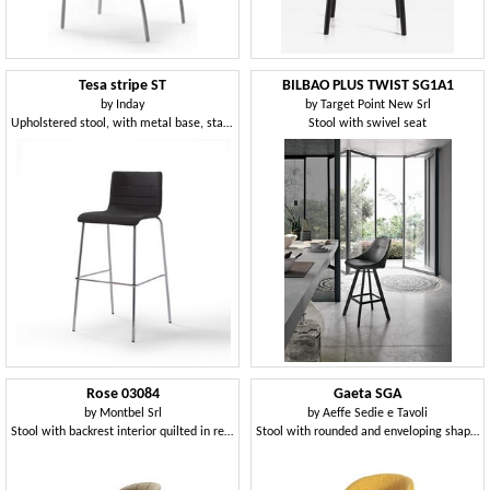
Tesa stripe ST
BILBAO PLUS TWIST SG1A1
by
Inday
by
Target Point New Srl
Upholstered stool, with metal base, stackable
Stool with swivel seat
Rose 03084
Gaeta SGA
by
Montbel Srl
by
Aeffe Sedie e Tavoli
Stool with backrest interior quilted in rectangles
Stool with rounded and enveloping shapes