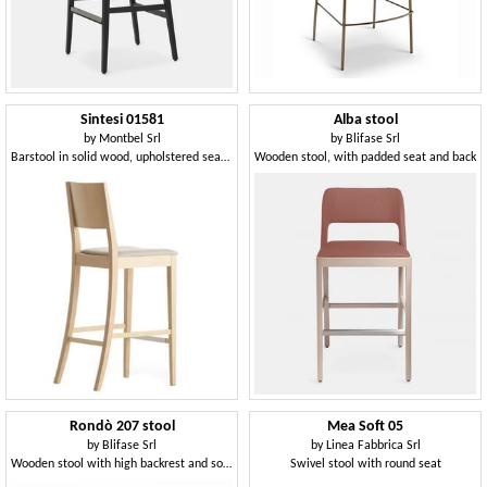
Sintesi 01581
Alba stool
by
Montbel Srl
by
Blifase Srl
Barstool in solid wood, upholstered seat, fabric covering, for contract and domestic environments
Wooden stool, with padded seat and back
Rondò 207 stool
Mea Soft 05
by
Blifase Srl
by
Linea Fabbrica Srl
Wooden stool with high backrest and soft seat
Swivel stool with round seat