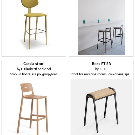
Cassia stool
Boss PT SB
by
Galimberti Sedie Srl
by
IBEBI
Stool in fiberglass polypropylene
Stool for meeting rooms, coworking spaces and other work environments