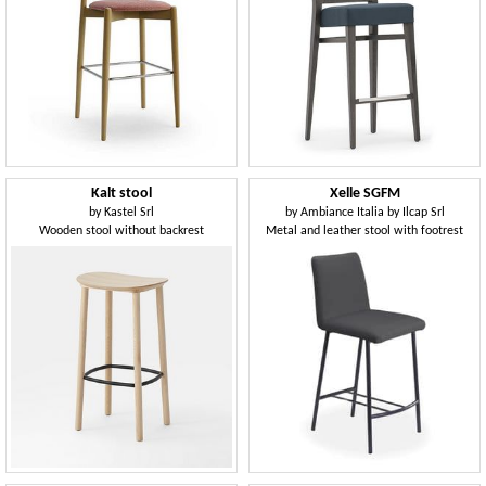
Kalt stool
Xelle SGFM
by
Kastel Srl
by
Ambiance Italia by Ilcap Srl
Wooden stool without backrest
Metal and leather stool with footrest