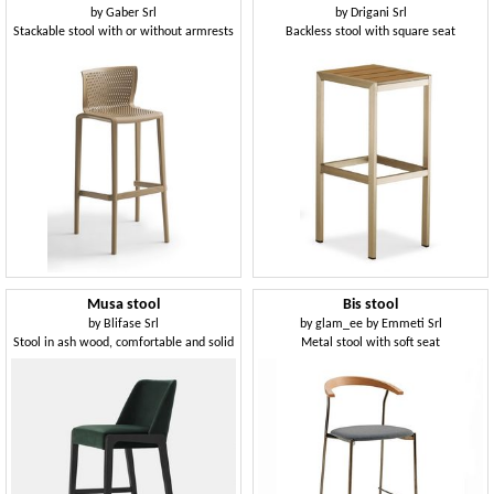
by
Gaber Srl
by
Drigani Srl
Stackable stool with or without armrests
Backless stool with square seat
Musa stool
Bis stool
by
Blifase Srl
by
glam_ee by Emmeti Srl
Stool in ash wood, comfortable and solid
Metal stool with soft seat