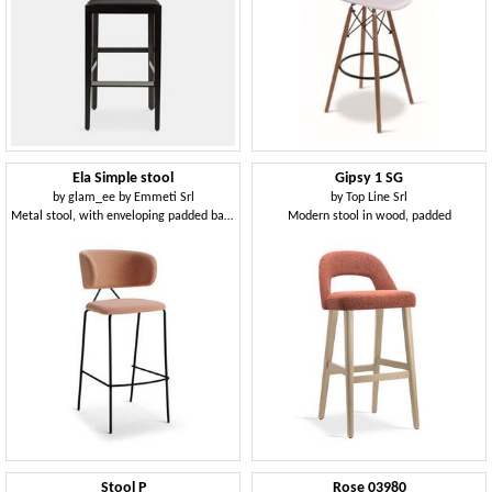
Ela Simple stool
Gipsy 1 SG
by
glam_ee by Emmeti Srl
by
Top Line Srl
Metal stool, with enveloping padded backrest
Modern stool in wood, padded
Stool P
Rose 03980