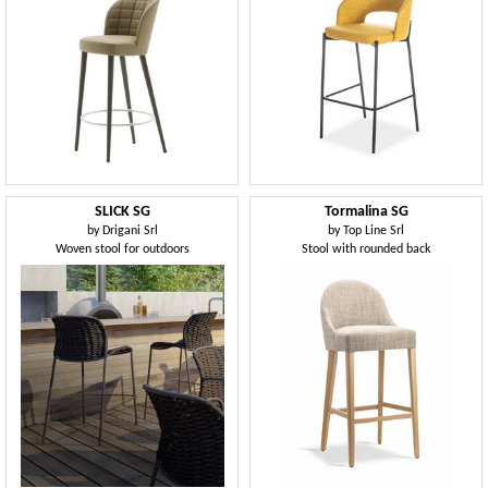
SLICK SG
Tormalina SG
by
Drigani Srl
by
Top Line Srl
Woven stool for outdoors
Stool with rounded back