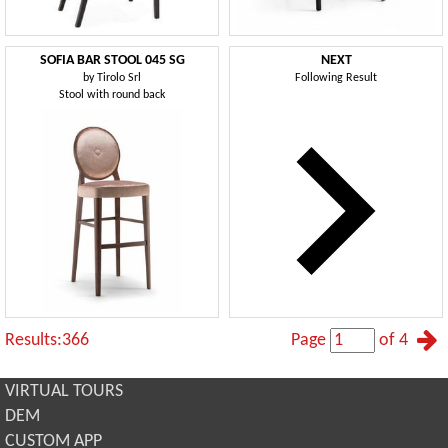
SOFIA BAR STOOL 045 SG
NEXT
by
Tirolo Srl
Following Result
Stool with round back
Results:366
Page
of 4
VIRTUAL TOURS
DEM
CUSTOM APP