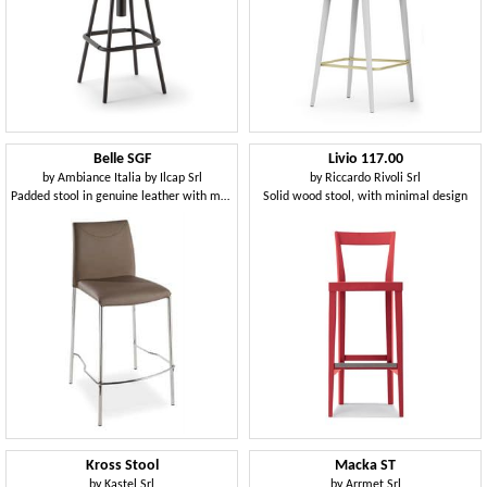
Belle SGF
Livio 117.00
by
Ambiance Italia by Ilcap Srl
by
Riccardo Rivoli Srl
Padded stool in genuine leather with metal base
Solid wood stool, with minimal design
Kross Stool
Macka ST
by
Kastel Srl
by
Arrmet Srl