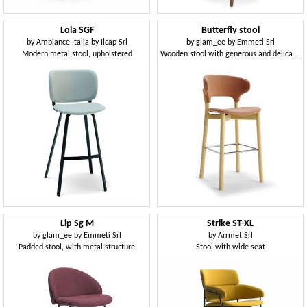
Lola SGF
Butterfly stool
by
Ambiance Italia by Ilcap Srl
by
glam_ee by Emmeti Srl
Modern metal stool, upholstered
Wooden stool with generous and delicate shapes
Lip Sg M
Strike ST-XL
by
glam_ee by Emmeti Srl
by
Arrmet Srl
Padded stool, with metal structure
Stool with wide seat