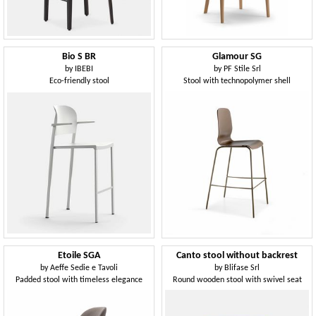
Bio S BR
Glamour SG
by
IBEBI
by
PF Stile Srl
Eco-friendly stool
Stool with technopolymer shell
Etoile SGA
Canto stool without backrest
by
Aeffe Sedie e Tavoli
by
Blifase Srl
Padded stool with timeless elegance
Round wooden stool with swivel seat