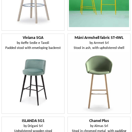
Viviana SGA
Máni Armshell fabric ST-4WL
by
Aeffe Sedie e Tavoli
by
Arrmet Srl
Padded stool with enveloping backrest
Stool in ash, with upholstered shell
ISLANDA SG1
Chanel Plus
by
Drigani Srl
by
Almas Srl
Upholstered wooden stool
Stool in chromed metal, with padding