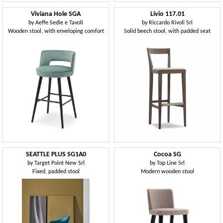
Viviana Hole SGA
Livio 117.01
by
Aeffe Sedie e Tavoli
by
Riccardo Rivoli Srl
Wooden stool, with enveloping comfort
Solid beech stool, with padded seat
SEATTLE PLUS SG1A0
Cocoa SG
by
Target Point New Srl
by
Top Line Srl
Fixed, padded stool
Modern wooden stool