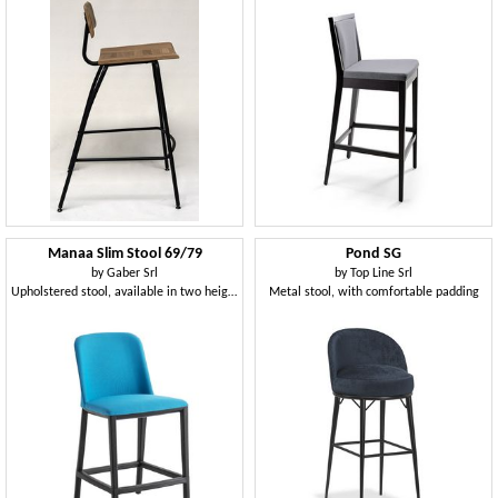
Manaa Slim Stool 69/79
Pond SG
by
Gaber Srl
by
Top Line Srl
Upholstered stool, available in two heights
Metal stool, with comfortable padding