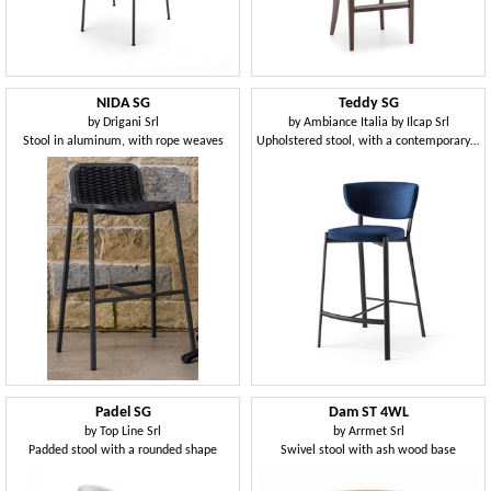
NIDA SG
Teddy SG
by
Drigani Srl
by
Ambiance Italia by Ilcap Srl
Stool in aluminum, with rope weaves
Upholstered stool, with a contemporary design
Padel SG
Dam ST 4WL
by
Top Line Srl
by
Arrmet Srl
Padded stool with a rounded shape
Swivel stool with ash wood base