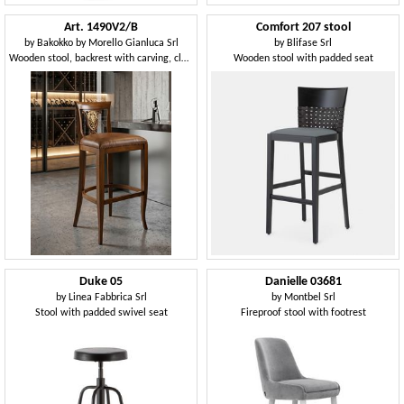
Art. 1490V2/B
Comfort 207 stool
by
Bakokko by Morello Gianluca Srl
by
Blifase Srl
Wooden stool, backrest with carving, classic style
Wooden stool with padded seat
Duke 05
Danielle 03681
by
Linea Fabbrica Srl
by
Montbel Srl
Stool with padded swivel seat
Fireproof stool with footrest