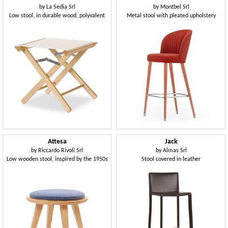
by
La Sedia Srl
by
Montbel Srl
Low stool, in durable wood, polyvalent
Metal stool with pleated upholstery
Attesa
Jack
by
Riccardo Rivoli Srl
by
Almas Srl
Low wooden stool, inspired by the 1950s
Stool covered in leather