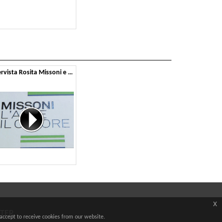
Intervista Rosita Missoni e Montbel
x
TTER
accept to receive cookies from our website.