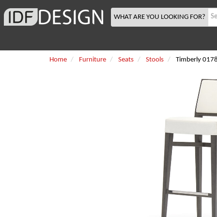
WHAT ARE YOU LOOKING FOR?
Home
Furniture
Seats
Stools
Timberly 017