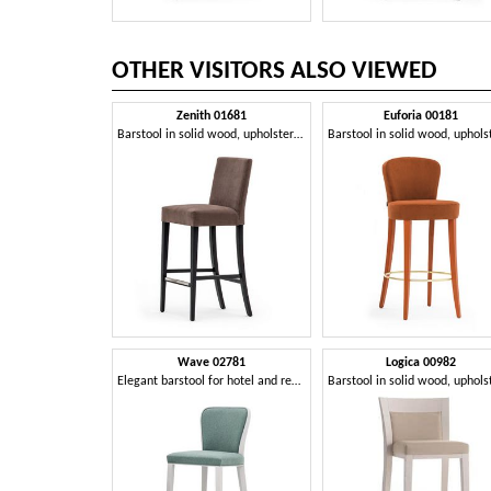
OTHER VISITORS ALSO VIEWED
Zenith 01681
Euforia 00181
Barstool in solid wood, upholstered seat and back, fabric covering, steel footrest, for contract use
Wave 02781
Logica 00982
Elegant barstool for hotel and restaurant counter