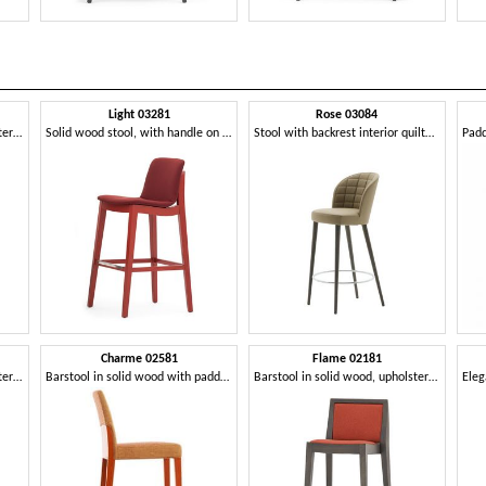
Light 03281
Rose 03084
Barstool in solid wood, upholstered seat and back, covered with fabric, modern style
Solid wood stool, with handle on the back
Stool with backrest interior quilted in rectangles
Charme 02581
Flame 02181
Barstool in solid wood, upholstered seat and back, fabric covering, with stainless steel kickplate, for contract and domestic environments
Barstool in solid wood with padded seat and backrest
Barstool in solid wood, upholstered seat and back, fabric covering, steel footrest, for contract use