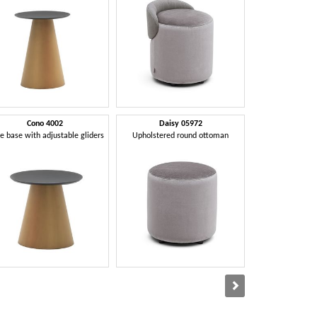
Cono 4002
Daisy 05972
Daniell
e base with adjustable gliders
Upholstered round ottoman
Chair with butto