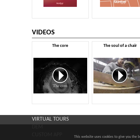
VIDEOS
The core
The soul of a chair
VIRTUAL TOURS
DEM
CUSTOM APP
This website uses cookies to give you the 