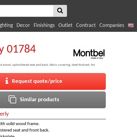
ghting
Decor
Finishings
Outlet
Contract
Companies
y 01784
d wood, upholstered seat and back, fabric covering, steel footrest, for
Request quote/price
Similar products
erly
ith solid wood frame.
tered seat and front back.
kickplate.