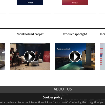
Montbel red carpet
Product spotlight
ABOUT US
PRIVACY
Cookies policy
SUBSCRIBE TO OUR NEWSLE
best experience. For more information click on "Learn more". Continuing the navigation, you 