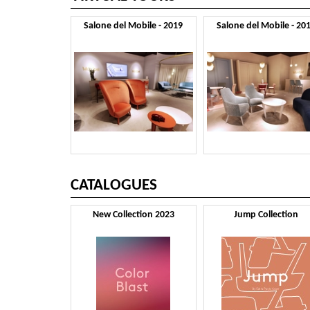
Salone del Mobile - 2019
Salone del Mobile - 20
CATALOGUES
New Collection 2023
Jump Collection