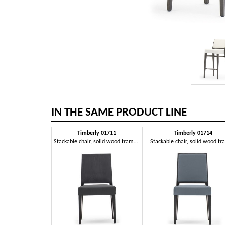
IN THE SAME PRODUCT LINE
Timberly 01711
Timberly 01714
Stackable chair, solid wood frame, upholstered seat, leather covering, for dining rooms