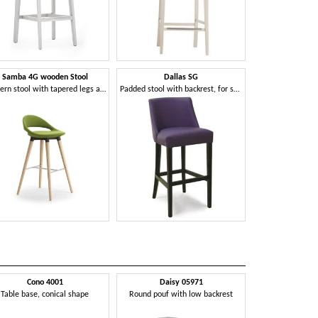
Samba 4G wooden Stool
Dallas SG
Modern stool with tapered legs and footrests
Padded stool with backrest, for stylish bars
Cono 4001
Daisy 05971
Daniell
Table base, conical shape
Round pouf with low backrest
Chair with h