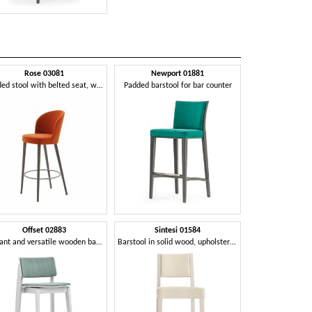
Rose 03081
Newport 01881
Padded stool with belted seat, with metal footrest
Padded barstool for bar counter
Offset 02883
Sintesi 01584
Elegant and versatile wooden barstool
Barstool in solid wood, upholstered seat and back, fabric covering, with stainless steel kickplate, for contract and domestic environments