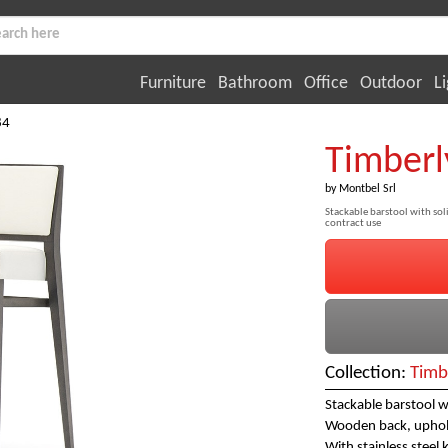
Furniture
Bathroom
Office
Outdoor
Li
84
Timberl
by
Montbel Srl
Stackable barstool with soli
contract use
Collection:
Timb
Stackable barstool w
Wooden back, uphols
With stainless steel 