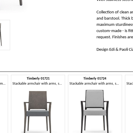
Collection of clean 
and barstool. Thick
maximum sturdiness. 
custom-made - is fi
request. Finishes ar
Design Edi & Paoli Ci
Timberly 01721
Timberly 01724
Stackable chair, solid wood frame, upholstered seat and back, fabric covering, for dining rooms
Stackable armchair with arms, solid wood frame, upholstered seat, covering with fabric, for dining rooms
Stackable armchair with arms, solid wood frame, upholstered seat and back, removable fabric seat, for dining rooms