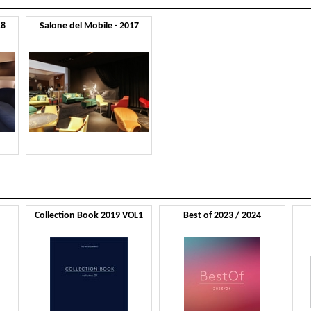
18
Salone del Mobile - 2017
Collection Book 2019 VOL1
Best of 2023 / 2024