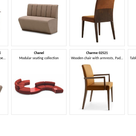
X
Chanel
Charme 02521
Terminal module for modular bench
Modular seating collection
Wooden chair with armrests, Padded chair for hotel
Tabl