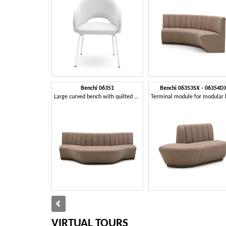
Benchi 06351
Benchi 06353SX - 06354D
Large curved bench with quilted backrest
VIRTUAL TOURS