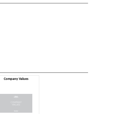
Company Values