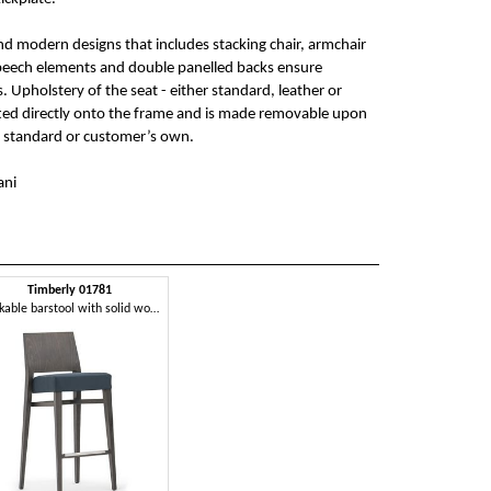
and modern designs that includes stacking chair, armchair
 beech elements and double panelled backs ensure
Upholstery of the seat - either standard, leather or
tted directly onto the frame and is made removable upon
e standard or customer’s own.
ani
Timberly 01781
Stackable barstool with solid wood frame, upholstered seat, fabric covering, steel footrest, for contract use