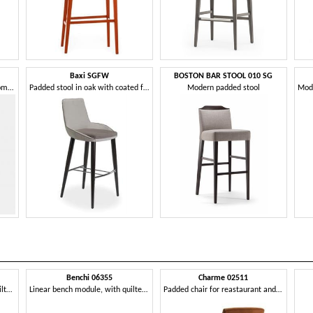
Baxi SGFW
BOSTON BAR STOOL 010 SG
Stool in ash, with a soft and comfortable shape
Padded stool in oak with coated fabric
Modern padded stool
Benchi 06355
Charme 02511
Curved bench module, with quilted backrest
Linear bench module, with quilted backrest
Padded chair for reastaurant and hotel