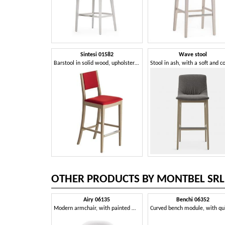
Sintesi 01582
Wave stool
Barstool in solid wood, upholstered seat and back, fabric covering, with stainless steel kickplate, for contract and domestic environments
OTHER PRODUCTS BY MONTBEL SRL
Airy 06135
Benchi 06352
Modern armchair, with painted metal legs