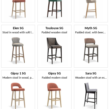
Elen SG
Toulouse SG
Myth SG
Stool in wood with soft lines
Padded wooden stool
Padded stool, with beech wood structure
Gipsy 1 SG
Gipsy SG
Sara SG
Modern stool in wood, padded
Padded modern stool
Wooden stool with an essential line