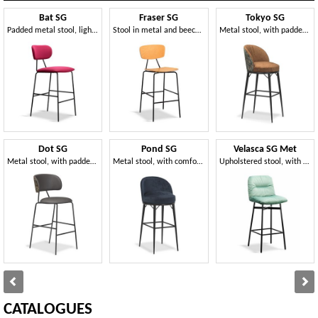
Bat SG
Fraser SG
Tokyo SG
Padded metal stool, light and easy to handle
Stool in metal and beech veneered wood
Metal stool, with padded enveloping backrest
Dot SG
Pond SG
Velasca SG Met
Metal stool, with padded round seat
Metal stool, with comfortable padding
Upholstered stool, with metal structure
CATALOGUES