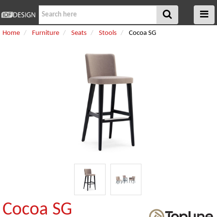
Home
Furniture
Seats
Stools
Cocoa SG
Cocoa SG