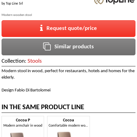
by
Top Line Srl
Modern wooden stool
Request quote/price
Similar products
Collection:
Stools
Modern stool in wood, perfect for restaurants, hotels and homes for the
elderly.
Design Fabio Di Bartolomei
IN THE SAME PRODUCT LINE
Cocoa P
Cocoa
Modern armchair in wood
Comfortable modern wooden chair