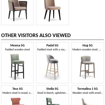
OTHER VISITORS ALSO VIEWED
Moena SG
Padel SG
Hug SG
Padded wooden stool
Padded stool with a rounded shape
Modern wooden stool, with comfortable padding
Tess SG
Stella SG
Tormalina 1 SG
Modern stool in wood, upholstered
Stool in beech, upholstered
Wooden stool with enveloping backrest