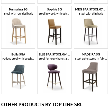
Tormalina SG
Sophie SG
MEG BAR STOOL 071 SG
Stool with rounded back
Stool in wood, with upholstered seat and back
Stool with thin back
Bolla SGA
ELLE BAR STOOL 064 SG
MADEIRA SG
Padded stool with beech structure
Stool for luxury hotels and cocktail bars
Stool upholstered in fabric or velvet
OTHER PRODUCTS BY TOP LINE SRL