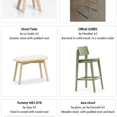
Stool Twin
Offset 02881
by
La Sedia Srl
by
Montbel Srl
2seater stool with padded seat
Barstool in solid wood, in a modern style
Tommy H61 H76
Ava stool
by
Sipa Srl
by
glam_ee by Emmeti Srl
Stool in wood with round seat
Wooden stool, with padded seat and back