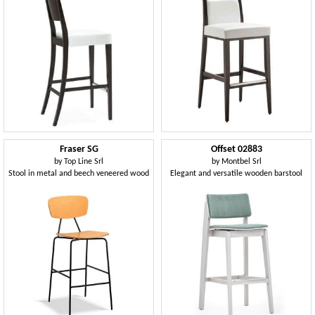
Fraser SG
Offset 02883
by
Top Line Srl
by
Montbel Srl
Stool in metal and beech veneered wood
Elegant and versatile wooden barstool