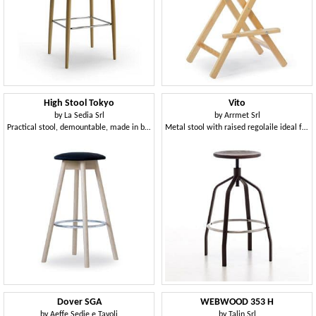
High Stool Tokyo
Vito
by
La Sedia Srl
by
Arrmet Srl
Practical stool, demountable, made in beech wood, with upholstered round seat
Metal stool with raised regolaile ideal for bars and modern kitchens
Dover SGA
WEBWOOD 353 H
by
Aeffe Sedie e Tavoli
by
Talin Srl