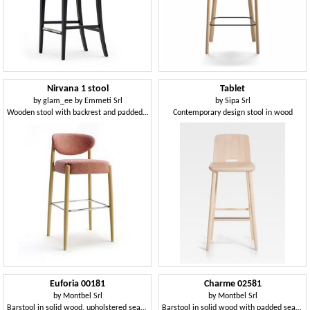
Nirvana 1 stool
Tablet
by
glam_ee by Emmeti Srl
by
Sipa Srl
Wooden stool with backrest and padded seat
Contemporary design stool in wood
Euforia 00181
Charme 02581
by
Montbel Srl
by
Montbel Srl
Barstool in solid wood, upholstered seat and back, covered with fabric, modern style
Barstool in solid wood with padded seat and backrest