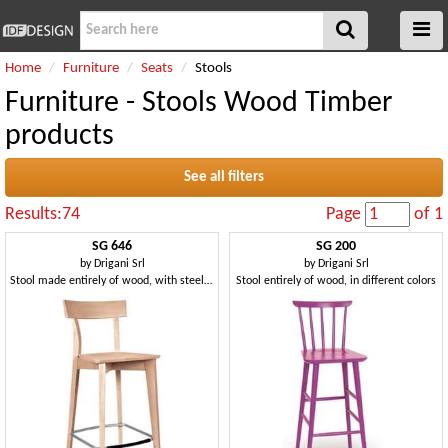
Home
Furniture
Seats
Stools
Furniture - Stools Wood Timber
products
See all filters
Results:74
Page
of 1
SG 646
SG 200
by
Drigani Srl
by
Drigani Srl
Stool made entirely of wood, with steel footrest
Stool entirely of wood, in different colors