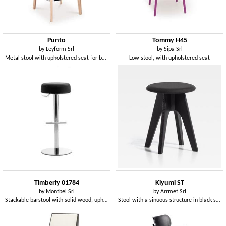
Punto
Tommy H45
by
Leyform Srl
by
Sipa Srl
Metal stool with upholstered seat for bars and pubs
Low stool, with upholstered seat
Timberly 01784
Kiyumi ST
by
Montbel Srl
by
Arrmet Srl
Stackable barstool with solid wood, upholstered seat and back, fabric covering, steel footrest, for contract use
Stool with a sinuous structure in black steel