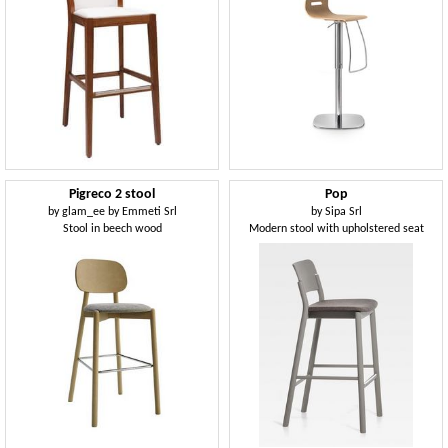
Pigreco 2 stool
Pop
by
glam_ee by Emmeti Srl
by
Sipa Srl
Stool in beech wood
Modern stool with upholstered seat