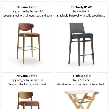
Nirvana 2 stool
Timberly 01781
by
glam_ee by Emmeti Srl
by
Montbel Srl
Wooden stool with sinuous seat and back
Stackable barstool with solid wood frame, upholstered seat, fabric covering, steel footrest, for contract use
Nirvana 3 stool
High Stool P
by
glam_ee by Emmeti Srl
by
La Sedia Srl
Wooden stool with padded seat
Wooden barstool withour backrest, foldable, for outdoors