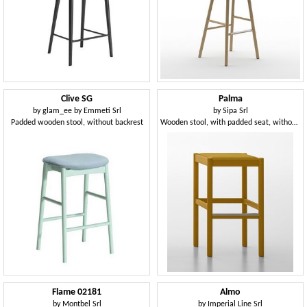
Clive SG
Palma
by
glam_ee by Emmeti Srl
by
Sipa Srl
Padded wooden stool, without backrest
Wooden stool, with padded seat, without backrest
Flame 02181
Almo
by
Montbel Srl
by
Imperial Line Srl