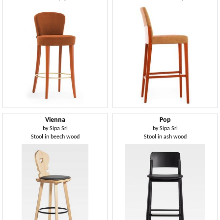
Vienna
Pop
by
Sipa Srl
by
Sipa Srl
Stool in beech wood
Stool in ash wood