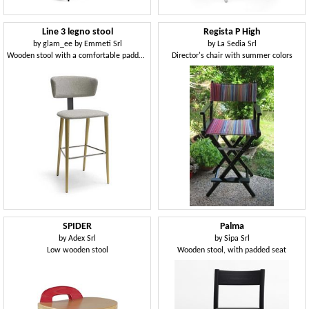
Line 3 legno stool
Regista P High
by
glam_ee by Emmeti Srl
by
La Sedia Srl
Wooden stool with a comfortable padded back
Director's chair with summer colors
SPIDER
Palma
by
Adex Srl
by
Sipa Srl
Low wooden stool
Wooden stool, with padded seat