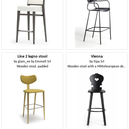
Line 2 legno stool
Vienna
by
glam_ee by Emmeti Srl
by
Sipa Srl
Wooden stool, padded
Wooden stool with a Mitteleuropean design