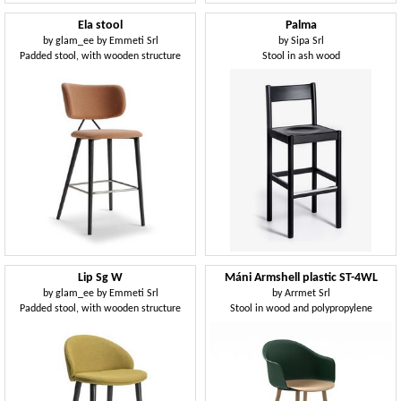
Ela stool
Palma
by
glam_ee by Emmeti Srl
by
Sipa Srl
Padded stool, with wooden structure
Stool in ash wood
Lip Sg W
Máni Armshell plastic ST-4WL
by
glam_ee by Emmeti Srl
by
Arrmet Srl
Padded stool, with wooden structure
Stool in wood and polypropylene