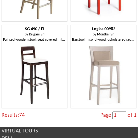
SG 490 / EI
Logica 00982
by
Drigani Srl
by
Montbel Srl
Painted wooden stool, seat covered in leather
Barstool in solid wood, upholstered seat and back, fabric covering, with stainless steel kickplate, for contract and domestic environments
Results:74
Page
of 1
VIRTUAL TOURS