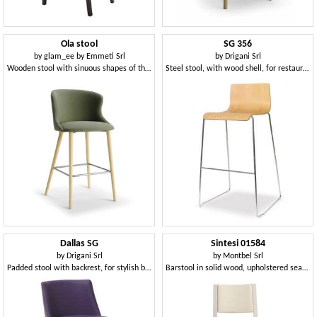
Ola stool
SG 356
by
glam_ee by Emmeti Srl
by
Drigani Srl
Wooden stool with sinuous shapes of the back and seat
Steel stool, with wood shell, for restaurants
Dallas SG
Sintesi 01584
by
Drigani Srl
by
Montbel Srl
Padded stool with backrest, for stylish bars
Barstool in solid wood, upholstered seat and back, fabric covering, with stainless steel kickplate, for contract and domestic environments