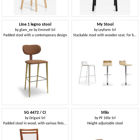
Line 1 legno stool
My Stool
by
glam_ee by Emmeti Srl
by
Leyform Srl
Padded stool with a contemporary design
Stackable stool with wooden seat, for bars
SG 4472 / CI
Stilo
by
Drigani Srl
by
PF Stile Srl
Padded stool in wood, with various finishes, for bar
Height-adjustable stool