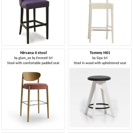
Nirvana 4 stool
Tommy H61
by
glam_ee by Emmeti Srl
by
Sipa Srl
Stool with comfortable padded seat
Stool in wood with upholstered seat