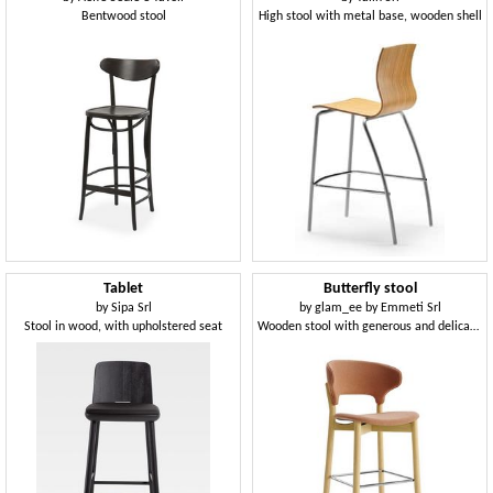
Bentwood stool
High stool with metal base, wooden shell
Tablet
Butterfly stool
by
Sipa Srl
by
glam_ee by Emmeti Srl
Stool in wood, with upholstered seat
Wooden stool with generous and delicate shapes