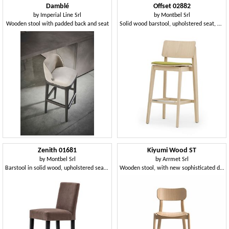
Damblé
Offset 02882
by
Imperial Line Srl
by
Montbel Srl
Wooden stool with padded back and seat
Solid wood barstool, upholstered seat, modern style
Zenith 01681
Kiyumi Wood ST
by
Montbel Srl
by
Arrmet Srl
Barstool in solid wood, upholstered seat and back, fabric covering, steel footrest, for contract use
Wooden stool, with new sophisticated design