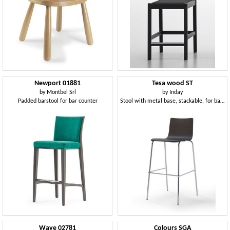
Newport 01881
Tesa wood ST
by
Montbel Srl
by
Inday
Padded barstool for bar counter
Stool with metal base, stackable, for bar and kitchen
Wave 02781
Colours SGA