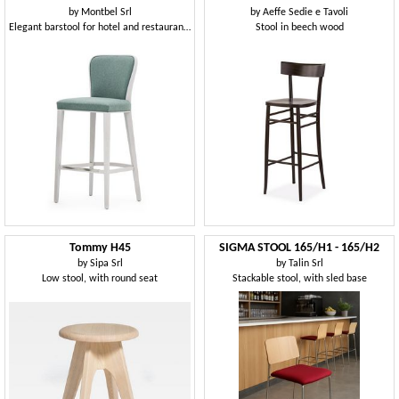
by
Montbel Srl
by
Aeffe Sedie e Tavoli
Elegant barstool for hotel and restaurant counter
Stool in beech wood
Tommy H45
SIGMA STOOL 165/H1 - 165/H2
by
Sipa Srl
by
Talin Srl
Low stool, with round seat
Stackable stool, with sled base