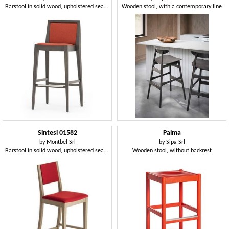
Barstool in solid wood, upholstered seat and back, fabric covering, steel footrest, for contract use
Wooden stool, with a contemporary line
Sintesi 01582
Palma
by
Montbel Srl
by
Sipa Srl
Barstool in solid wood, upholstered seat and back, fabric covering, with stainless steel kickplate, for contract and domestic environments
Wooden stool, without backrest