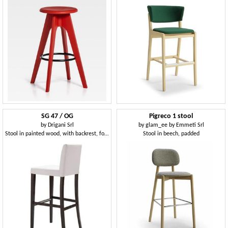
SG 47 / OG
Pigreco 1 stool
by
Drigani Srl
by
glam_ee by Emmeti Srl
Stool in painted wood, with backrest, for bars
Stool in beech, padded