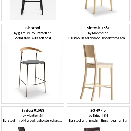
Bis stool
Sintesi 01581
by
glam_ee by Emmeti Srl
by
Montbel Srl
Metal stool with soft seat
Barstool in solid wood, upholstered seat, fabric covering, for contract and domestic environments
Sintesi 01583
SG 49 / ei
by
Montbel Srl
by
Drigani Srl
Barstool in solid wood, upholstered seat, fabric covering, with stainless steel kickplate, modern style
Barstool with modern lines, ideal for Bar