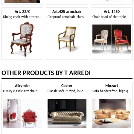
Art. 22/C
Art.428 armchair
Art. 1430
Dining chair with armrests
Fireproof armchair, classic style
Chair head of the table, in classic style, padded armrests
OTHER PRODUCTS BY T ARREDI
Alkymist
Cester
Mozart
Luxury classic armchair, with high visual impact
Classic sofa, tufted, in leather, for public areas
Sofa handcrafted, high quality, for living room