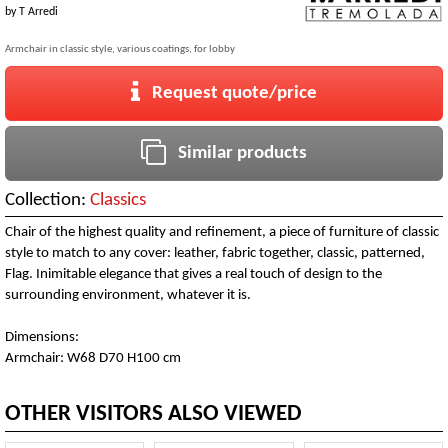
by
T Arredi
Armchair in classic style, various coatings, for lobby
Request quote/price
Similar products
Collection:
Classics
Chair of the highest quality and refinement, a piece of furniture of classic
style to match to any cover: leather, fabric together, classic, patterned,
Flag. Inimitable elegance that gives a real touch of design to the
surrounding environment, whatever it is.
Dimensions:
Armchair: W68 D70 H100 cm
OTHER VISITORS ALSO VIEWED