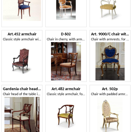
Art.452 armchair
D 602
Art. 9000/C chair with armrests Luigi XV
Classic style armchair with tall backrest
Chair in cherry, with armrests and upholstered seat
Chair with armrests, for classic style dining rooms
Gardenia chair head of the table
Art.482 armchair
Art. 502p
Chair head of the table in walnut, with perforated back
Classic style armchair, for hotels and restaurants
Chair with padded armrests and backrest in cane