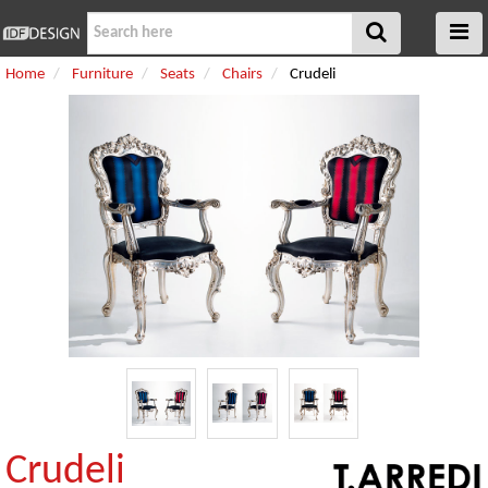
Home
Furniture
Seats
Chairs
Crudeli
Crudeli