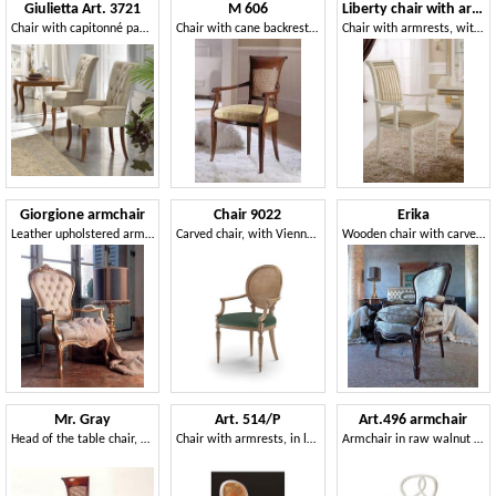
Giulietta Art. 3721
M 606
Liberty chair with armrests
Chair with capitonné padding
Chair with cane backrest for classics living rooms
Chair with armrests, with a classic design, precious gold leaf decorations
Giorgione armchair
Chair 9022
Erika
Leather upholstered armchair, for classic living room
Carved chair, with Vienna straw backrest
Wooden chair with carved walnut finish
Mr. Gray
Art. 514/P
Art.496 armchair
Head of the table chair, classic luxurious, padded
Chair with armrests, in luxurious style, padded armrests
Armchair in raw walnut wood, upholstered seat