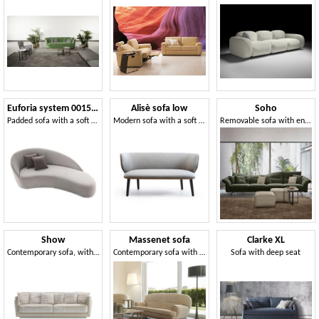
Euforia system 00155DX - 00156SX
Alisè sofa low
Soho
Padded sofa with a soft design
Modern sofa with a soft and sinuous shape
Removable sofa with enveloping comfort
Show
Massenet sofa
Clarke XL
Contemporary sofa, with soft shapes
Contemporary sofa with rounded lines
Sofa with deep seat