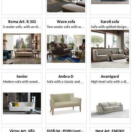
Roma Art. R 202
Wave sofa
Karoli sofa
2 seater sofa, with an elegant design
Two-seater sofa with wooden base
Sofa with quilted design seat and back
Senior
Ambra D
Avantgard
Modern sofa with wooden frame, with bed
Sofa with a classic and timeless line
High-level sofa with a distinctive character
Victor Art. V83
DI58 04 - PO90 Contour sofa and pouf
Nest Art. ENE001