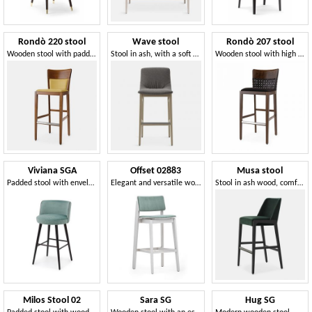
Rondò 220 stool
Wave stool
Rondò 207 stool
Wooden stool with padded seat and back
Stool in ash, with a soft and comfortable shape
Wooden stool with high backrest and soft seat
Viviana SGA
Offset 02883
Musa stool
Padded stool with enveloping backrest
Elegant and versatile wooden barstool
Stool in ash wood, comfortable and solid
Milos Stool 02
Sara SG
Hug SG