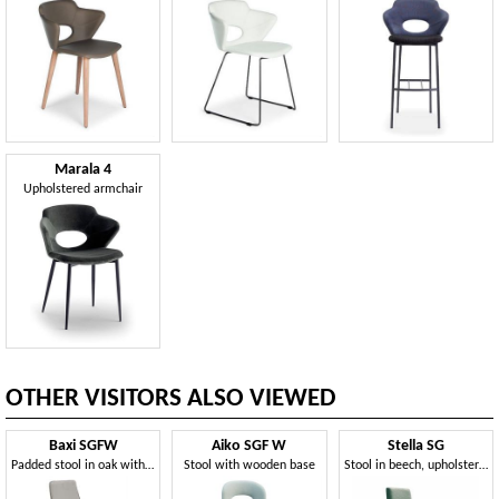
Marala 4
Upholstered armchair
OTHER VISITORS ALSO VIEWED
Baxi SGFW
Aiko SGF W
Stella SG
Padded stool in oak with coated fabric
Stool with wooden base
Stool in beech, upholstered