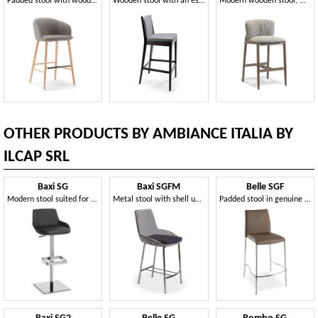
Padded stool with wooden legs
Wooden stool with an essential line
Modern wooden stool, with comfortable padding
OTHER PRODUCTS BY AMBIANCE ITALIA BY
ILCAP SRL
Baxi SG
Baxi SGFM
Belle SGF
Modern stool suited for bars and kitchens
Metal stool with shell upholstered
Padded stool in genuine leather with metal base