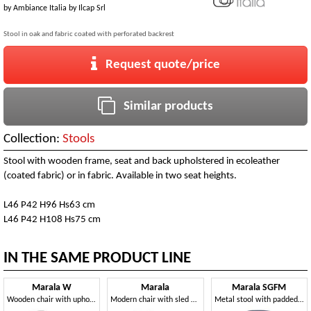
by
Ambiance Italia by Ilcap Srl
Stool in oak and fabric coated with perforated backrest
Request quote/price
Similar products
Collection:
Stools
Stool with wooden frame, seat and back upholstered in ecoleather
(coated fabric) or in fabric. Available in two seat heights.
L46 P42 H96 Hs63 cm
L46 P42 H108 Hs75 cm
IN THE SAME PRODUCT LINE
Marala W
Marala
Marala SGFM
Wooden chair with upholstered body
Modern chair with sled base
Metal stool with padded backrest with hole