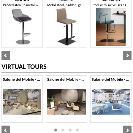
Baxi SG2
Belle SG
Bombo SG
Padded stool in metal with footrest and round base
Metal stool, padded, genuine leather covering
Stool with swivel seat and adjustable in height
VIRTUAL TOURS
Salone del Mobile - 2026
Salone del Mobile - 2025
Salone del Mobile - 2024