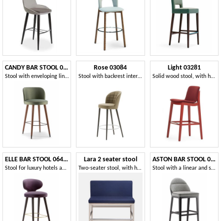
CANDY BAR STOOL 061 SG
Rose 03084
Light 03281
Stool with enveloping lines
Stool with backrest interior quilted in rectangles
Solid wood stool, with handle on the back
ELLE BAR STOOL 064 SG
Lara 2 seater stool
ASTON BAR STOOL 062 SG
Stool for luxury hotels and cocktail bars
Two-seater stool, with high backrest
Stool with a linear and simple design