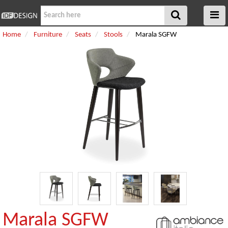
Home
Furniture
Seats
Stools
Marala SGFW
Marala SGFW