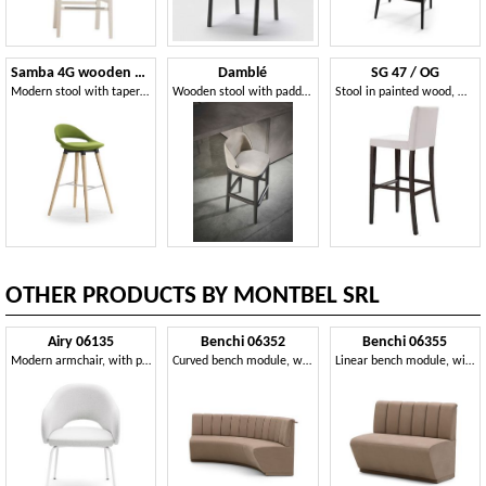
Samba 4G wooden Stool
Damblé
SG 47 / OG
Modern stool with tapered legs and footrests
Wooden stool with padded back and seat
Stool in painted wood, with backrest, for bars
OTHER PRODUCTS BY MONTBEL SRL
Airy 06135
Benchi 06352
Benchi 06355
Modern armchair, with painted metal legs
Curved bench module, with quilted backrest
Linear bench module, with quilted backrest