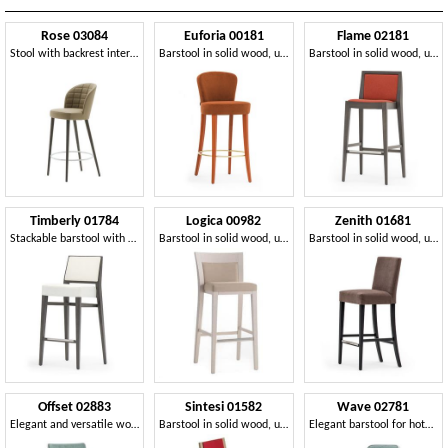
Rose 03084
Euforia 00181
Flame 02181
Stool with backrest interior quilted in rectangles
Barstool in solid wood, upholstered seat and back, covered with fabric, modern style
Barstool in solid wood, upholstered seat and back, fabric covering, steel footrest, for contract use
Timberly 01784
Logica 00982
Zenith 01681
Stackable barstool with solid wood, upholstered seat and back, fabric covering, steel footrest, for contract use
Barstool in solid wood, upholstered seat and back, fabric covering, with stainless steel kickplate, for contract and domestic environments
Barstool in solid wood, upholstered seat and back, fabric covering, steel footrest, for contract use
Offset 02883
Sintesi 01582
Wave 02781
Elegant and versatile wooden barstool
Barstool in solid wood, upholstered seat and back, fabric covering, with stainless steel kickplate, for contract and domestic environments
Elegant barstool for hotel and restaurant counter