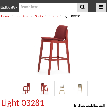
Home
Furniture
Seats
Stools
Light 03281
Light 03281