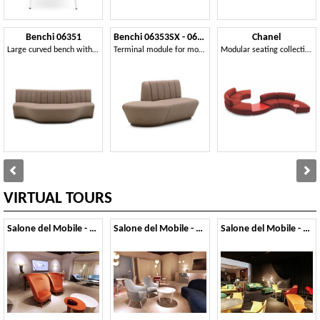
Benchi 06351
Benchi 06353SX - 06354DX
Chanel
Large curved bench with quilted backrest
Terminal module for modular bench
Modular seating collection
VIRTUAL TOURS
Salone del Mobile - 2019
Salone del Mobile - 2018
Salone del Mobile - 2017