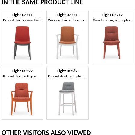
IN THE SAME PRODUCT LINE
Light 03211
Light 03221
Light 03212
Padded chair in wood with handle, for restaurants
Wooden chair with arms, strong and durable
Wooden chair, with upholstered seat and back
Light 03222
Light 03282
Padded chair, with pleated upholstery
Padded stool, with pleated decoration
OTHER VISITORS ALSO VIEWED