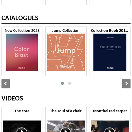
CATALOGUES
New Collection 2023
Jump Collection
Collection Book 2019 VOL1
VIDEOS
The core
The soul of a chair
Montbel red carpet