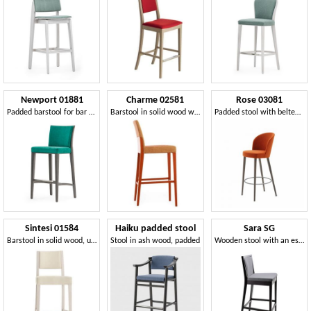
Newport 01881
Charme 02581
Rose 03081
Padded barstool for bar counter
Barstool in solid wood with padded seat and backrest
Padded stool with belted seat, with metal footrest
Sintesi 01584
Haiku padded stool
Sara SG
Barstool in solid wood, upholstered seat and back, fabric covering, with stainless steel kickplate, for contract and domestic environments
Stool in ash wood, padded
Wooden stool with an essential line