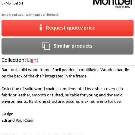
by
Montbel Srl
Solid wood stool, with handle on the back
Request quote/price
Similar products
Collection:
Light
Barstool, solid wood frame. Shell padded in multilayer. Wooden handle
on the back of the chair integrated in the frame.
Collection of solid wood chairs, complemented by a shell covered in
fabric or leather, smooth or tufted, suitable for young and dynamic
environments. Its strong structure, ensures maximum grip for use.
Design
Edi and Paul Ciani