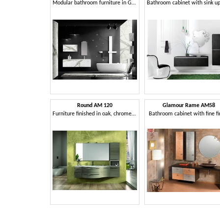
Modular bathroom furniture in Grés
Round AM 120
Glamour Rame AM58
Furniture finished in oak, chrome handles, for bathroom
Bathroom cabinet with fine fi