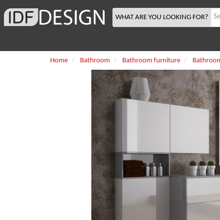
WHAT ARE YOU LOOKING FOR?
Home
Bathroom
Bathroom furniture
Bathroom