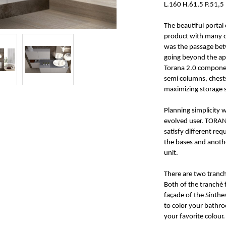
L.160 H.61,5 P.51,5
The beautiful portal 
product with many d
was the passage betw
going beyond the apa
Torana 2.0 componen
semi columns, chests
maximizing storage 
Planning simplicity w
evolved user. TORAN
satisfy different re
the bases and anoth
unit.
There are two tranchè
Both of the tranchè 
façade of the Sinthe
to color your bathro
your favorite colour.