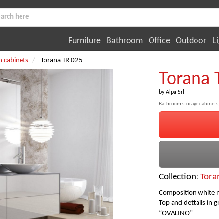
Furniture
Bathroom
Office
Outdoor
Li
 cabinets
Torana TR 025
Torana 
by
Alpa Srl
Bathroom storage cabinets,
Collection:
Tora
Composition white m
Top and dettails in 
“OVALINO”