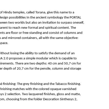
of Hindu temples, called Torana, give this name to a
esign possibilities In the ancient symbology the PORTAL
een two worlds but also an invitation to surpass oneself,
rent to reach new formal and spiritual content. The
ts are floor or free standing and consist of columns and
 and mirrored containers, all with the same objective:
space.
ithout losing the ability to satisfy the demand of an
A 2.0 proposes a simple modular which is capable to
quirements. There are two depths: 40 cm and 50,7 cm for
er depth of 20,7 cm for the pensile, column and storage
 finishing: The grey finishing and the Tabacco finishing.
finishing matches with the colored opaque varnished
sys 2 selection. Two lacquered finishes, gloss and matte,
om, choosing from the folder Decoration Sinthesys 2,