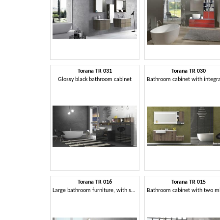
Torana TR 031
Torana TR 030
Glossy black bathroom cabinet
Torana TR 016
Torana TR 015
Large bathroom furniture, with storage elements