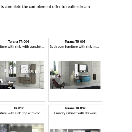
hts complete the complement offer to realize dream
Torana TR 004
Torana TR 005
Furniture with sink, with tranchè finishing, various sizes
Bathroom furniture with sink, modular and simple
TR 012
Torana TR 032
Furniture with sink, top with concrete finishing
Laundry cabinet with drawers