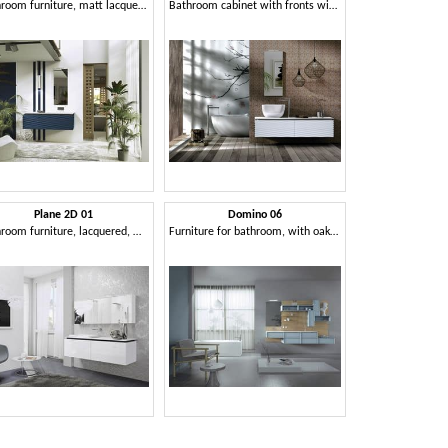
Bathroom furniture, matt lacquered
Bathroom cabinet with fronts with 3D effect
Plane 2D 01
Domino 06
Bathroom furniture, lacquered, with mirrored cabinet
Furniture for bathroom, with oak paneling