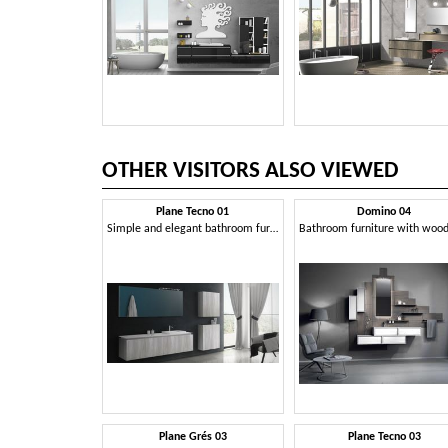
OTHER VISITORS ALSO VIEWED
Plane Tecno 01
Domino 04
Simple and elegant bathroom furniture
Plane Grés 03
Plane Tecno 03