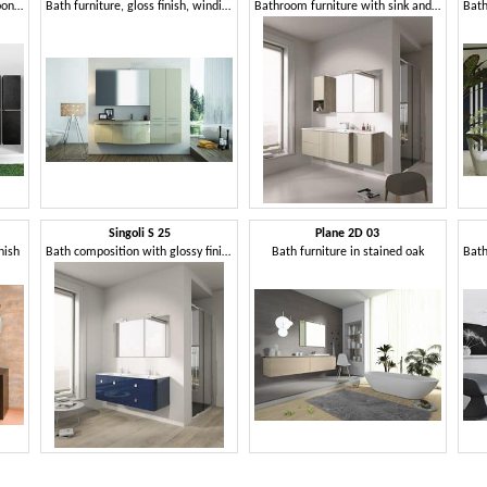
Bathroom cabinet with sink upon the top
Bath furniture, gloss finish, winding lines
Bathroom furniture with sink and cabinets
Singoli S 25
Plane 2D 03
nish
Bath composition with glossy finish, chrome handles
Bath furniture in stained oak