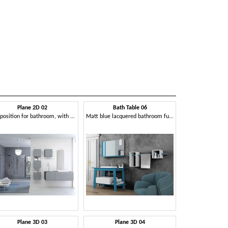
Plane 2D 02
Bath Table 06
Composition for bathroom, with wall units
Matt blue lacquered bathroom furniture
Plane 3D 03
Plane 3D 04