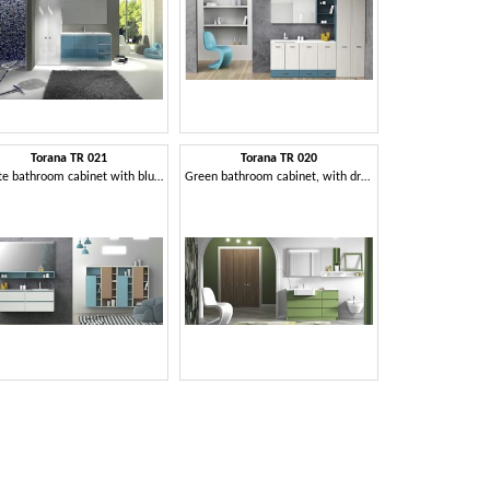
Torana TR 021
Torana TR 020
White bathroom cabinet with blue details, integrated sink in the top
Green bathroom cabinet, with drawers