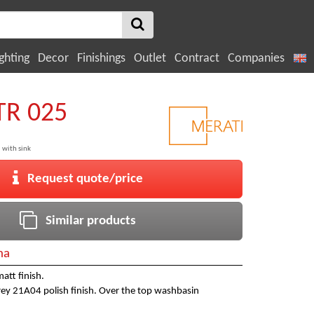
ghting
Decor
Finishings
Outlet
Contract
Companies
TR 025
 with sink
Request quote/price
Similar products
na
att finish.
grey 21A04 polish finish. Over the top washbasin