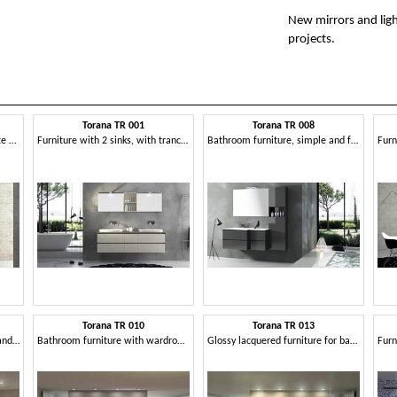
New mirrors and lig
projects.
Torana TR 001
Torana TR 008
Bath composition with concrete finishing
Furniture with 2 sinks, with tranchè top
Bathroom furniture, simple and functional
Torana TR 010
Torana TR 013
Bathroom furniture with sink and library
Bathroom furniture with wardrobe, bookcase and mirror
Glossy lacquered furniture for bathroom, modular