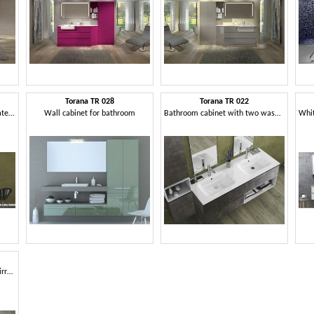
Torana TR 028
Torana TR 022
Bathroom cabinet with integrated sink
Wall cabinet for bathroom
Bathroom cabinet with two washbasins
Bathroom cabinet with two mirrors