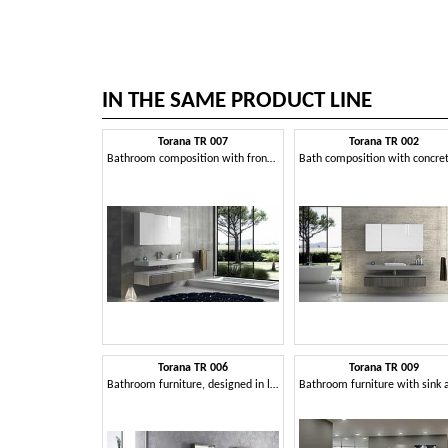
IN THE SAME PRODUCT LINE
Torana TR 007
Torana TR 002
Bathroom composition with frontal tranche finishing
Torana TR 006
Torana TR 009
Bathroom furniture, designed in linear style