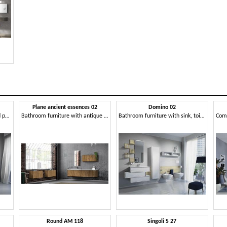
Plane ancient essences 02
Domino 02
Bathroom furniture with wood paneling and container modules
Bathroom furniture with antique wood essences
Bathroom furniture with sink, toilet and bidet
Round AM 118
Singoli S 27