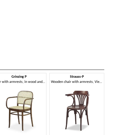
Grinzing P
Strauss-P
Chair with armrests, in wood and Vienna straw
Wooden chair with armrests, Viennese style