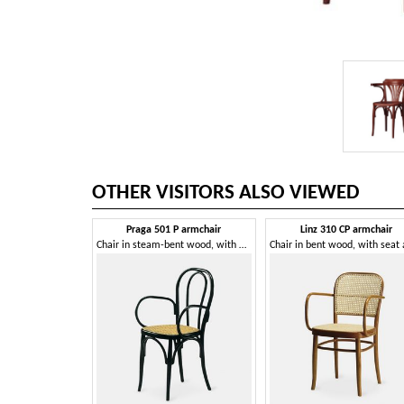
OTHER VISITORS ALSO VIEWED
Praga 501 P armchair
Linz 310 CP armchair
Chair in steam-bent wood, with armrests