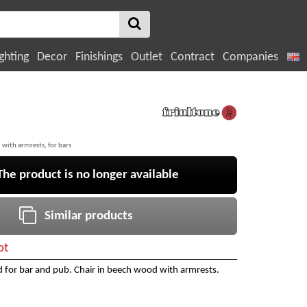
ghting
Decor
Finishings
Outlet
Contract
Companies
 with armrests, for bars
e product is no longer available
Similar products
ot
 for bar and pub. Chair in beech wood with armrests.