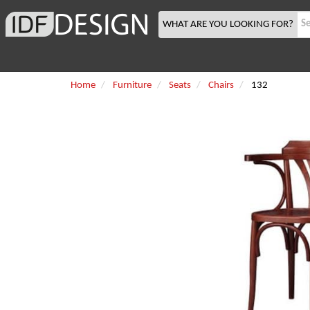
WHAT ARE YOU LOOKING FOR?
Home
Furniture
Seats
Chairs
132