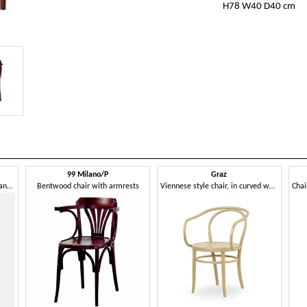
H78 W40 D40 cm
99 Milano/P
Graz
Chair in bent wood, with seat and backrest woven in Vienna straw
Bentwood chair with armrests
Viennese style chair, in curved wood