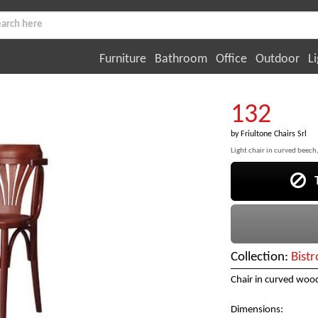
Furniture
Bathroom
Office
Outdoor
Li
132
by
Friultone Chairs Srl
Light chair in curved beech,
Th
Collection:
Bistr
Chair in curved wood
Dimensions: