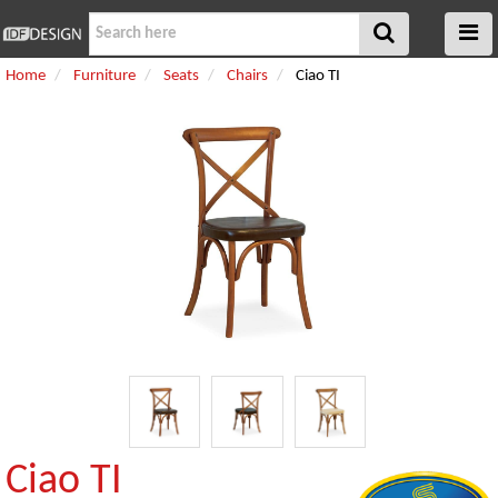
Home
Furniture
Seats
Chairs
Ciao TI
Ciao TI