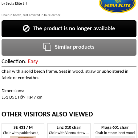
by
Sedia Elite Srl
Chair in beech, seat covered in faux leather
The product is no longer available
Similar products
Collection:
Easy
Chair with a solid beech frame. Seat in wood, straw or upholstered in
fabric or eco-leather.
Dimensions:
L51 D51 H89 Hs47 cm
OTHER VISITORS ALSO VIEWED
SE 431 / M
Linz 310 chair
Praga 601 chair
Chair with padded seat, in curved wood
Chair with Vienna straw weaving
Chair in steam-bent wood