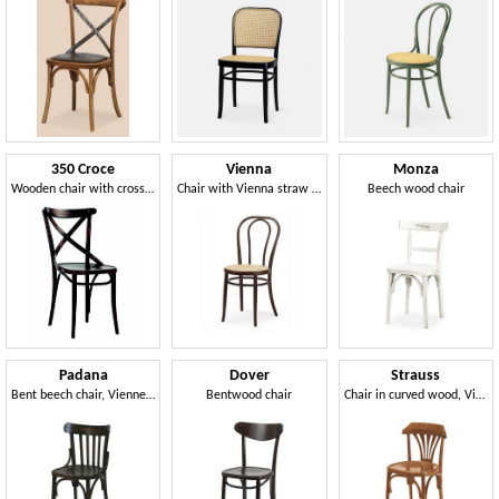
350 Croce
Vienna
Monza
Wooden chair with cross backrest
Chair with Vienna straw seat
Beech wood chair
Padana
Dover
Strauss
Bent beech chair, Viennese style
Bentwood chair
Chair in curved wood, Viennese style