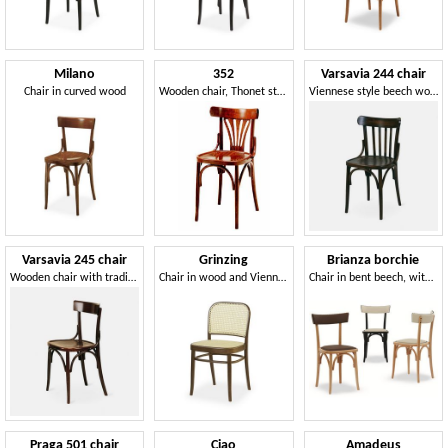
Milano
352
Varsavia 244 chair
Chair in curved wood
Wooden chair, Thonet style
Viennese style beech wood chair
Varsavia 245 chair
Grinzing
Brianza borchie
Wooden chair with traditional Viennese design
Chair in wood and Vienna straw
Chair in bent beech, with upholstery
Praga 501 chair
Ciao
Amadeus