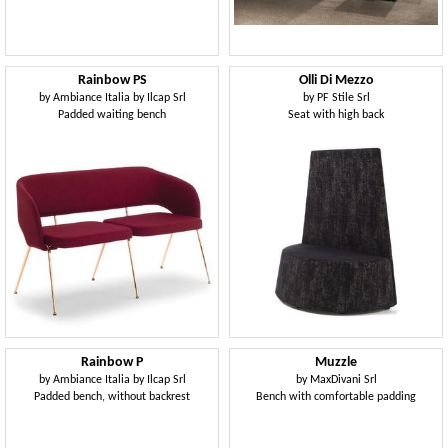
Rainbow PS
Olli Di Mezzo
by
Ambiance Italia by Ilcap Srl
by
PF Stile Srl
Padded waiting bench
Seat with high back
Rainbow P
Muzzle
by
Ambiance Italia by Ilcap Srl
by
MaxDivani Srl
Padded bench, without backrest
Bench with comfortable padding