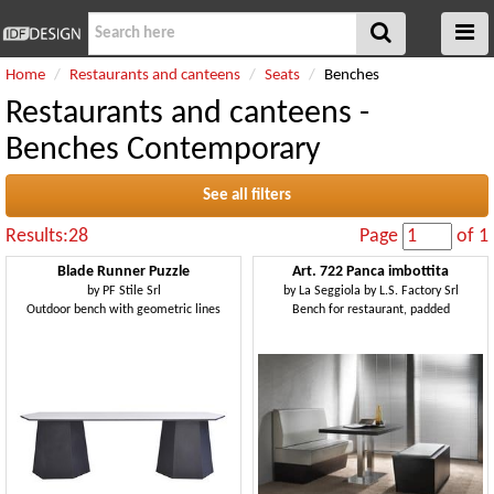
Home
Restaurants and canteens
Seats
Benches
Restaurants and canteens -
Benches Contemporary
See all filters
Results:28
Page
of 1
Blade Runner Puzzle
Art. 722 Panca imbottita
by
PF Stile Srl
by
La Seggiola by L.S. Factory Srl
Outdoor bench with geometric lines
Bench for restaurant, padded