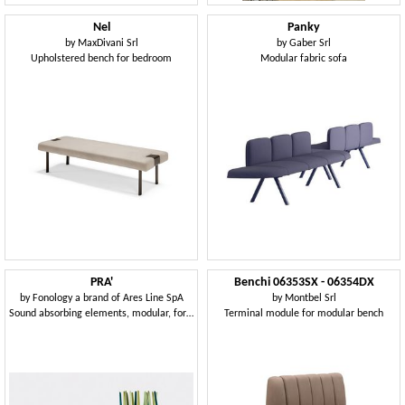
Nel
Panky
by
MaxDivani Srl
by
Gaber Srl
Upholstered bench for bedroom
Modular fabric sofa
PRA'
Benchi 06353SX - 06354DX
by
Fonology a brand of Ares Line SpA
by
Montbel Srl
Sound absorbing elements, modular, for office and public environments
Terminal module for modular bench