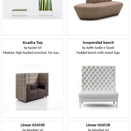
Kuadra Top
Suspended bench
by
Kastel Srl
by
Aeffe Sedie e Tavoli
Modular high-backed armchair, for waiting room
Padded bench with metal legs
Linear 02455R
Linear 02451R
by
Montbel Srl
by
Montbel Srl