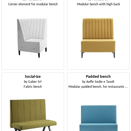
Corner element for modular bench
Modular bench with high back
Social-ize
Padded bench
by
Gaber Srl
by
Aeffe Sedie e Tavoli
Fabric bench
Modular padded bench, for restaurants and bars