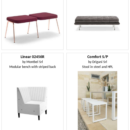
Linear 02456R
Comfort S/P
by
Montbel Srl
by
Drigani Srl
Modular bench with striped back
Stool in steel and HPL