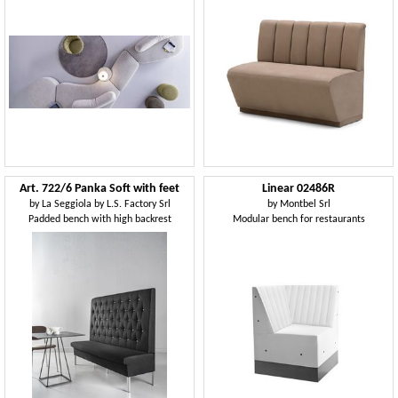
Art. 722/6 Panka Soft with feet
Linear 02486R
by
La Seggiola by L.S. Factory Srl
by
Montbel Srl
Padded bench with high backrest
Modular bench for restaurants