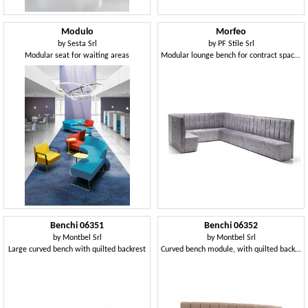
Modulo
Morfeo
by
Sesta Srl
by
PF Stile Srl
Modular seat for waiting areas
Modular lounge bench for contract spaces
Benchi 06351
Benchi 06352
by
Montbel Srl
by
Montbel Srl
Large curved bench with quilted backrest
Curved bench module, with quilted backrest