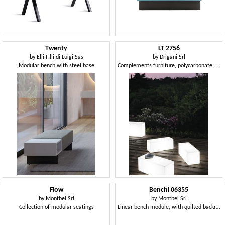
Twenty
LT 2756
by
Elli F.lli di Luigi Sas
by
Drigani Srl
Modular bench with steel base
Complements furniture, polycarbonate bench, interior light
Flow
Benchi 06355
by
Montbel Srl
by
Montbel Srl
Collection of modular seatings
Linear bench module, with quilted backrest