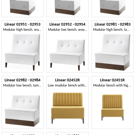
Linear 02951 - 02953
Linear 02952 - 02954
Linear 02981 - 02983
Modular high bench, wooden feet, upholstered seat and back, fabric cover, modern style
Modular low bench, wooden feet, upholstered seat and back, fabric covering, modern style
Modular high bench, laminated base, quilted back, leather covering, modern style
Linear 02982 - 02984
Linear 02452R
Linear 02451R
Modular low bench, laminated base, upholstered seat and back, fabric covering, modern style
Low modular bench with feet
Modular bench with high back