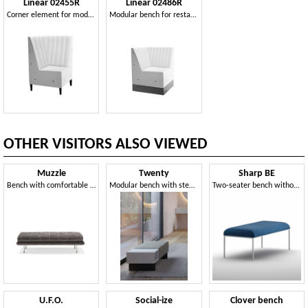
Linear 02455R
Linear 02486R
Corner element for modular bench
Modular bench for restaurants
OTHER VISITORS ALSO VIEWED
Muzzle
Twenty
Sharp BE
Bench with comfortable padding
Modular bench with steel base
Two-seater bench without backrest
U.F.O.
Social-ize
Clover bench