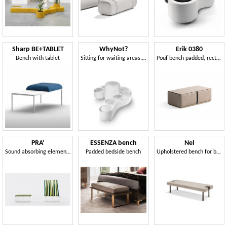
Sharp BE+TABLET
WhyNot?
Erik 0380
Bench with tablet
Sitting for waiting areas, in the shape of a question mark
Pouf bench padded, rectangular shape
PRA'
ESSENZA bench
Nel
Sound absorbing elements, modular, for office and public environments
Padded bedside bench
Upholstered bench for bedroom