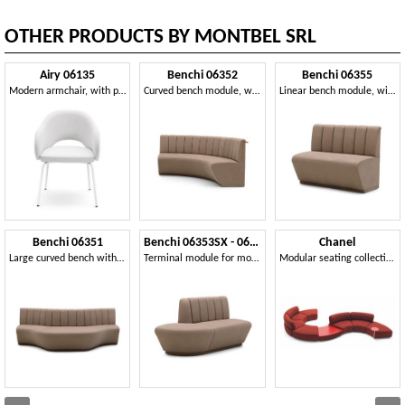
OTHER PRODUCTS BY MONTBEL SRL
Airy 06135
Benchi 06352
Benchi 06355
Modern armchair, with painted metal legs
Curved bench module, with quilted backrest
Linear bench module, with quilted backrest
Benchi 06351
Benchi 06353SX - 06354DX
Chanel
Large curved bench with quilted backrest
Terminal module for modular bench
Modular seating collection