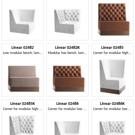
Linear 02482
Linear 02482K
Linear 02485
Low modular bench, laminated base, upholstered seat and back, fabric covering, modern style
Modular low bench, laminated base, quilted back, leather covering, modern style
Corner for modular high bench, laminate base, upholstered seat and back, modern style
Linear 02485K
Linear 02486
Linear 02486K
Corner for modular high bench, laminated base, quilted back, modern style
Corner for modular low bench, laminated base, upholstered seat and back, modern style
Corner for modular low bench, laminated base, quilted back, modern style