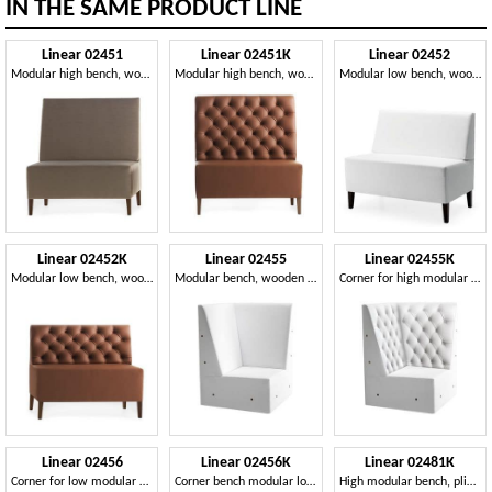
IN THE SAME PRODUCT LINE
Linear 02451
Linear 02451K
Linear 02452
Modular high bench, wooden feet, upholstered seat and back, fabric cover, modern style
Modular high bench, wooden feet, capitonnè upholstered seat and back, leather covering, modern style
Modular low bench, wooden feet, upholstered seat and back, fabric cover, modern style
Linear 02452K
Linear 02455
Linear 02455K
Modular low bench, wooden feet, upholstered capitonnè seat and back, leather covering, modern style
Modular bench, wooden legs, upholstered seat and back, modern style
Corner for high modular bench, solid wooden feet
Linear 02456
Linear 02456K
Linear 02481K
Corner for low modular bench, feet solid wood, upholstered seat and back, wooden feet, modern style
Corner bench modular low, feet solid wood, upholstered seat, tufted back, wooden feet, modern style
High modular bench, plinth in laminate, quilted back, leather covering, modern style