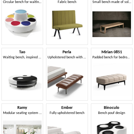
Circular bench for waiting areas
Fabric bench
Small bench made of solid oak
Tao
Perla
Mirian 0851
Waiting bench, inspired by the Chinese tradition
Upholstered bench with metal legs
Padded bench for bedroom
Ramy
Ember
Binoculo
Modular seating system for public environments and waiting areas
Fully upholstered bench
Bench pouf design