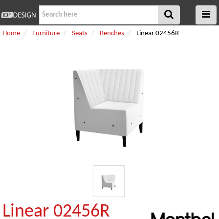
Home
Furniture
Seats
Benches
Linear 02456R
Linear 02456R