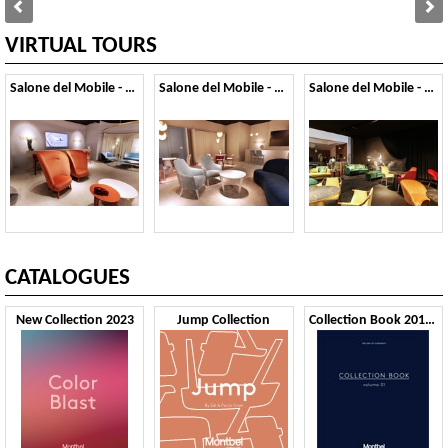
VIRTUAL TOURS
Salone del Mobile - 2019
Salone del Mobile - 2018
Salone del Mobile - 2017
CATALOGUES
New Collection 2023
Jump Collection
Collection Book 2019 VOL1