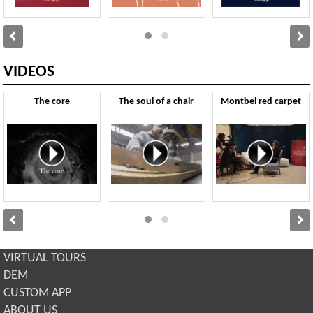
VIDEOS
The core
The soul of a chair
Montbel red carpet
VIRTUAL TOURS
DEM
CUSTOM APP
ABOUT US