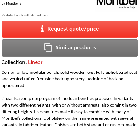
by
Montbel Srl
Modular bench with striped back
Request quote/price
Similar products
Collection:
Linear
Corner for low modular bench, solid wooden legs. Fully upholstered seat
and vertical tufted frontside back upholstery. Backside of back not
upholstered.
Linear is a complete program of modular benches proposed in variants
with two different heights, with or without armrests, also coming in two
differing heights. Its clean lines make it easy to combine with many of
Montbel’s collections. Upholstery on the frame presented with several
variants, in fabric or leather. Finishes are both standard or custom-made.