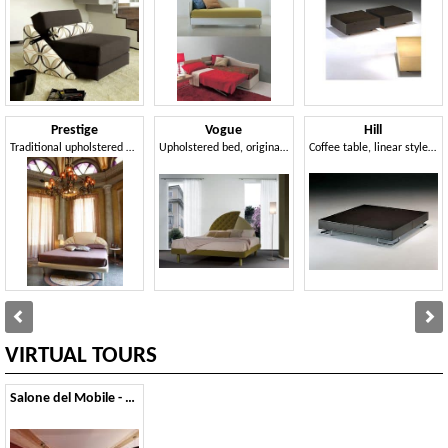
Prestige
Vogue
Hill
Traditional upholstered bed, headboard with 3 panels, for hotels
Upholstered bed, original headboard, for classic hotels
Coffee table, linear style, for modern lounge area
VIRTUAL TOURS
Salone del Mobile - 2011