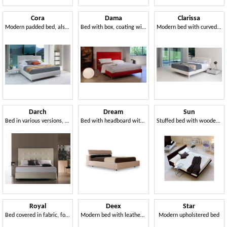
Cora
Dama
Clarissa
Modern padded bed, also with container
Bed with box, coating with square processing
Modern bed with curved and harmonious lines
Darch
Dream
Sun
Bed in various versions, for hotels and residential
Bed with headboard with movement raised headrest
Stuffed bed with wooden frame, tilted head
Royal
Deex
Star
Bed covered in fabric, for residential use
Modern bed with leather headboard, orthopedic wooden slats
Modern upholstered bed