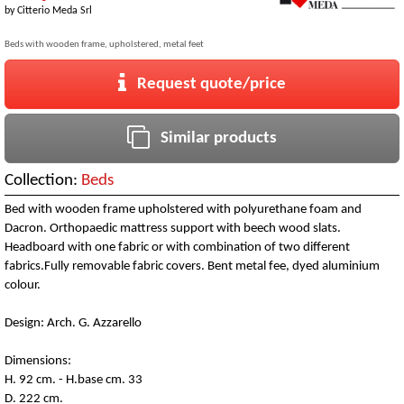
by
Citterio Meda Srl
Beds with wooden frame, upholstered, metal feet
Request quote/price
Similar products
Collection:
Beds
Bed with wooden frame upholstered with polyurethane foam and
Dacron. Orthopaedic mattress support with beech wood slats.
Headboard with one fabric or with combination of two different
fabrics.Fully removable fabric covers. Bent metal fee, dyed aluminium
colour.
Design: Arch. G. Azzarello
Dimensions:
H. 92 cm. - H.base cm. 33
D. 222 cm.