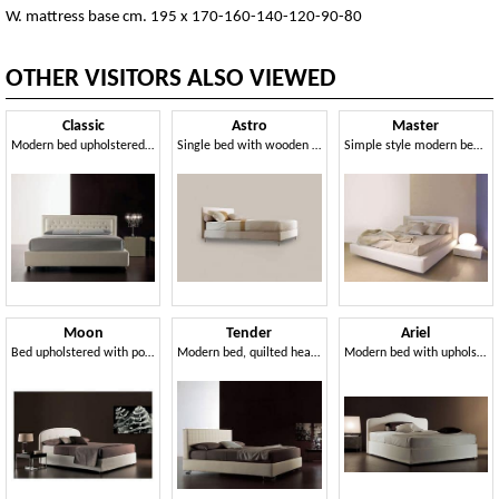
W. mattress base cm. 195 x 170-160-140-120-90-80
OTHER VISITORS ALSO VIEWED
Classic
Astro
Master
Modern bed upholstered with polyurethane, quilted headboard
Single bed with wooden structure, aluminum feet
Simple style modern bed with wide frame
Moon
Tender
Ariel
Bed upholstered with polyurethane foam and dacron
Modern bed, quilted headboard, for Bedroom
Modern bed with upholstered quilted polyurethane headboard