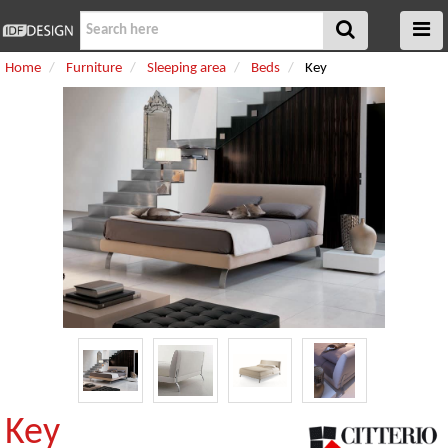
Home
Furniture
Sleeping area
Beds
Key
Key