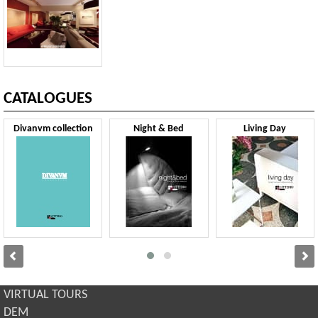
CATALOGUES
Divanvm collection
Night & Bed
Living Day
VIRTUAL TOURS
DEM