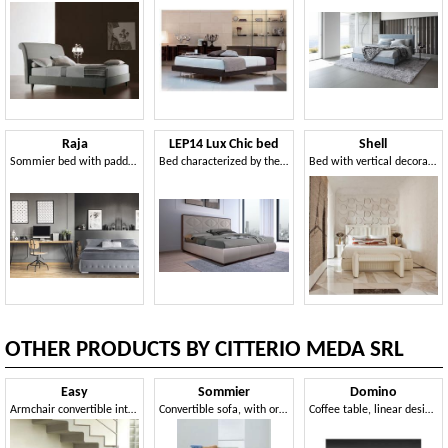
Raja
LEP14 Lux Chic bed
Shell
Sommier bed with padded base
Bed characterized by the geometry of the lines
Bed with vertical decoration padding
OTHER PRODUCTS BY CITTERIO MEDA SRL
Easy
Sommier
Domino
Armchair convertible into bed, with wheels, removable covering
Convertible sofa, with orthopedic net, for apartments
Coffee table, linear design, for hotel suites