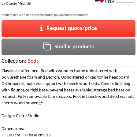
by
Citterio Meda Srl
Modern bed with upholstered quilted polyurethane headboard
Request quote/price
Similar products
Collection:
Beds
Classical stuffed bed. Bed with wooden frame upholstered with
polyurethane foam and Dacron. Upholstered or capitonnè headboard.
Orthopaedic mattress support with beech wood slats. Covers finishing
with flounce or rigid base. Several bases available; storage bed base on
request. Fully removable fabric covers. Feet in beech wood dyed walnut,
cherry wood or wengè.
Design: Cierre Studio
Dimensions:
H. 100 cm. - H.base cm. 33