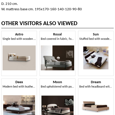
D. 210 cm.
W. mattress base cm. 195x170-160-140-120-90-80
OTHER VISITORS ALSO VIEWED
Astro
Royal
Sun
Single bed with wooden structure, aluminum feet
Bed covered in fabric, for residential use
Stuffed bed with wooden frame, tilted head
Deex
Moon
Dream
Modern bed with leather headboard, orthopedic wooden slats
Bed upholstered with polyurethane foam and dacron
Bed with headboard with movement raised headrest