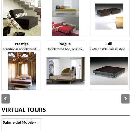
Prestige
Vogue
Hill
Traditional upholstered bed, headboard with 3 panels, for hotels
Upholstered bed, original headboard, for classic hotels
Coffee table, linear style, for modern lounge area
VIRTUAL TOURS
Salone del Mobile - 2011