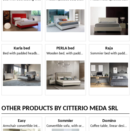
Karla bed
PERLA bed
Raja
Bed with padded headboard and frame
Wooden bed, with padded headboard
Sommier bed with padded base
OTHER PRODUCTS BY CITTERIO MEDA SRL
Easy
Sommier
Domino
Armchair convertible into bed, with wheels, removable covering
Convertible sofa, with orthopedic net, for apartments
Coffee table, linear design, for hotel suites