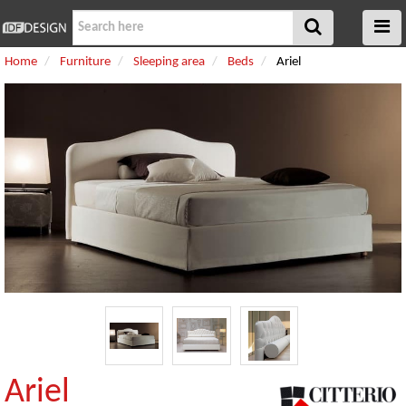
Home
Furniture
Sleeping area
Beds
Ariel
Ariel