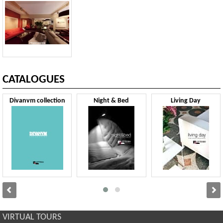
CATALOGUES
Divanvm collection
Night & Bed
Living Day
VIRTUAL TOURS