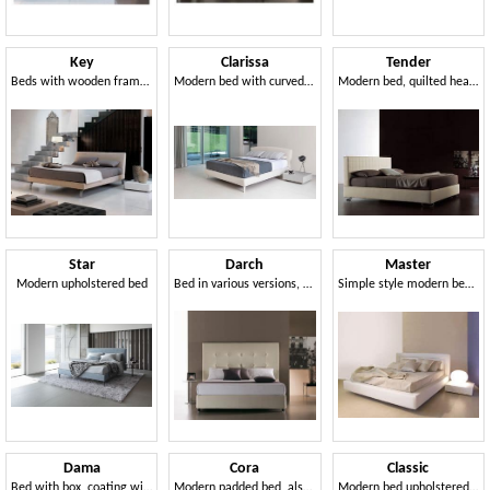
Key
Clarissa
Tender
Beds with wooden frame, upholstered, metal feet
Modern bed with curved and harmonious lines
Modern bed, quilted headboard, for Bedroom
Star
Darch
Master
Modern upholstered bed
Bed in various versions, for hotels and residential
Simple style modern bed with wide frame
Dama
Cora
Classic
Bed with box, coating with square processing
Modern padded bed, also with container
Modern bed upholstered with polyurethane, quilted headboard